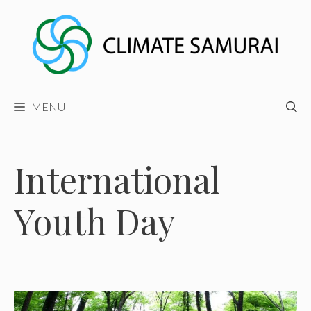
Skip
to
content
MENU
International
Youth Day