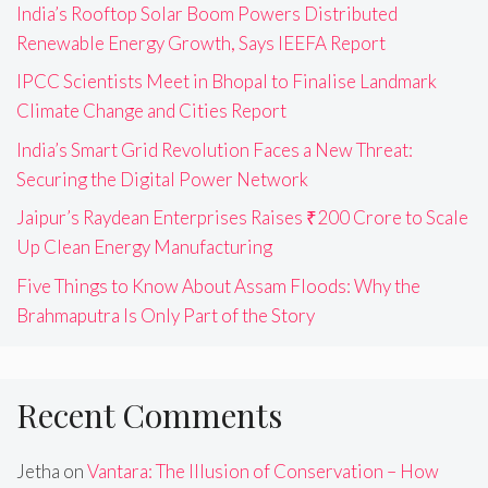
India’s Rooftop Solar Boom Powers Distributed
Renewable Energy Growth, Says IEEFA Report
IPCC Scientists Meet in Bhopal to Finalise Landmark
Climate Change and Cities Report
India’s Smart Grid Revolution Faces a New Threat:
Securing the Digital Power Network
Jaipur’s Raydean Enterprises Raises ₹200 Crore to Scale
Up Clean Energy Manufacturing
Five Things to Know About Assam Floods: Why the
Brahmaputra Is Only Part of the Story
Recent Comments
Jetha
on
Vantara: The Illusion of Conservation – How