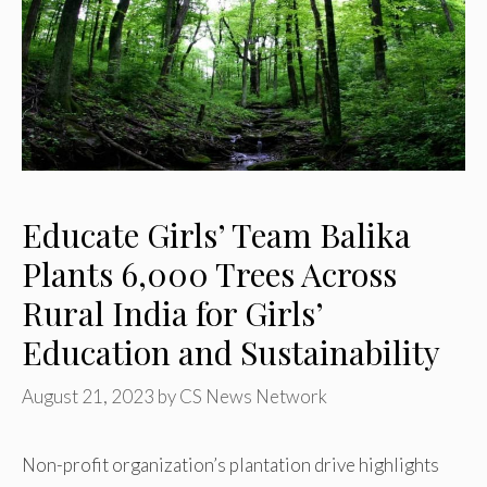
Educate Girls’ Team Balika
Plants 6,000 Trees Across
Rural India for Girls’
Education and Sustainability
August 21, 2023
by
CS News Network
Non-profit organization’s plantation drive highlights