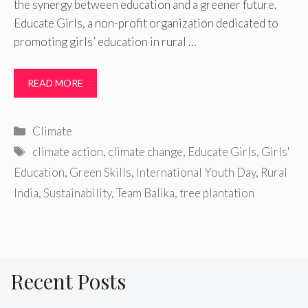
the synergy between education and a greener future.
Educate Girls, a non-profit organization dedicated to
promoting girls’ education in rural …
READ MORE
Categories
Climate
Tags
climate action
,
climate change
,
Educate Girls
,
Girls'
Education
,
Green Skills
,
International Youth Day
,
Rural
India
,
Sustainability
,
Team Balika
,
tree plantation
Recent Posts