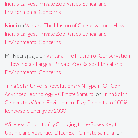
India’s Largest Private Zoo Raises Ethical and
Environmental Concerns
Ninni
on
Vantara: The Illusion of Conservation – How
India’s Largest Private Zoo Raises Ethical and
Environmental Concerns
Mr Neeraj Jaju
on
Vantara: The Illusion of Conservation
– How India’s Largest Private Zoo Raises Ethical and
Environmental Concerns
Trina Solar Unveils Revolutionary N-Type i-TOPCon
Advanced Technology – Climate Samurai
on
Trina Solar
Celebrates World Environment Day,Commits to 100%
Renewable Energy by 2030
Wireless Opportunity Charging for e-Buses Key for
Uptime and Revenue: IDTechEx – Climate Samurai
on