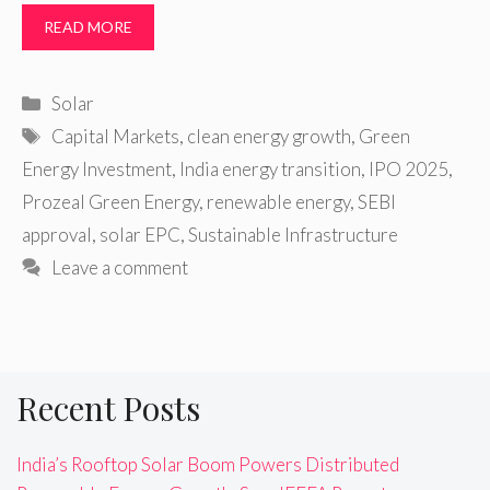
READ MORE
Categories
Solar
Tags
Capital Markets
,
clean energy growth
,
Green
Energy Investment
,
India energy transition
,
IPO 2025
,
Prozeal Green Energy
,
renewable energy
,
SEBI
approval
,
solar EPC
,
Sustainable Infrastructure
Leave a comment
Recent Posts
India’s Rooftop Solar Boom Powers Distributed