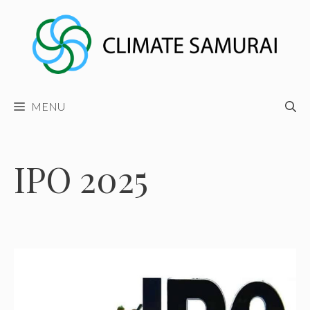
Skip
to
content
MENU
IPO 2025