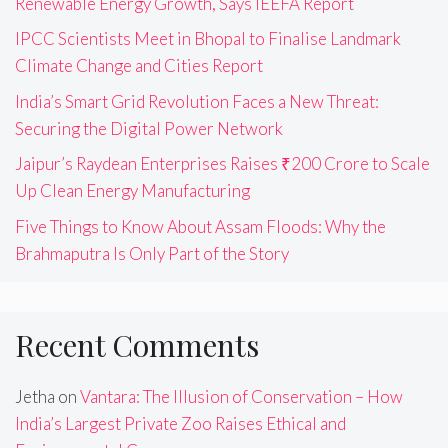
Renewable Energy Growth, Says IEEFA Report
IPCC Scientists Meet in Bhopal to Finalise Landmark
Climate Change and Cities Report
India’s Smart Grid Revolution Faces a New Threat:
Securing the Digital Power Network
Jaipur’s Raydean Enterprises Raises ₹200 Crore to Scale
Up Clean Energy Manufacturing
Five Things to Know About Assam Floods: Why the
Brahmaputra Is Only Part of the Story
Recent Comments
Jetha
on
Vantara: The Illusion of Conservation – How
India’s Largest Private Zoo Raises Ethical and