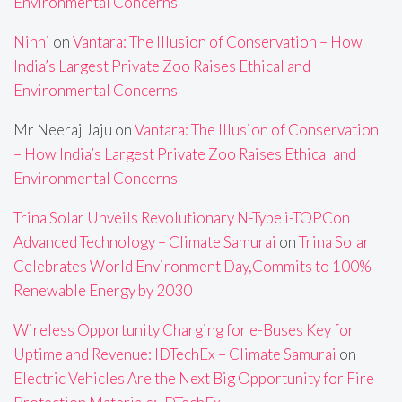
Environmental Concerns
Ninni
on
Vantara: The Illusion of Conservation – How
India’s Largest Private Zoo Raises Ethical and
Environmental Concerns
Mr Neeraj Jaju
on
Vantara: The Illusion of Conservation
– How India’s Largest Private Zoo Raises Ethical and
Environmental Concerns
Trina Solar Unveils Revolutionary N-Type i-TOPCon
Advanced Technology – Climate Samurai
on
Trina Solar
Celebrates World Environment Day,Commits to 100%
Renewable Energy by 2030
Wireless Opportunity Charging for e-Buses Key for
Uptime and Revenue: IDTechEx – Climate Samurai
on
Electric Vehicles Are the Next Big Opportunity for Fire