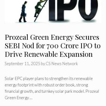
Prozeal Green Energy Secures
SEBI Nod for ₹700 Crore IPO to
Drive Renewable Expansion
September 11, 2025
by
CS News Network
Solar EPC player plans to strengthen its renewable
energy footprint with robust order book, strong
financial growth, and turnkey solar park model. Prozeal
Green Energy …