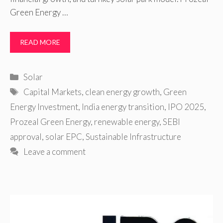
Green Energy …
READ MORE
Categories
Solar
Tags
Capital Markets
,
clean energy growth
,
Green
Energy Investment
,
India energy transition
,
IPO 2025
,
Prozeal Green Energy
,
renewable energy
,
SEBI
approval
,
solar EPC
,
Sustainable Infrastructure
Leave a comment