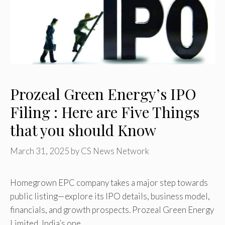
Prozeal Green Energy’s IPO
Filing : Here are Five Things
that you should Know
March 31, 2025
by
CS News Network
Homegrown EPC company takes a major step towards
public listing—explore its IPO details, business model,
financials, and growth prospects. Prozeal Green Energy
Limited, India’s one …