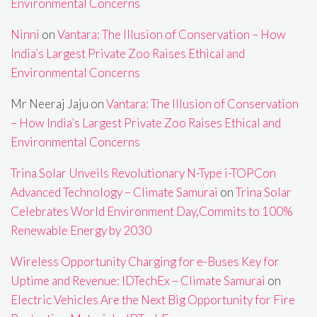
Environmental Concerns
Ninni
on
Vantara: The Illusion of Conservation – How
India’s Largest Private Zoo Raises Ethical and
Environmental Concerns
Mr Neeraj Jaju
on
Vantara: The Illusion of Conservation
– How India’s Largest Private Zoo Raises Ethical and
Environmental Concerns
Trina Solar Unveils Revolutionary N-Type i-TOPCon
Advanced Technology – Climate Samurai
on
Trina Solar
Celebrates World Environment Day,Commits to 100%
Renewable Energy by 2030
Wireless Opportunity Charging for e-Buses Key for
Uptime and Revenue: IDTechEx – Climate Samurai
on
Electric Vehicles Are the Next Big Opportunity for Fire