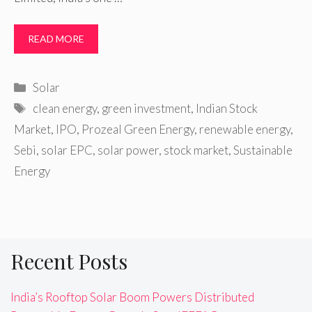
READ MORE
Categories
Solar
Tags
clean energy
,
green investment
,
Indian Stock
Market
,
IPO
,
Prozeal Green Energy
,
renewable energy
,
Sebi
,
solar EPC
,
solar power
,
stock market
,
Sustainable
Energy
Recent Posts
India’s Rooftop Solar Boom Powers Distributed