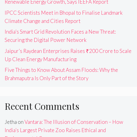
Renewable Energy Growth, Says IEEFA Report
IPCC Scientists Meet in Bhopal to Finalise Landmark
Climate Change and Cities Report
India’s Smart Grid Revolution Faces a New Threat:
Securing the Digital Power Network
Jaipur’s Raydean Enterprises Raises ₹200 Crore to Scale
Up Clean Energy Manufacturing
Five Things to Know About Assam Floods: Why the
Brahmaputra Is Only Part of the Story
Recent Comments
Jetha
on
Vantara: The Illusion of Conservation – How
India’s Largest Private Zoo Raises Ethical and