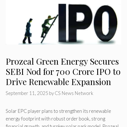
Prozeal Green Energy Secures
SEBI Nod for ₹700 Crore IPO to
Drive Renewable Expansion
September 11, 2025
by
CS News Network
Solar EPC player plans to strengthen its renewable
energy footprint with robust order book, strong
financial growth, and turnkey solar park model. Prozeal