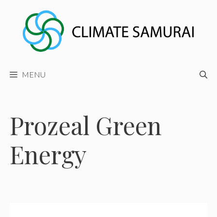
Skip
to
content
MENU
Prozeal Green
Energy