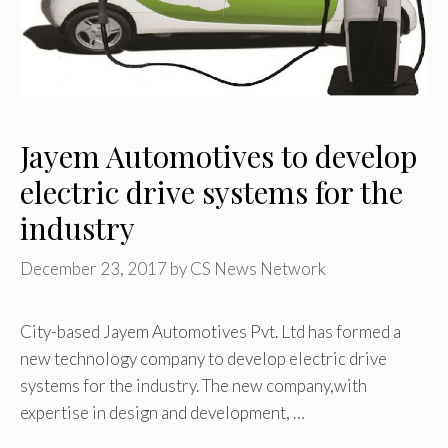
Jayem Automotives to develop
electric drive systems for the
industry
December 23, 2017
by
CS News Network
City-based Jayem Automotives Pvt. Ltd has formed a
new technology company to develop electric drive
systems for the industry. The new company,with
expertise in design and development, …