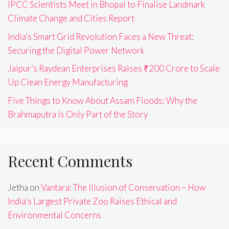
IPCC Scientists Meet in Bhopal to Finalise Landmark
Climate Change and Cities Report
India’s Smart Grid Revolution Faces a New Threat:
Securing the Digital Power Network
Jaipur’s Raydean Enterprises Raises ₹200 Crore to Scale
Up Clean Energy Manufacturing
Five Things to Know About Assam Floods: Why the
Brahmaputra Is Only Part of the Story
Recent Comments
Jetha
on
Vantara: The Illusion of Conservation – How
India’s Largest Private Zoo Raises Ethical and
Environmental Concerns