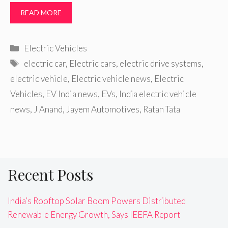
READ MORE
Categories
Electric Vehicles
Tags
electric car
,
Electric cars
,
electric drive systems
,
electric vehicle
,
Electric vehicle news
,
Electric
Vehicles
,
EV India news
,
EVs
,
India electric vehicle
news
,
J Anand
,
Jayem Automotives
,
Ratan Tata
Recent Posts
India’s Rooftop Solar Boom Powers Distributed
Renewable Energy Growth, Says IEEFA Report