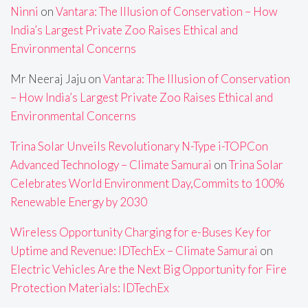
Ninni
on
Vantara: The Illusion of Conservation – How
India’s Largest Private Zoo Raises Ethical and
Environmental Concerns
Mr Neeraj Jaju
on
Vantara: The Illusion of Conservation
– How India’s Largest Private Zoo Raises Ethical and
Environmental Concerns
Trina Solar Unveils Revolutionary N-Type i-TOPCon
Advanced Technology – Climate Samurai
on
Trina Solar
Celebrates World Environment Day,Commits to 100%
Renewable Energy by 2030
Wireless Opportunity Charging for e-Buses Key for
Uptime and Revenue: IDTechEx – Climate Samurai
on
Electric Vehicles Are the Next Big Opportunity for Fire
Protection Materials: IDTechEx