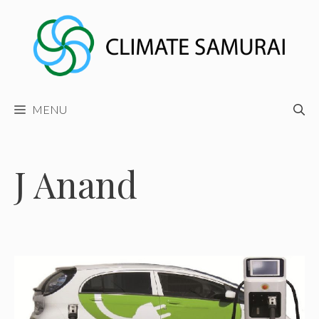
Skip
to
content
MENU
J Anand