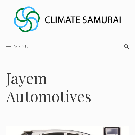
Skip
to
content
MENU
Jayem
Automotives