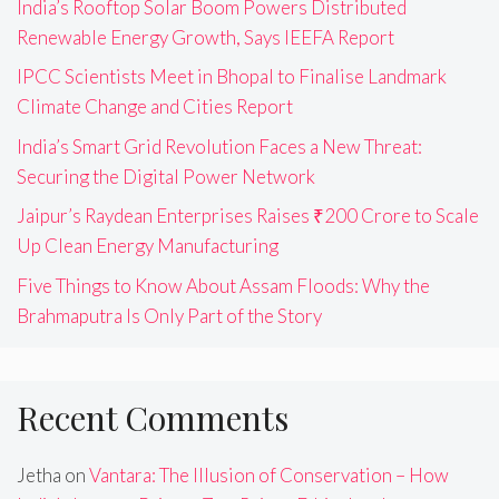
India’s Rooftop Solar Boom Powers Distributed
Renewable Energy Growth, Says IEEFA Report
IPCC Scientists Meet in Bhopal to Finalise Landmark
Climate Change and Cities Report
India’s Smart Grid Revolution Faces a New Threat:
Securing the Digital Power Network
Jaipur’s Raydean Enterprises Raises ₹200 Crore to Scale
Up Clean Energy Manufacturing
Five Things to Know About Assam Floods: Why the
Brahmaputra Is Only Part of the Story
Recent Comments
Jetha
on
Vantara: The Illusion of Conservation – How