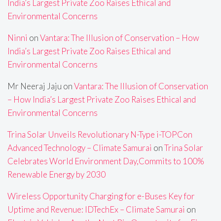
India’s Largest Private Zoo Raises Ethical and
Environmental Concerns
Ninni
on
Vantara: The Illusion of Conservation – How
India’s Largest Private Zoo Raises Ethical and
Environmental Concerns
Mr Neeraj Jaju
on
Vantara: The Illusion of Conservation
– How India’s Largest Private Zoo Raises Ethical and
Environmental Concerns
Trina Solar Unveils Revolutionary N-Type i-TOPCon
Advanced Technology – Climate Samurai
on
Trina Solar
Celebrates World Environment Day,Commits to 100%
Renewable Energy by 2030
Wireless Opportunity Charging for e-Buses Key for
Uptime and Revenue: IDTechEx – Climate Samurai
on