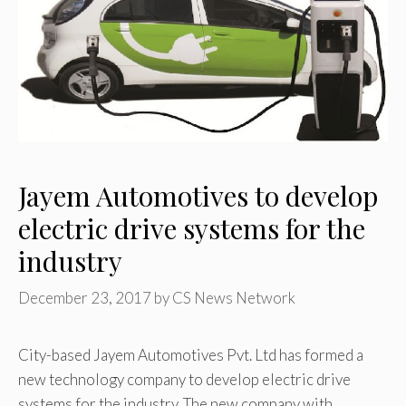
Jayem Automotives to develop
electric drive systems for the
industry
December 23, 2017
by
CS News Network
City-based Jayem Automotives Pvt. Ltd has formed a
new technology company to develop electric drive
systems for the industry. The new company,with