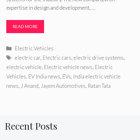
expertise in design and development, …
READ MORE
Categories
Electric Vehicles
Tags
electric car
,
Electric cars
,
electric drive systems
,
electric vehicle
,
Electric vehicle news
,
Electric
Vehicles
,
EV India news
,
EVs
,
India electric vehicle
news
,
J Anand
,
Jayem Automotives
,
Ratan Tata
Recent Posts