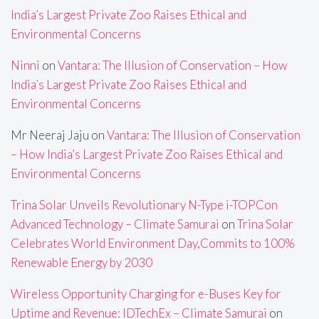
India’s Largest Private Zoo Raises Ethical and
Environmental Concerns
Ninni
on
Vantara: The Illusion of Conservation – How
India’s Largest Private Zoo Raises Ethical and
Environmental Concerns
Mr Neeraj Jaju
on
Vantara: The Illusion of Conservation
– How India’s Largest Private Zoo Raises Ethical and
Environmental Concerns
Trina Solar Unveils Revolutionary N-Type i-TOPCon
Advanced Technology – Climate Samurai
on
Trina Solar
Celebrates World Environment Day,Commits to 100%
Renewable Energy by 2030
Wireless Opportunity Charging for e-Buses Key for
Uptime and Revenue: IDTechEx – Climate Samurai
on