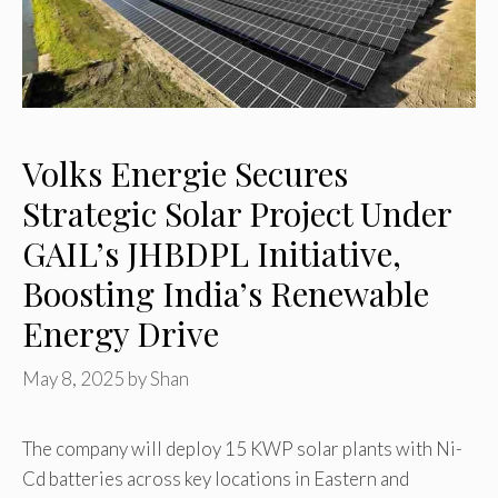
Volks Energie Secures
Strategic Solar Project Under
GAIL’s JHBDPL Initiative,
Boosting India’s Renewable
Energy Drive
May 8, 2025
by
Shan
The company will deploy 15 KWP solar plants with Ni-
Cd batteries across key locations in Eastern and