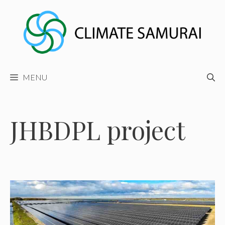
Skip
to
content
MENU
JHBDPL project