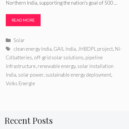
Northern India, supporting the nation’s goal of 500 …
READ MORE
Categories
Solar
Tags
clean energy India
,
GAIL India
,
JHBDPL project
,
Ni-
Cd batteries
,
off-grid solar solutions
,
pipeline
infrastructure
,
renewable energy
,
solar installation
India
,
solar power
,
sustainable energy deployment
,
Volks Energie
Recent Posts