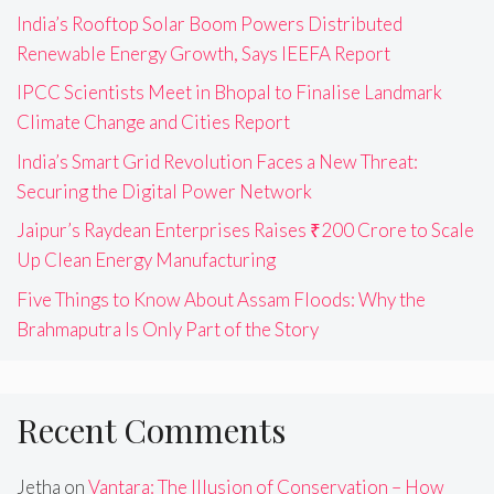
India’s Rooftop Solar Boom Powers Distributed
Renewable Energy Growth, Says IEEFA Report
IPCC Scientists Meet in Bhopal to Finalise Landmark
Climate Change and Cities Report
India’s Smart Grid Revolution Faces a New Threat:
Securing the Digital Power Network
Jaipur’s Raydean Enterprises Raises ₹200 Crore to Scale
Up Clean Energy Manufacturing
Five Things to Know About Assam Floods: Why the
Brahmaputra Is Only Part of the Story
Recent Comments
Jetha
on
Vantara: The Illusion of Conservation – How