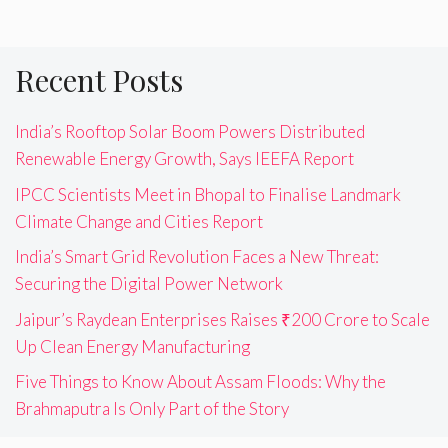
Recent Posts
India’s Rooftop Solar Boom Powers Distributed
Renewable Energy Growth, Says IEEFA Report
IPCC Scientists Meet in Bhopal to Finalise Landmark
Climate Change and Cities Report
India’s Smart Grid Revolution Faces a New Threat:
Securing the Digital Power Network
Jaipur’s Raydean Enterprises Raises ₹200 Crore to Scale
Up Clean Energy Manufacturing
Five Things to Know About Assam Floods: Why the
Brahmaputra Is Only Part of the Story