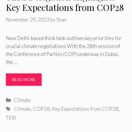
Key Expectations from COP28
November 29, 2023
by
Shan
New Delhi-based think tank outlines key priorities for
crucial climate negotiations With the 28th session of
the Conference of Parties (COP) underway in Dubai,
the …
READ MORE
Categories
Climate
Tags
Climate
,
COP28
,
Key Expectations from COP28
,
TERI