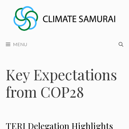
Skip
to
content
MENU
Key Expectations
from COP28
TERI Delegation Highlights