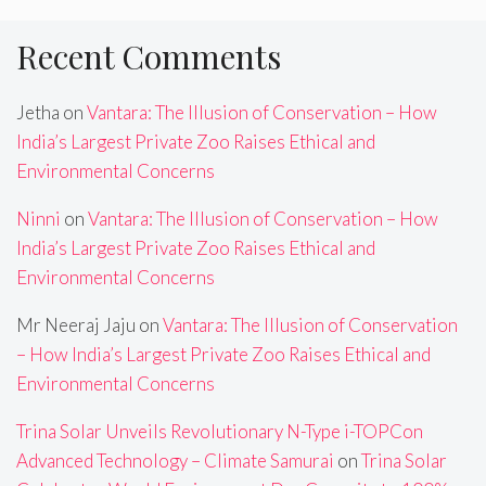
Recent Comments
Jetha
on
Vantara: The Illusion of Conservation – How
India’s Largest Private Zoo Raises Ethical and
Environmental Concerns
Ninni
on
Vantara: The Illusion of Conservation – How
India’s Largest Private Zoo Raises Ethical and
Environmental Concerns
Mr Neeraj Jaju
on
Vantara: The Illusion of Conservation
– How India’s Largest Private Zoo Raises Ethical and
Environmental Concerns
Trina Solar Unveils Revolutionary N-Type i-TOPCon
Advanced Technology – Climate Samurai
on
Trina Solar