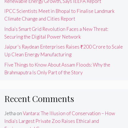
Renewable Energy Growth, Says IEEFA Report
IPCC Scientists Meet in Bhopal to Finalise Landmark
Climate Change and Cities Report
India’s Smart Grid Revolution Faces a New Threat:
Securing the Digital Power Network
Jaipur’s Raydean Enterprises Raises ₹200 Crore to Scale
Up Clean Energy Manufacturing
Five Things to Know About Assam Floods: Why the
Brahmaputra Is Only Part of the Story
Recent Comments
Jetha
on
Vantara: The Illusion of Conservation – How
India’s Largest Private Zoo Raises Ethical and