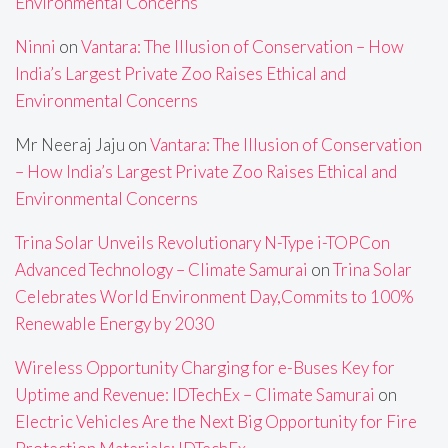
Environmental Concerns
Ninni
on
Vantara: The Illusion of Conservation – How
India’s Largest Private Zoo Raises Ethical and
Environmental Concerns
Mr Neeraj Jaju
on
Vantara: The Illusion of Conservation
– How India’s Largest Private Zoo Raises Ethical and
Environmental Concerns
Trina Solar Unveils Revolutionary N-Type i-TOPCon
Advanced Technology – Climate Samurai
on
Trina Solar
Celebrates World Environment Day,Commits to 100%
Renewable Energy by 2030
Wireless Opportunity Charging for e-Buses Key for
Uptime and Revenue: IDTechEx – Climate Samurai
on
Electric Vehicles Are the Next Big Opportunity for Fire