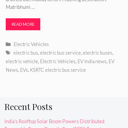
Matribhumi …
READ MORE
Categories
Electric Vehicles
Tags
electric bus
,
electric bus service
,
electric buses
,
electric vehicle
,
Electric Vehicles
,
EV India news
,
EV
News
,
EVs
,
KSRTC electric bus service
Recent Posts
India’s Rooftop Solar Boom Powers Distributed