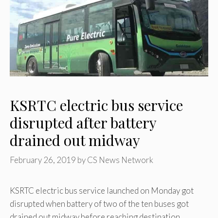
KSRTC electric bus service
disrupted after battery
drained out midway
February 26, 2019
by
CS News Network
KSRTC electric bus service launched on Monday got
disrupted when battery of two of the ten buses got
drained out midway before reaching destination.