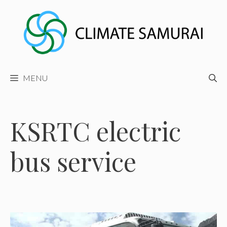
Skip
to
content
MENU
KSRTC electric
bus service