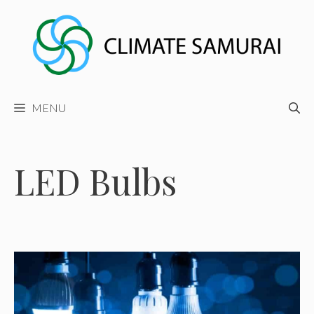
Skip
to
content
MENU
LED Bulbs