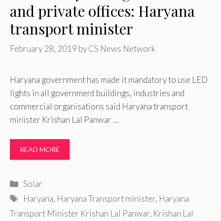
and private offices: Haryana
transport minister
February 28, 2019
by
CS News Network
Haryana government has made it mandatory to use LED
lights in all government buildings, industries and
commercial organisations said Haryana transport
minister Krishan Lal Panwar …
READ MORE
Categories
Solar
Tags
Haryana
,
Haryana Transport minister
,
Haryana
Transport Minister Krishan Lal Panwar
,
Krishan Lal