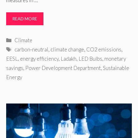
measures in …
READ MORE
Categories
Climate
Tags
carbon-neutral
,
climate change
,
CO2 emissions
,
EESL
,
energy efficiency
,
Ladakh
,
LED Bulbs
,
monetary
savings
,
Power Development Department
,
Sustainable
Energy