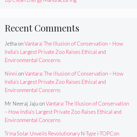
Recent Comments
Jetha
on
Vantara: The Illusion of Conservation – How
India’s Largest Private Zoo Raises Ethical and
Environmental Concerns
Ninni
on
Vantara: The Illusion of Conservation – How
India’s Largest Private Zoo Raises Ethical and
Environmental Concerns
Mr Neeraj Jaju
on
Vantara: The Illusion of Conservation
– How India’s Largest Private Zoo Raises Ethical and
Environmental Concerns
Trina Solar Unveils Revolutionary N-Type i-TOPCon