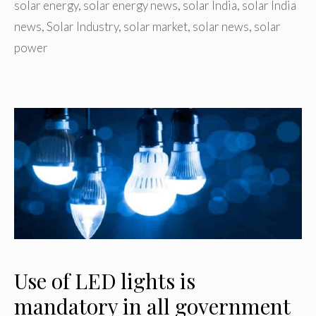
solar energy
,
solar energy news
,
solar India
,
solar India
news
,
Solar Industry
,
solar market
,
solar news
,
solar
power
Use of LED lights is
mandatory in all government