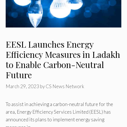
EESL Launches Energy
Efficiency Measures in Ladakh
to Enable Carbon-Neutral
Future
March 29, 2023
by
CS News Network
To assist in achieving a carbon-neutral future for the
area, Energy Efficiency Services Limited (EESL) has
announced its plans to implement energy saving