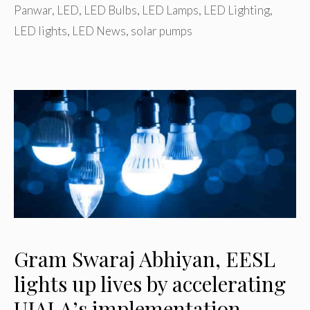
Panwar
,
LED
,
LED Bulbs
,
LED Lamps
,
LED Lighting
,
LED lights
,
LED News
,
solar pumps
Gram Swaraj Abhiyan, EESL
lights up lives by accelerating
UJALA’s implementation