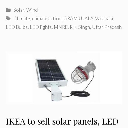
Categories
Solar
,
Wind
Tags
Climate
,
climate action
,
GRAM UJALA. Varanasi
,
LED Bulbs
,
LED lights
,
MNRE
,
R.K. Singh
,
Uttar Pradesh
IKEA to sell solar panels, LED