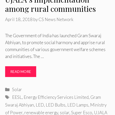
among rural communities
April 18, 2018
by
CS News Network
The Government of India has launched Gram Swaraj
Abhiyan, to promote social harmony and apprise rural
communities of various government welfare schemes
and initiatives. The …
READ MORE
Categories
Solar
Tags
EESL
,
Energy Efficiency Services Limited
,
Gram
Swaraj Abhiyan
,
LED
,
LED Bulbs
,
LED Lamps
,
Ministry
of Power
,
renewable energy
,
solar
,
Super Esco
,
UJALA