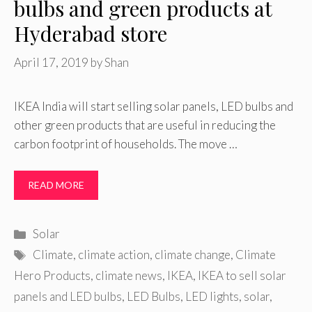
bulbs and green products at
Hyderabad store
April 17, 2019
by
Shan
IKEA India will start selling solar panels, LED bulbs and
other green products that are useful in reducing the
carbon footprint of households. The move …
READ MORE
Categories
Solar
Tags
Climate
,
climate action
,
climate change
,
Climate
Hero Products
,
climate news
,
IKEA
,
IKEA to sell solar
panels and LED bulbs
,
LED Bulbs
,
LED lights
,
solar
,