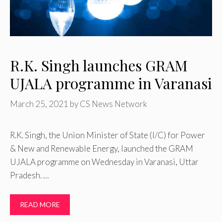
R.K. Singh launches GRAM
UJALA programme in Varanasi
March 25, 2021
by
CS News Network
R.K. Singh, the Union Minister of State (I/C) for Power
& New and Renewable Energy, launched the GRAM
UJALA programme on Wednesday in Varanasi, Uttar
Pradesh. …
READ MORE