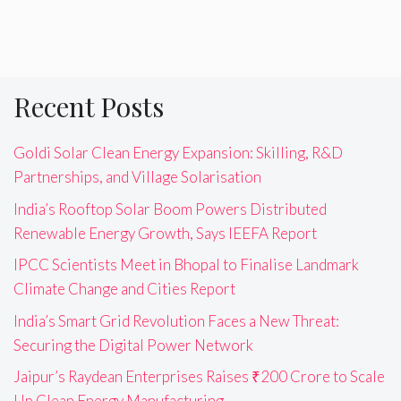
Recent Posts
Goldi Solar Clean Energy Expansion: Skilling, R&D
Partnerships, and Village Solarisation
India’s Rooftop Solar Boom Powers Distributed
Renewable Energy Growth, Says IEEFA Report
IPCC Scientists Meet in Bhopal to Finalise Landmark
Climate Change and Cities Report
India’s Smart Grid Revolution Faces a New Threat:
Securing the Digital Power Network
Jaipur’s Raydean Enterprises Raises ₹200 Crore to Scale
Up Clean Energy Manufacturing