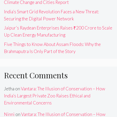
Climate Change and Cities Report
India’s Smart Grid Revolution Faces a New Threat:
Securing the Digital Power Network
Jaipur’s Raydean Enterprises Raises ₹200 Crore to Scale
Up Clean Energy Manufacturing
Five Things to Know About Assam Floods: Why the
Brahmaputra Is Only Part of the Story
Recent Comments
Jetha
on
Vantara: The Illusion of Conservation – How
India’s Largest Private Zoo Raises Ethical and
Environmental Concerns
Ninni
on
Vantara: The Illusion of Conservation – How