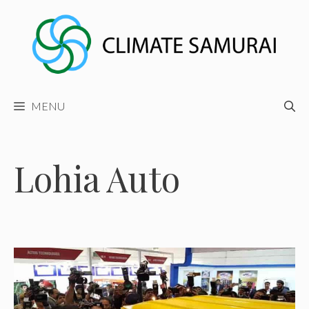
Skip
to
content
MENU
Lohia Auto