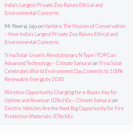
India’s Largest Private Zoo Raises Ethical and
Environmental Concerns
Mr Neeraj Jaju
on
Vantara: The Illusion of Conservation
– How India’s Largest Private Zoo Raises Ethical and
Environmental Concerns
Trina Solar Unveils Revolutionary N-Type i-TOPCon
Advanced Technology – Climate Samurai
on
Trina Solar
Celebrates World Environment Day,Commits to 100%
Renewable Energy by 2030
Wireless Opportunity Charging for e-Buses Key for
Uptime and Revenue: IDTechEx – Climate Samurai
on
Electric Vehicles Are the Next Big Opportunity for Fire
Protection Materials: IDTechEx