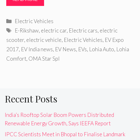
Categories
Electric Vehicles
Tags
E-Rikshaw
,
electric car
,
Electric cars
,
electric
scooter
,
electric vehicle
,
Electric Vehicles
,
EV Expo
2017
,
EV India news
,
EV News
,
EVs
,
Lohia Auto
,
Lohia
Comfort
,
OMA Star Spl
Recent Posts
India’s Rooftop Solar Boom Powers Distributed
Renewable Energy Growth, Says IEEFA Report
IPCC Scientists Meet in Bhopal to Finalise Landmark