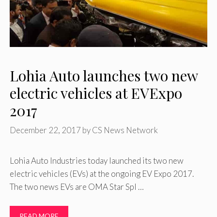
Lohia Auto launches two new
electric vehicles at EVExpo
2017
December 22, 2017
by
CS News Network
Lohia Auto Industries today launched its two new
electric vehicles (EVs) at the ongoing EV Expo 2017.
The two news EVs are OMA Star Spl …
READ MORE