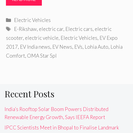
Categories
Electric Vehicles
Tags
E-Rikshaw
,
electric car
,
Electric cars
,
electric
scooter
,
electric vehicle
,
Electric Vehicles
,
EV Expo
2017
,
EV India news
,
EV News
,
EVs
,
Lohia Auto
,
Lohia
Comfort
,
OMA Star Spl
Recent Posts
India’s Rooftop Solar Boom Powers Distributed
Renewable Energy Growth, Says IEEFA Report
IPCC Scientists Meet in Bhopal to Finalise Landmark