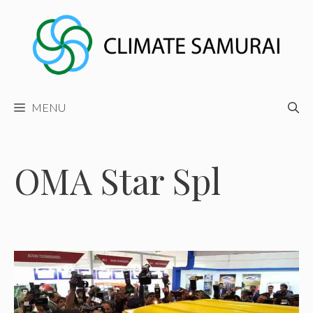
Skip
to
content
MENU
OMA Star Spl