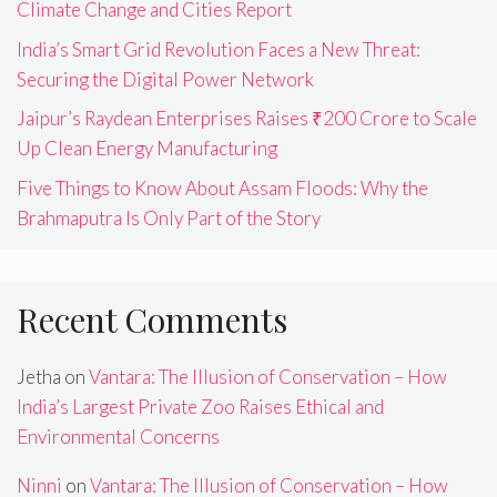
Climate Change and Cities Report
India’s Smart Grid Revolution Faces a New Threat:
Securing the Digital Power Network
Jaipur’s Raydean Enterprises Raises ₹200 Crore to Scale
Up Clean Energy Manufacturing
Five Things to Know About Assam Floods: Why the
Brahmaputra Is Only Part of the Story
Recent Comments
Jetha
on
Vantara: The Illusion of Conservation – How
India’s Largest Private Zoo Raises Ethical and
Environmental Concerns
Ninni
on
Vantara: The Illusion of Conservation – How