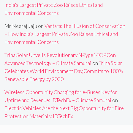
India’s Largest Private Zoo Raises Ethical and
Environmental Concerns
Mr Neeraj Jaju
on
Vantara: The Illusion of Conservation
– How India’s Largest Private Zoo Raises Ethical and
Environmental Concerns
Trina Solar Unveils Revolutionary N-Type i-TOPCon
Advanced Technology – Climate Samurai
on
Trina Solar
Celebrates World Environment Day,Commits to 100%
Renewable Energy by 2030
Wireless Opportunity Charging for e-Buses Key for
Uptime and Revenue: IDTechEx – Climate Samurai
on
Electric Vehicles Are the Next Big Opportunity for Fire
Protection Materials: IDTechEx