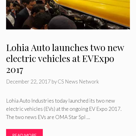
Lohia Auto launches two new
electric vehicles at EVExpo
2017
December 22, 2017
by
CS News Network
Lohia Auto Industries today launched its two new
electric vehicles (EVs) at the ongoing EV Expo 2017.
The two news EVs are OMA Star Spl …
READ MORE