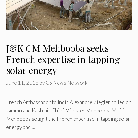
J&K CM Mehbooba seeks
French expertise in tapping
solar energy
June 11, 2018
by
CS News Network
French Ambassador to India Alexandre Ziegler called on
Jammu and Kashmir Chief Minister Mehbooba Mufti.
Mehbooba sought the French expertise in tapping solar
energy and …