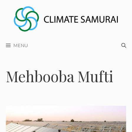
Skip
to
content
MENU
Mehbooba Mufti