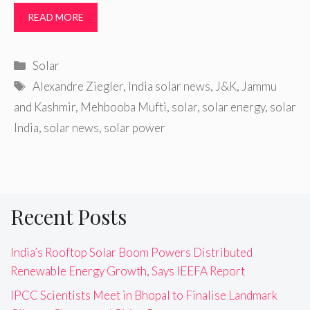
READ MORE
Categories
Solar
Tags
Alexandre Ziegler
,
India solar news
,
J&K
,
Jammu
and Kashmir
,
Mehbooba Mufti
,
solar
,
solar energy
,
solar
India
,
solar news
,
solar power
Recent Posts
India’s Rooftop Solar Boom Powers Distributed
Renewable Energy Growth, Says IEEFA Report
IPCC Scientists Meet in Bhopal to Finalise Landmark