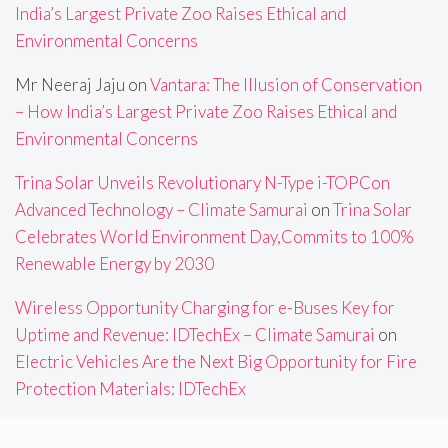
India’s Largest Private Zoo Raises Ethical and
Environmental Concerns
Mr Neeraj Jaju
on
Vantara: The Illusion of Conservation
– How India’s Largest Private Zoo Raises Ethical and
Environmental Concerns
Trina Solar Unveils Revolutionary N-Type i-TOPCon
Advanced Technology – Climate Samurai
on
Trina Solar
Celebrates World Environment Day,Commits to 100%
Renewable Energy by 2030
Wireless Opportunity Charging for e-Buses Key for
Uptime and Revenue: IDTechEx – Climate Samurai
on
Electric Vehicles Are the Next Big Opportunity for Fire
Protection Materials: IDTechEx