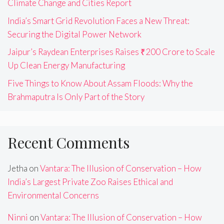
Climate Change and Cities Report
India’s Smart Grid Revolution Faces a New Threat:
Securing the Digital Power Network
Jaipur’s Raydean Enterprises Raises ₹200 Crore to Scale
Up Clean Energy Manufacturing
Five Things to Know About Assam Floods: Why the
Brahmaputra Is Only Part of the Story
Recent Comments
Jetha
on
Vantara: The Illusion of Conservation – How
India’s Largest Private Zoo Raises Ethical and
Environmental Concerns
Ninni
on
Vantara: The Illusion of Conservation – How