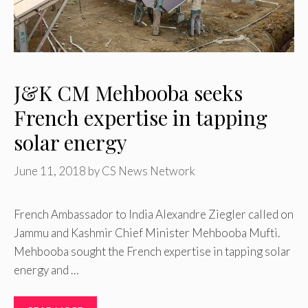
J&K CM Mehbooba seeks
French expertise in tapping
solar energy
June 11, 2018
by
CS News Network
French Ambassador to India Alexandre Ziegler called on
Jammu and Kashmir Chief Minister Mehbooba Mufti.
Mehbooba sought the French expertise in tapping solar
energy and …