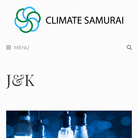
Skip
to
content
MENU
J&K