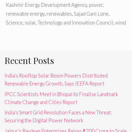
Kashmir Energy Development Agency
,
power
,
renewable energy
,
renewables
,
Sajad Gani Lone
,
Science
,
solar
,
Technology and Innovation Council
,
wind
Recent Posts
India’s Rooftop Solar Boom Powers Distributed
Renewable Energy Growth, Says IEEFA Report
IPCC Scientists Meet in Bhopal to Finalise Landmark
Climate Change and Cities Report
India’s Smart Grid Revolution Faces a New Threat:
Securing the Digital Power Network
Jaipur’s Raydean Enterprises Raises ₹200 Crore to Scale