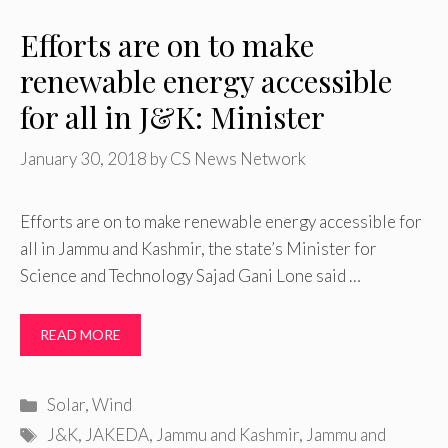
Efforts are on to make
renewable energy accessible
for all in J&K: Minister
January 30, 2018
by
CS News Network
Efforts are on to make renewable energy accessible for
all in Jammu and Kashmir, the state’s Minister for
Science and Technology Sajad Gani Lone said …
READ MORE
Categories
Solar
,
Wind
Tags
J&K
,
JAKEDA
,
Jammu and Kashmir
,
Jammu and