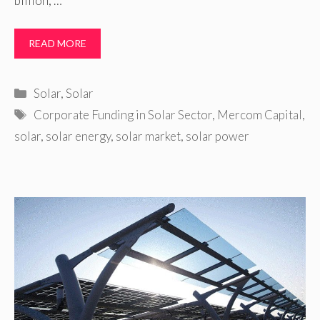
billion, …
READ MORE
Categories
Solar
,
Solar
Tags
Corporate Funding in Solar Sector
,
Mercom Capital
,
solar
,
solar energy
,
solar market
,
solar power