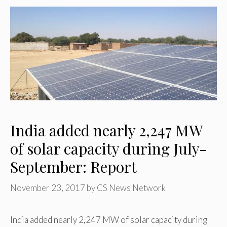
India added nearly 2,247 MW
of solar capacity during July-
September: Report
November 23, 2017
by
CS News Network
India added nearly 2,247 MW of solar capacity during