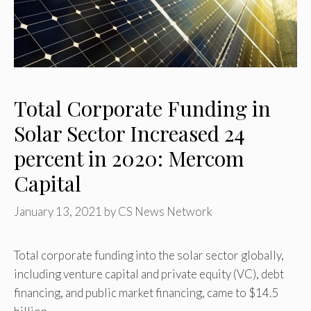
Total Corporate Funding in
Solar Sector Increased 24
percent in 2020: Mercom
Capital
January 13, 2021
by
CS News Network
Total corporate funding into the solar sector globally,
including venture capital and private equity (VC), debt
financing, and public market financing, came to $14.5