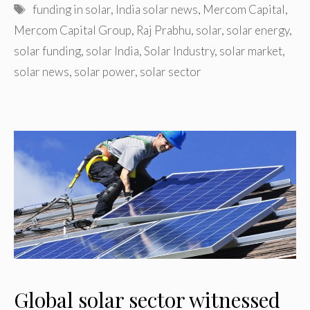
Tags
funding in solar
,
India solar news
,
Mercom Capital
,
Mercom Capital Group
,
Raj Prabhu
,
solar
,
solar energy
,
solar funding
,
solar India
,
Solar Industry
,
solar market
,
solar news
,
solar power
,
solar sector
Global solar sector witnessed