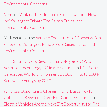
Environmental Concerns
Ninni
on
Vantara: The Illusion of Conservation – How
India’s Largest Private Zoo Raises Ethical and
Environmental Concerns
Mr Neeraj Jaju
on
Vantara: The Illusion of Conservation
– How India’s Largest Private Zoo Raises Ethical and
Environmental Concerns
Trina Solar Unveils Revolutionary N-Type i-TOPCon
Advanced Technology – Climate Samurai
on
Trina Solar
Celebrates World Environment Day,Commits to 100%
Renewable Energy by 2030
Wireless Opportunity Charging for e-Buses Key for
Uptime and Revenue: IDTechEx – Climate Samurai
on
Electric Vehicles Are the Next Big Opportunity for Fire