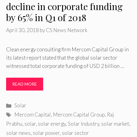
decline in corporate funding
by 65% in Q1 of 2018
April 30, 2018
by
CS News Network
Clean energy consulting firm Mercom Capital Group in
its latest report stated that the global solar sector
witnessed total corporate funding of USD 2 billion …
READ MORE
Categories
Solar
Tags
Mercom Capital
,
Mercom Capital Group
,
Raj
Prabhu
,
solar
,
solar energy
,
Solar Industry
,
solar market
,
solar news
,
solar power
,
solar sector