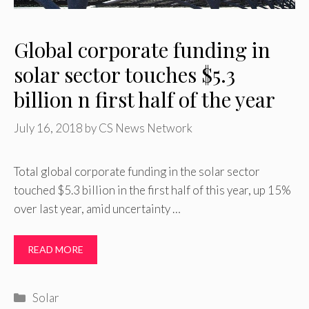
Global corporate funding in
solar sector touches $5.3
billion n first half of the year
July 16, 2018
by
CS News Network
Total global corporate funding in the solar sector
touched $5.3 billion in the first half of this year, up 15%
over last year, amid uncertainty …
READ MORE
Categories
Solar