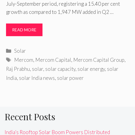
July-September period, registering a 15.40 per cent
growth as compared to 1,947 MW added in Q2 …
READ MORE
Categories
Solar
Tags
Mercom
,
Mercom Capital
,
Mercom Capital Group
,
Raj Prabhu
,
solar
,
solar capacity
,
solar energy
,
solar
India
,
solar India news
,
solar power
Recent Posts
India’s Rooftop Solar Boom Powers Distributed