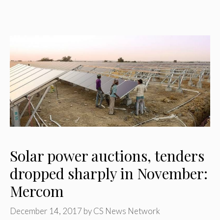
Solar power auctions, tenders
dropped sharply in November:
Mercom
December 14, 2017
by
CS News Network