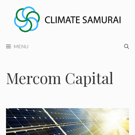
Skip
to
content
MENU
Mercom Capital