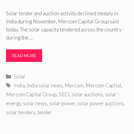
Solar tender and auction activity declined steeply in
India during November, Mercom Capital Group said
today. The solar capacity tendered across the country
during the …
READ MORE
Categories
Solar
Tags
India
,
India solar news
,
Mercom
,
Mercom Capital
,
Mercom Capital Group
,
SECI
,
solar auctions
,
solar
energy
,
solar news
,
solar power
,
solar power auctions
,
solar tenders
,
tender