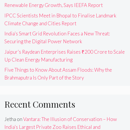
Renewable Energy Growth, Says IEEFA Report
IPCC Scientists Meet in Bhopal to Finalise Landmark
Climate Change and Cities Report
India’s Smart Grid Revolution Faces a New Threat:
Securing the Digital Power Network
Jaipur’s Raydean Enterprises Raises ₹200 Crore to Scale
Up Clean Energy Manufacturing
Five Things to Know About Assam Floods: Why the
Brahmaputra Is Only Part of the Story
Recent Comments
Jetha
on
Vantara: The Illusion of Conservation – How
India’s Largest Private Zoo Raises Ethical and