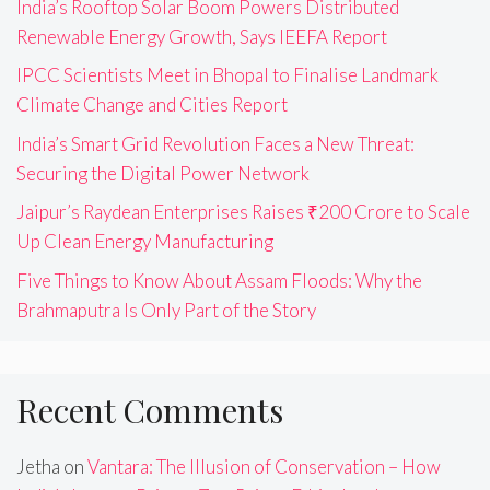
India’s Rooftop Solar Boom Powers Distributed
Renewable Energy Growth, Says IEEFA Report
IPCC Scientists Meet in Bhopal to Finalise Landmark
Climate Change and Cities Report
India’s Smart Grid Revolution Faces a New Threat:
Securing the Digital Power Network
Jaipur’s Raydean Enterprises Raises ₹200 Crore to Scale
Up Clean Energy Manufacturing
Five Things to Know About Assam Floods: Why the
Brahmaputra Is Only Part of the Story
Recent Comments
Jetha
on
Vantara: The Illusion of Conservation – How