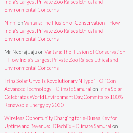
India’s Largest Private Zoo Raises Ethical and
Environmental Concerns
Ninni
on
Vantara: The Illusion of Conservation – How
India’s Largest Private Zoo Raises Ethical and
Environmental Concerns
Mr Neeraj Jaju
on
Vantara: The Illusion of Conservation
– How India’s Largest Private Zoo Raises Ethical and
Environmental Concerns
Trina Solar Unveils Revolutionary N-Type i-TOPCon
Advanced Technology – Climate Samurai
on
Trina Solar
Celebrates World Environment Day,Commits to 100%
Renewable Energy by 2030
Wireless Opportunity Charging for e-Buses Key for
Uptime and Revenue: IDTechEx – Climate Samurai
on