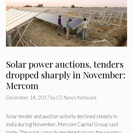
Solar power auctions, tenders
dropped sharply in November:
Mercom
December 14, 2017
by
CS News Network
Solar tender and auction activity declined steeply in
India during November, Mercom Capital Group said
today. The solar capacity tendered across the country