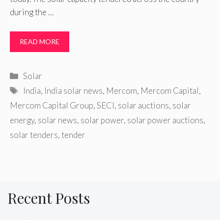
during the …
READ MORE
Categories
Solar
Tags
India
,
India solar news
,
Mercom
,
Mercom Capital
,
Mercom Capital Group
,
SECI
,
solar auctions
,
solar
energy
,
solar news
,
solar power
,
solar power auctions
,
solar tenders
,
tender
Recent Posts