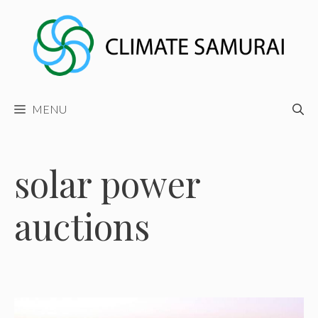
Skip
to
content
MENU
solar power
auctions