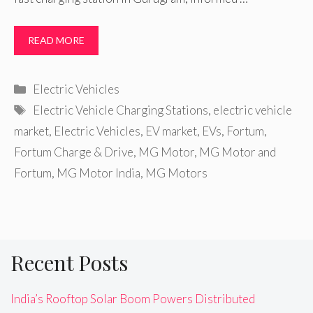
READ MORE
Categories
Electric Vehicles
Tags
Electric Vehicle Charging Stations
,
electric vehicle
market
,
Electric Vehicles
,
EV market
,
EVs
,
Fortum
,
Fortum Charge & Drive
,
MG Motor
,
MG Motor and
Fortum
,
MG Motor India
,
MG Motors
Recent Posts
India’s Rooftop Solar Boom Powers Distributed