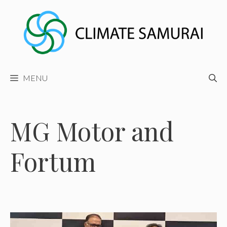
Skip
to
content
MENU
MG Motor and
Fortum