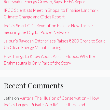
Renewable Energy Growth, Says IEEFA Report
IPCC Scientists Meet in Bhopal to Finalise Landmark
Climate Change and Cities Report
India’s Smart Grid Revolution Faces a New Threat:
Securing the Digital Power Network
Jaipur’s Raydean Enterprises Raises ₹200 Crore to Scale
Up Clean Energy Manufacturing
Five Things to Know About Assam Floods: Why the
Brahmaputra Is Only Part of the Story
Recent Comments
Jetha
on
Vantara: The Illusion of Conservation – How
India’s Largest Private Zoo Raises Ethical and