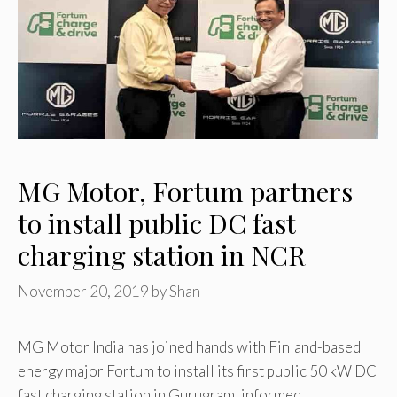
MG Motor, Fortum partners
to install public DC fast
charging station in NCR
November 20, 2019
by
Shan
MG Motor India has joined hands with Finland-based
energy major Fortum to install its first public 50 kW DC
fast charging station in Gurugram, informed …