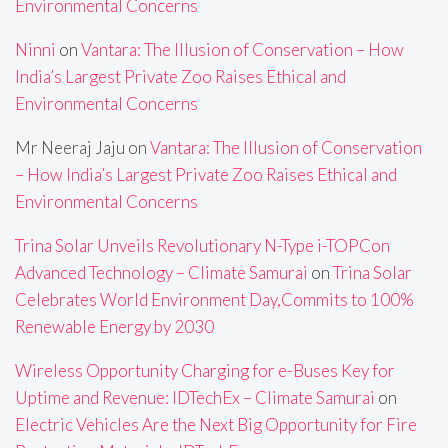
Environmental Concerns
Ninni
on
Vantara: The Illusion of Conservation – How
India’s Largest Private Zoo Raises Ethical and
Environmental Concerns
Mr Neeraj Jaju
on
Vantara: The Illusion of Conservation
– How India’s Largest Private Zoo Raises Ethical and
Environmental Concerns
Trina Solar Unveils Revolutionary N-Type i-TOPCon
Advanced Technology – Climate Samurai
on
Trina Solar
Celebrates World Environment Day,Commits to 100%
Renewable Energy by 2030
Wireless Opportunity Charging for e-Buses Key for
Uptime and Revenue: IDTechEx – Climate Samurai
on
Electric Vehicles Are the Next Big Opportunity for Fire