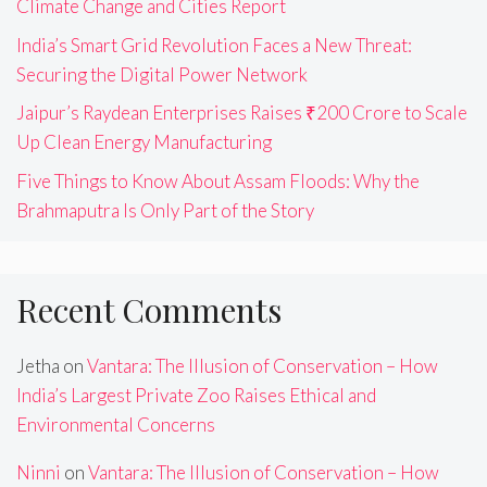
Climate Change and Cities Report
India’s Smart Grid Revolution Faces a New Threat:
Securing the Digital Power Network
Jaipur’s Raydean Enterprises Raises ₹200 Crore to Scale
Up Clean Energy Manufacturing
Five Things to Know About Assam Floods: Why the
Brahmaputra Is Only Part of the Story
Recent Comments
Jetha
on
Vantara: The Illusion of Conservation – How
India’s Largest Private Zoo Raises Ethical and
Environmental Concerns
Ninni
on
Vantara: The Illusion of Conservation – How