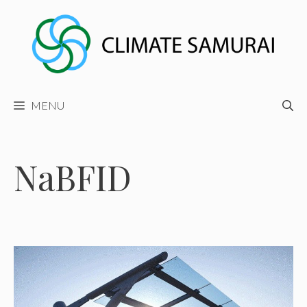
Skip
to
content
MENU
NaBFID