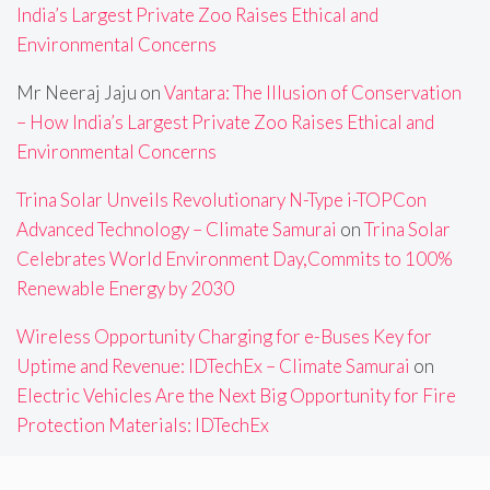
India’s Largest Private Zoo Raises Ethical and
Environmental Concerns
Mr Neeraj Jaju
on
Vantara: The Illusion of Conservation
– How India’s Largest Private Zoo Raises Ethical and
Environmental Concerns
Trina Solar Unveils Revolutionary N-Type i-TOPCon
Advanced Technology – Climate Samurai
on
Trina Solar
Celebrates World Environment Day,Commits to 100%
Renewable Energy by 2030
Wireless Opportunity Charging for e-Buses Key for
Uptime and Revenue: IDTechEx – Climate Samurai
on
Electric Vehicles Are the Next Big Opportunity for Fire
Protection Materials: IDTechEx