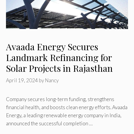
Avaada Energy Secures
Landmark Refinancing for
Solar Projects in Rajasthan
April 19, 2024
by
Nancy
Company secures long-term funding, strengthens
financial health, and boosts clean energy efforts. Avaada
Energy, a leading renewable energy company in India,
announced the successful completion …