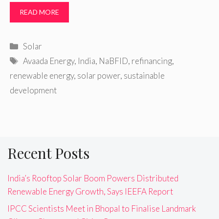
READ MORE
Categories
Solar
Tags
Avaada Energy
,
India
,
NaBFID
,
refinancing
,
renewable energy
,
solar power
,
sustainable
development
Recent Posts
India’s Rooftop Solar Boom Powers Distributed
Renewable Energy Growth, Says IEEFA Report
IPCC Scientists Meet in Bhopal to Finalise Landmark