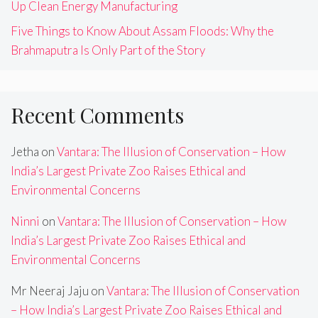
Up Clean Energy Manufacturing
Five Things to Know About Assam Floods: Why the
Brahmaputra Is Only Part of the Story
Recent Comments
Jetha
on
Vantara: The Illusion of Conservation – How
India’s Largest Private Zoo Raises Ethical and
Environmental Concerns
Ninni
on
Vantara: The Illusion of Conservation – How
India’s Largest Private Zoo Raises Ethical and
Environmental Concerns
Mr Neeraj Jaju
on
Vantara: The Illusion of Conservation
– How India’s Largest Private Zoo Raises Ethical and