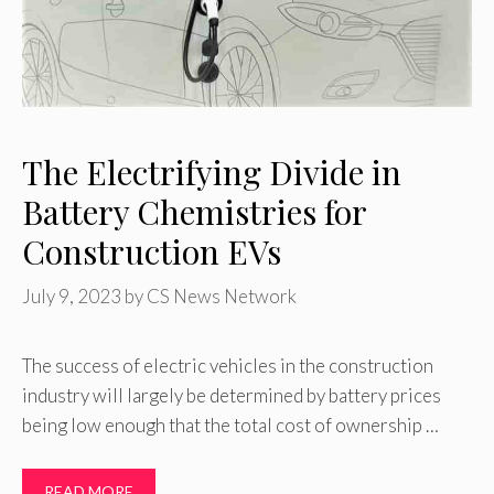
The Electrifying Divide in
Battery Chemistries for
Construction EVs
July 9, 2023
by
CS News Network
The success of electric vehicles in the construction
industry will largely be determined by battery prices
being low enough that the total cost of ownership …
READ MORE