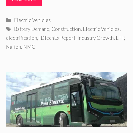
Categories
Electric Vehicles
Tags
Battery Demand
,
Construction
,
Electric Vehicles
,
electrification
,
IDTechEx Report
,
Industry Growth
,
LFP
,
Na-ion
,
NMC