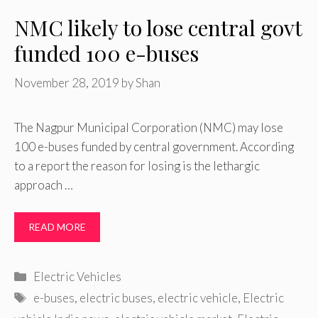
NMC likely to lose central govt
funded 100 e-buses
November 28, 2019
by
Shan
The Nagpur Municipal Corporation (NMC) may lose
100 e-buses funded by central government. According
to a report the reason for losing is the lethargic
approach …
READ MORE
Categories
Electric Vehicles
Tags
e-buses
,
electric buses
,
electric vehicle
,
Electric