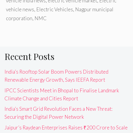
vehicle India news
,
electric vehicle market
,
Electric
vehicle news
,
Electric Vehicles
,
Nagpur municipal
corporation
,
NMC
Recent Posts
India’s Rooftop Solar Boom Powers Distributed
Renewable Energy Growth, Says IEEFA Report
IPCC Scientists Meet in Bhopal to Finalise Landmark
Climate Change and Cities Report
India’s Smart Grid Revolution Faces a New Threat:
Securing the Digital Power Network
Jaipur’s Raydean Enterprises Raises ₹200 Crore to Scale