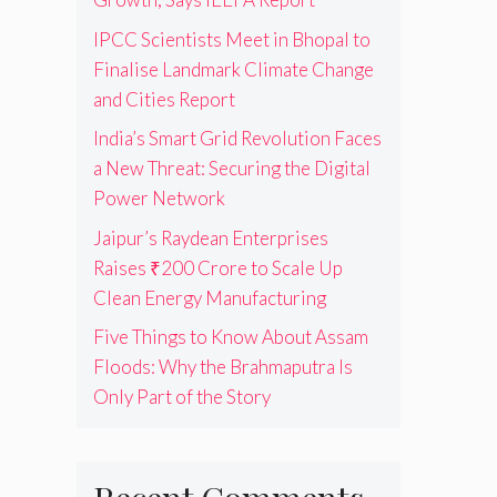
IPCC Scientists Meet in Bhopal to
Finalise Landmark Climate Change
and Cities Report
India’s Smart Grid Revolution Faces
a New Threat: Securing the Digital
Power Network
Jaipur’s Raydean Enterprises
Raises ₹200 Crore to Scale Up
Clean Energy Manufacturing
Five Things to Know About Assam
Floods: Why the Brahmaputra Is
Only Part of the Story