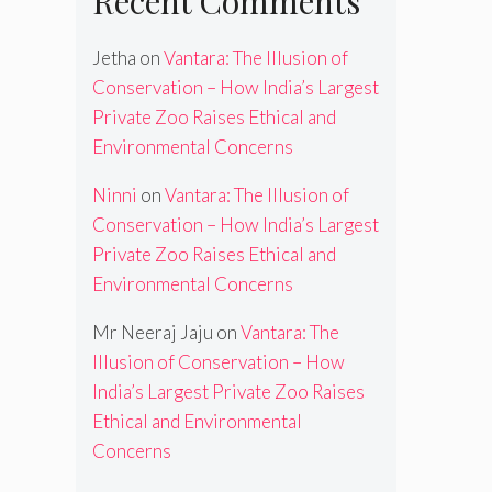
Recent Comments
Jetha
on
Vantara: The Illusion of
Conservation – How India’s Largest
Private Zoo Raises Ethical and
Environmental Concerns
Ninni
on
Vantara: The Illusion of
Conservation – How India’s Largest
Private Zoo Raises Ethical and
Environmental Concerns
Mr Neeraj Jaju
on
Vantara: The
Illusion of Conservation – How
India’s Largest Private Zoo Raises
Ethical and Environmental
Concerns