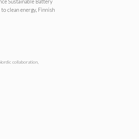
nce Sustainable Battery
 to clean energy, Finnish
Nordic collaboration
,