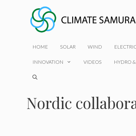
Skip
to
content
HOME
SOLAR
WIND
ELECTRI
INNOVATION
VIDEOS
HYDRO &
Nordic collabor