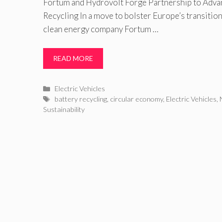
Fortum and Hydrovolt Forge Partnership to Adva
Recycling In a move to bolster Europe’s transition
clean energy company Fortum …
READ MORE
Categories
Electric Vehicles
Tags
battery recycling
,
circular economy
,
Electric Vehicles
,
Sustainability