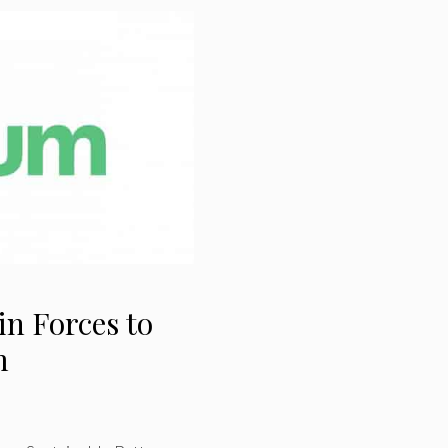
in Forces to
m