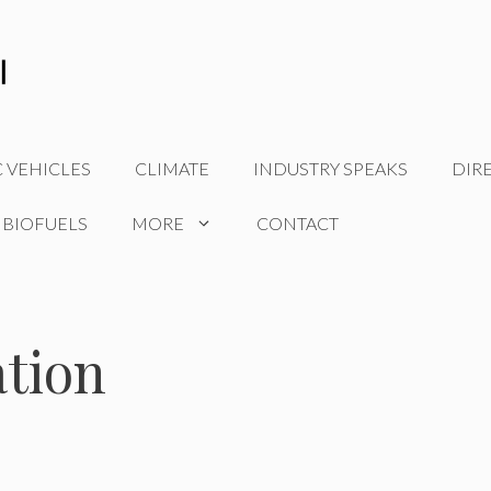
C VEHICLES
CLIMATE
INDUSTRY SPEAKS
DIR
 BIOFUELS
MORE
CONTACT
ation