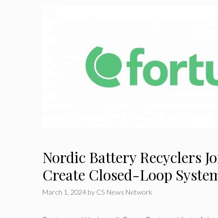
Nordic Battery Recyclers Jo
Create Closed-Loop Syste
March 1, 2024
by
CS News Network