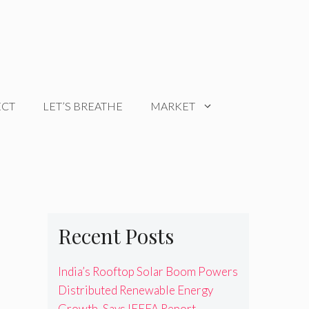
ECT
LET’S BREATHE
MARKET
Recent Posts
India’s Rooftop Solar Boom Powers
Distributed Renewable Energy
Growth, Says IEEFA Report