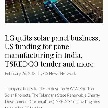
LG quits solar panel business,
US funding for panel
manufacturing in India,
TSREDCO tender and more
February 26, 2022
by
CS News Network
Telangana floats tender to develop 50MW Rooftop
Solar Projects. The Telangana State Renewable Energy
Development Corporation (TSREDCO) is inviting bids