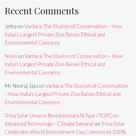
Recent Comments
Jetha
on
Vantara: The Illusion of Conservation – How
India’s Largest Private Zoo Raises Ethical and
Environmental Concerns
Ninni
on
Vantara: The Illusion of Conservation – How
India’s Largest Private Zoo Raises Ethical and
Environmental Concerns
Mr Neeraj Jaju
on
Vantara: The Illusion of Conservation
– How India’s Largest Private Zoo Raises Ethical and
Environmental Concerns
Trina Solar Unveils Revolutionary N-Type i-TOPCon
Advanced Technology – Climate Samurai
on
Trina Solar
Celebrates World Environment Day,Commits to 100%