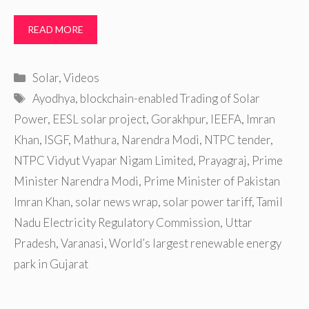
READ MORE
Categories
Solar
,
Videos
Tags
Ayodhya
,
blockchain-enabled Trading of Solar
Power
,
EESL solar project
,
Gorakhpur
,
IEEFA
,
Imran
Khan
,
ISGF
,
Mathura
,
Narendra Modi
,
NTPC tender
,
NTPC Vidyut Vyapar Nigam Limited
,
Prayagraj
,
Prime
Minister Narendra Modi
,
Prime Minister of Pakistan
Imran Khan
,
solar news wrap
,
solar power tariff
,
Tamil
Nadu Electricity Regulatory Commission
,
Uttar
Pradesh
,
Varanasi
,
World’s largest renewable energy
park in Gujarat