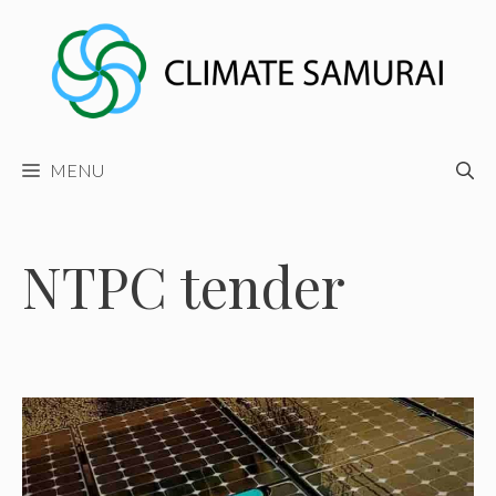
Skip
to
content
MENU
NTPC tender