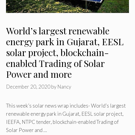
World’s largest renewable
energy park in Gujarat, EESL
solar project, blockchain-
enabled Trading of Solar
Power and more
December 20, 2020
by
Nancy
This week’s solar news wrap includes- World’s largest
renewable energy park in Gujarat, EESL solar project,
IEEFA, NTPC tender, blockchain-enabled Trading of
Solar Power and …