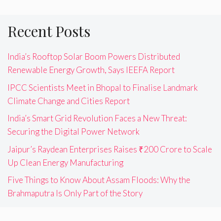
Recent Posts
India’s Rooftop Solar Boom Powers Distributed
Renewable Energy Growth, Says IEEFA Report
IPCC Scientists Meet in Bhopal to Finalise Landmark
Climate Change and Cities Report
India’s Smart Grid Revolution Faces a New Threat:
Securing the Digital Power Network
Jaipur’s Raydean Enterprises Raises ₹200 Crore to Scale
Up Clean Energy Manufacturing
Five Things to Know About Assam Floods: Why the
Brahmaputra Is Only Part of the Story