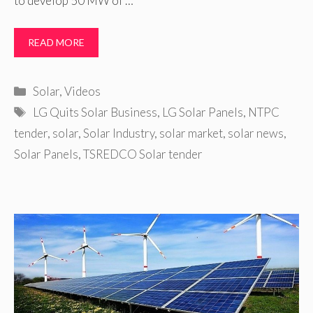
to develop 50 MW of …
READ MORE
Categories
Solar
,
Videos
Tags
LG Quits Solar Business
,
LG Solar Panels
,
NTPC
tender
,
solar
,
Solar Industry
,
solar market
,
solar news
,
Solar Panels
,
TSREDCO Solar tender