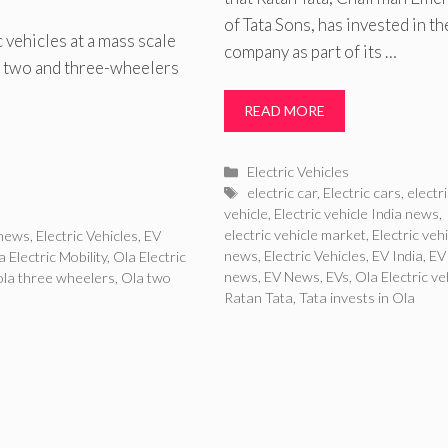
of Tata Sons, has invested in th
 vehicles at a mass scale
company as part of its …
 on two and three-wheelers
READ MORE
Categories
Electric Vehicles
Tags
electric car
,
Electric cars
,
electr
vehicle
,
Electric vehicle India news
,
electric vehicle market
,
Electric veh
 news
,
Electric Vehicles
,
EV
news
,
Electric Vehicles
,
EV India
,
EV
a Electric Mobility
,
Ola Electric
news
,
EV News
,
EVs
,
Ola Electric ve
ola three wheelers
,
Ola two
Ratan Tata
,
Tata invests in Ola