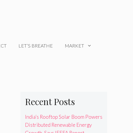
ECT
LET’S BREATHE
MARKET
Recent Posts
India’s Rooftop Solar Boom Powers
Distributed Renewable Energy
Growth, Says IEEFA Report