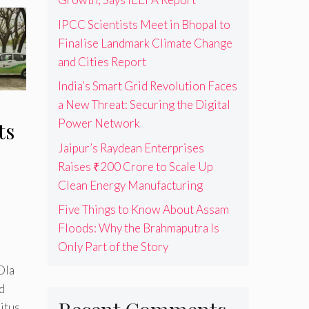
IPCC Scientists Meet in Bhopal to
Finalise Landmark Climate Change
and Cities Report
India’s Smart Grid Revolution Faces
a New Threat: Securing the Digital
Power Network
ts
Jaipur’s Raydean Enterprises
Raises ₹200 Crore to Scale Up
Clean Energy Manufacturing
Five Things to Know About Assam
Floods: Why the Brahmaputra Is
Only Part of the Story
Ola
d
itus