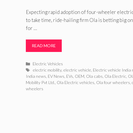
Expecting rapid adoption of four-wheeler electric
to take time, ride-hailing firm Ola is betting big
for …
READ MORE
Categories
Electric Vehicles
Tags
electric mobility
,
electric vehicle
,
Electric vehicle India
India news
,
EV News
,
EVs
,
OEM
,
Ola cabs
,
Ola Electric
,
Ol
Mobility Pvt Ltd.
,
Ola Electric vehicles
,
Ola four wheelers
,
wheelers