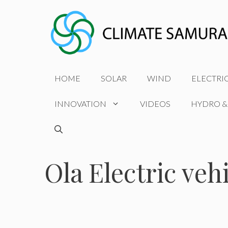
Skip
to
content
HOME
SOLAR
WIND
ELECTRI
INNOVATION
VIDEOS
HYDRO &
Ola Electric veh