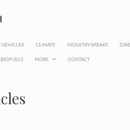
C VEHICLES
CLIMATE
INDUSTRY SPEAKS
DIR
 BIOFUELS
MORE
CONTACT
icles