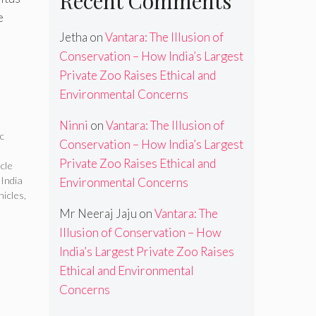
Recent Comments
e
Jetha
on
Vantara: The Illusion of
Conservation – How India’s Largest
Private Zoo Raises Ethical and
Environmental Concerns
Ninni
on
Vantara: The Illusion of
ic
Conservation – How India’s Largest
Private Zoo Raises Ethical and
icle
 India
Environmental Concerns
hicles
,
Mr Neeraj Jaju
on
Vantara: The
Illusion of Conservation – How
India’s Largest Private Zoo Raises
Ethical and Environmental
Concerns