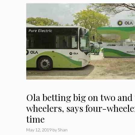
Ola betting big on two and
wheelers, says four-wheeler
time
May 12, 2019
by
Shan