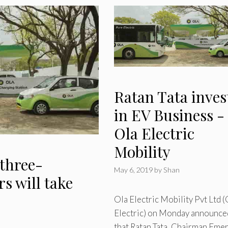
Ratan Tata inves
in EV Business -
Ola Electric
Mobility
 three-
May 6, 2019
by
Shan
s will take
Ola Electric Mobility Pvt Ltd (
Electric) on Monday announce
that Ratan Tata, Chairman Emer