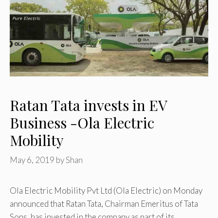
Ratan Tata invests in EV
Business -Ola Electric
Mobility
May 6, 2019
by
Shan
Ola Electric Mobility Pvt Ltd (Ola Electric) on Monday
announced that Ratan Tata, Chairman Emeritus of Tata
Sons, has invested in the company as part of its …