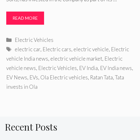
READ MORE
Categories
Electric Vehicles
Tags
electric car
,
Electric cars
,
electric vehicle
,
Electric
vehicle India news
,
electric vehicle market
,
Electric
vehicle news
,
Electric Vehicles
,
EV India
,
EV India news
,
EV News
,
EVs
,
Ola Electric vehicles
,
Ratan Tata
,
Tata
invests in Ola
Recent Posts