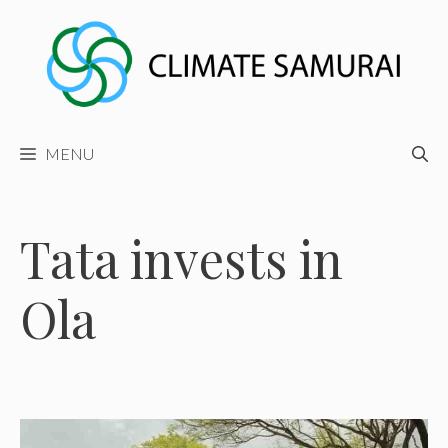
Skip
to
content
MENU
Tata invests in
Ola