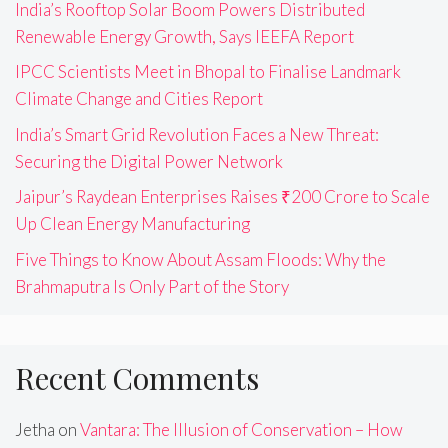
India’s Rooftop Solar Boom Powers Distributed
Renewable Energy Growth, Says IEEFA Report
IPCC Scientists Meet in Bhopal to Finalise Landmark
Climate Change and Cities Report
India’s Smart Grid Revolution Faces a New Threat:
Securing the Digital Power Network
Jaipur’s Raydean Enterprises Raises ₹200 Crore to Scale
Up Clean Energy Manufacturing
Five Things to Know About Assam Floods: Why the
Brahmaputra Is Only Part of the Story
Recent Comments
Jetha
on
Vantara: The Illusion of Conservation – How