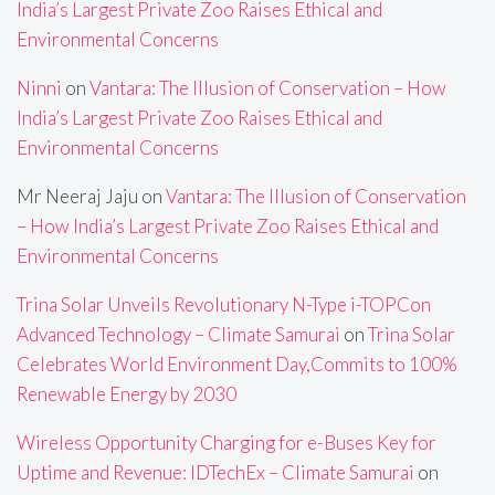
India’s Largest Private Zoo Raises Ethical and
Environmental Concerns
Ninni
on
Vantara: The Illusion of Conservation – How
India’s Largest Private Zoo Raises Ethical and
Environmental Concerns
Mr Neeraj Jaju
on
Vantara: The Illusion of Conservation
– How India’s Largest Private Zoo Raises Ethical and
Environmental Concerns
Trina Solar Unveils Revolutionary N-Type i-TOPCon
Advanced Technology – Climate Samurai
on
Trina Solar
Celebrates World Environment Day,Commits to 100%
Renewable Energy by 2030
Wireless Opportunity Charging for e-Buses Key for
Uptime and Revenue: IDTechEx – Climate Samurai
on