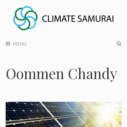
Skip
to
content
MENU
Oommen Chandy