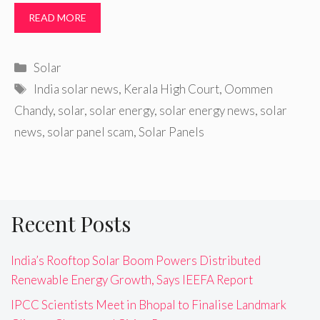
READ MORE
Categories
Solar
Tags
India solar news
,
Kerala High Court
,
Oommen
Chandy
,
solar
,
solar energy
,
solar energy news
,
solar
news
,
solar panel scam
,
Solar Panels
Recent Posts
India’s Rooftop Solar Boom Powers Distributed
Renewable Energy Growth, Says IEEFA Report
IPCC Scientists Meet in Bhopal to Finalise Landmark