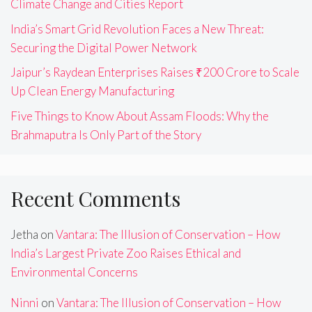
Climate Change and Cities Report
India’s Smart Grid Revolution Faces a New Threat:
Securing the Digital Power Network
Jaipur’s Raydean Enterprises Raises ₹200 Crore to Scale
Up Clean Energy Manufacturing
Five Things to Know About Assam Floods: Why the
Brahmaputra Is Only Part of the Story
Recent Comments
Jetha
on
Vantara: The Illusion of Conservation – How
India’s Largest Private Zoo Raises Ethical and
Environmental Concerns
Ninni
on
Vantara: The Illusion of Conservation – How