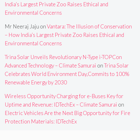
India’s Largest Private Zoo Raises Ethical and
Environmental Concerns
Mr Neeraj Jaju
on
Vantara: The Illusion of Conservation
– How India’s Largest Private Zoo Raises Ethical and
Environmental Concerns
Trina Solar Unveils Revolutionary N-Type i-TOPCon
Advanced Technology – Climate Samurai
on
Trina Solar
Celebrates World Environment Day,Commits to 100%
Renewable Energy by 2030
Wireless Opportunity Charging for e-Buses Key for
Uptime and Revenue: IDTechEx – Climate Samurai
on
Electric Vehicles Are the Next Big Opportunity for Fire
Protection Materials: IDTechEx