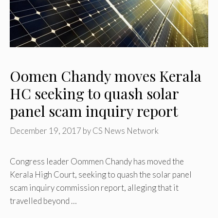
Oomen Chandy moves Kerala
HC seeking to quash solar
panel scam inquiry report
December 19, 2017
by
CS News Network
Congress leader Oommen Chandy has moved the
Kerala High Court, seeking to quash the solar panel
scam inquiry commission report, alleging that it
travelled beyond …