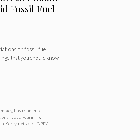
d Fossil Fuel
iations on fossil fuel
things that you should know
lomacy
,
Environmental
tions
,
global warming
,
hn Kerry
,
net zero
,
OPEC
,