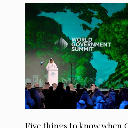
Five things to know when