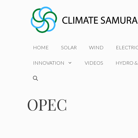
Skip
to
content
HOME
SOLAR
WIND
ELECTRI
INNOVATION
VIDEOS
HYDRO &
OPEC