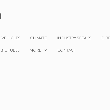
C VEHICLES
CLIMATE
INDUSTRY SPEAKS
DIR
 BIOFUELS
MORE
CONTACT