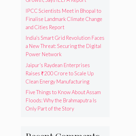
IPCC Scientists Meet in Bhopal to
Finalise Landmark Climate Change
and Cities Report
India’s Smart Grid Revolution Faces
a New Threat: Securing the Digital
Power Network
Jaipur’s Raydean Enterprises
Raises ₹200 Crore to Scale Up
Clean Energy Manufacturing
Five Things to Know About Assam
Floods: Why the Brahmaputra Is
Only Part of the Story