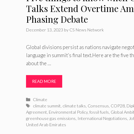
Talks Extend Overtime Ami
Phasing Debate
December 13, 2023
by
CS News Network
Global divisions persist as nations navigate negot
language in summit’s final text.Here are the five 
about the …
READ MORE
Categories
Climate
Tags
climate summit
,
climate talks
,
Consensus
,
COP28
,
Dip
Agreement
,
Environmental Policy
,
fossil fuels
,
Global Ambi
greenhouse gas emissions
,
International Negotiations
,
Jo
United Arab Emirates