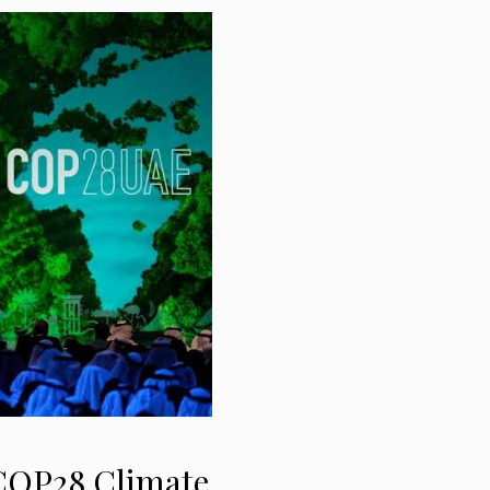
 COP28 Climate