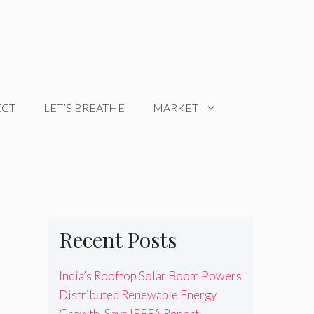
ECT
LET’S BREATHE
MARKET
Recent Posts
India’s Rooftop Solar Boom Powers
Distributed Renewable Energy
Growth, Says IEEFA Report