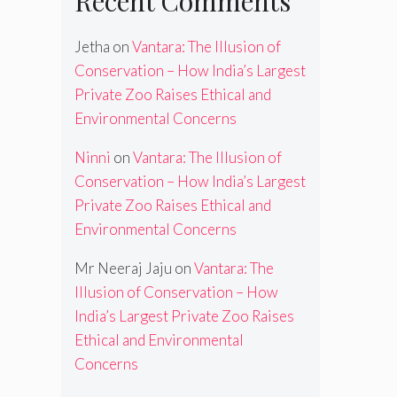
Recent Comments
Jetha
on
Vantara: The Illusion of
Conservation – How India’s Largest
Private Zoo Raises Ethical and
Environmental Concerns
Ninni
on
Vantara: The Illusion of
Conservation – How India’s Largest
Private Zoo Raises Ethical and
Environmental Concerns
Mr Neeraj Jaju
on
Vantara: The
Illusion of Conservation – How
India’s Largest Private Zoo Raises
Ethical and Environmental
Concerns