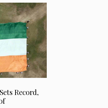
Sets Record,
of