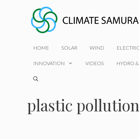
Skip
to
content
HOME
SOLAR
WIND
ELECTRI
INNOVATION
VIDEOS
HYDRO &
plastic pollutio