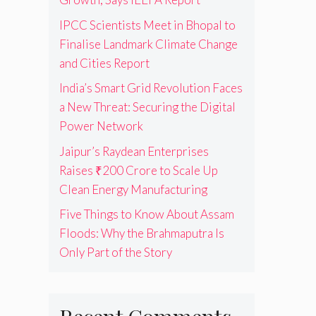
IPCC Scientists Meet in Bhopal to
Finalise Landmark Climate Change
and Cities Report
India’s Smart Grid Revolution Faces
a New Threat: Securing the Digital
Power Network
Jaipur’s Raydean Enterprises
Raises ₹200 Crore to Scale Up
Clean Energy Manufacturing
Five Things to Know About Assam
Floods: Why the Brahmaputra Is
Only Part of the Story