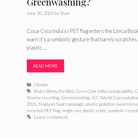
Greenwashing?
June 20, 2025
by
Shan
Coca-Cola India’s rPET flag enters the Limca Book
warn it’s a symbolic gesture that barely scratches 
plastic …
READ MORE
Categories
Climate
Tags
Bisleri Binny the Bird
,
Coca-Cola India sustainability
,
C
Rewise recycling
,
Greenwashing
,
ICC World Cup sustainab
2025
,
Maidaan Saaf campaign
,
plastic pollution awareness
recycled PET flag
,
single-use plastic crisis
,
symbolic recycli
Leave a comment