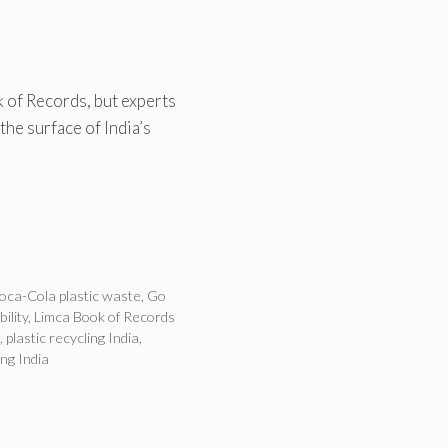
 of Records, but experts
the surface of India’s
oca-Cola plastic waste
,
Go
ility
,
Limca Book of Records
,
plastic recycling India
,
ng India