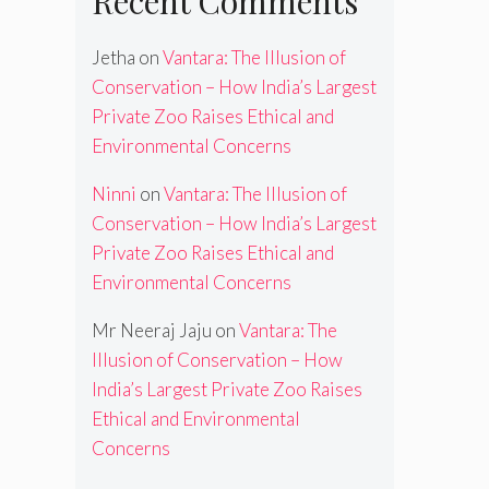
Recent Comments
Jetha
on
Vantara: The Illusion of
Conservation – How India’s Largest
Private Zoo Raises Ethical and
Environmental Concerns
Ninni
on
Vantara: The Illusion of
Conservation – How India’s Largest
Private Zoo Raises Ethical and
Environmental Concerns
Mr Neeraj Jaju
on
Vantara: The
Illusion of Conservation – How
India’s Largest Private Zoo Raises
Ethical and Environmental
Concerns