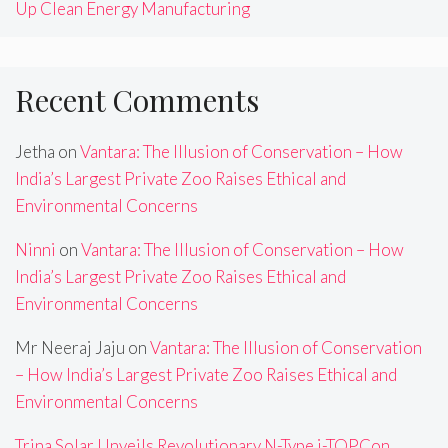
Up Clean Energy Manufacturing
Recent Comments
Jetha
on
Vantara: The Illusion of Conservation – How
India’s Largest Private Zoo Raises Ethical and
Environmental Concerns
Ninni
on
Vantara: The Illusion of Conservation – How
India’s Largest Private Zoo Raises Ethical and
Environmental Concerns
Mr Neeraj Jaju
on
Vantara: The Illusion of Conservation
– How India’s Largest Private Zoo Raises Ethical and
Environmental Concerns
Trina Solar Unveils Revolutionary N-Type i-TOPCon