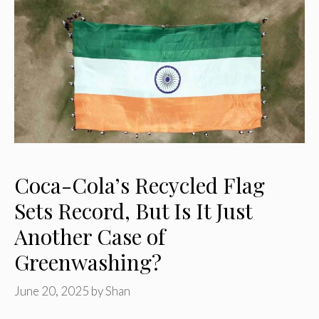
Coca-Cola’s Recycled Flag
Sets Record, But Is It Just
Another Case of
Greenwashing?
June 20, 2025
by
Shan