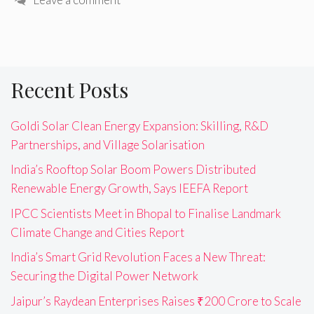
Recent Posts
Goldi Solar Clean Energy Expansion: Skilling, R&D
Partnerships, and Village Solarisation
India’s Rooftop Solar Boom Powers Distributed
Renewable Energy Growth, Says IEEFA Report
IPCC Scientists Meet in Bhopal to Finalise Landmark
Climate Change and Cities Report
India’s Smart Grid Revolution Faces a New Threat:
Securing the Digital Power Network
Jaipur’s Raydean Enterprises Raises ₹200 Crore to Scale