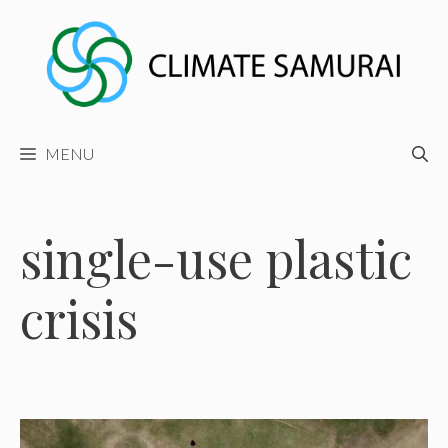
Skip
to
content
MENU
single-use plastic
crisis