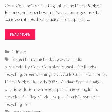
Coca-Cola India’s rPET flag enters the Limca Book of
Records, but experts warn it’s a symbolic gesture that
barely scratches the surface of India’s plastic …
READ MORE
Categories
Climate
Tags
Bisleri Binny the Bird
,
Coca-Cola India
sustainability
,
Coca-Cola plastic waste
,
Go Rewise
recycling
,
Greenwashing
,
ICC World Cup sustainability
,
Limca Book of Records 2025
,
Maidaan Saaf campaign
,
plastic pollution awareness
,
plastic recycling India
,
recycled PET flag
,
single-use plastic crisis
,
symbolic
recycling India
Leave a comment