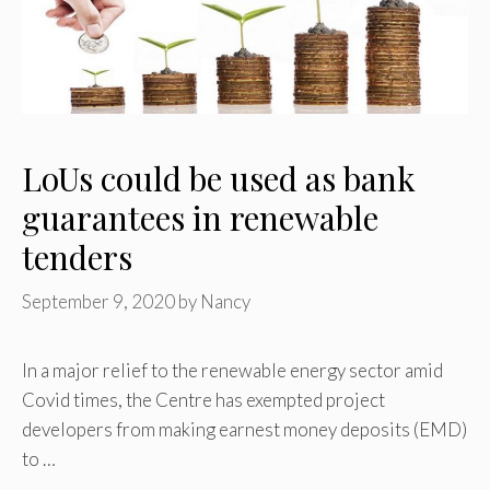
LoUs could be used as bank
guarantees in renewable
tenders
September 9, 2020
by
Nancy
In a major relief to the renewable energy sector amid
Covid times, the Centre has exempted project
developers from making earnest money deposits (EMD)
to …