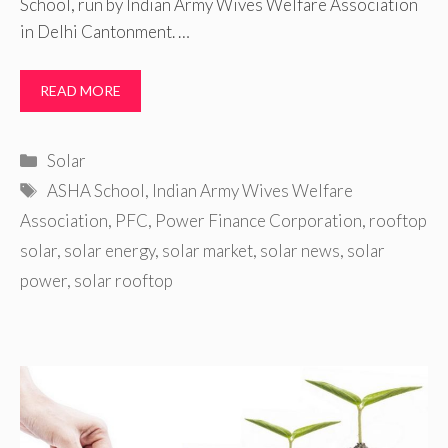
School, run by Indian Army Wives Welfare Association
in Delhi Cantonment. …
READ MORE
Categories
Solar
Tags
ASHA School
,
Indian Army Wives Welfare
Association
,
PFC
,
Power Finance Corporation
,
rooftop
solar
,
solar energy
,
solar market
,
solar news
,
solar
power
,
solar rooftop