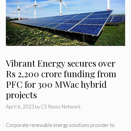
Vibrant Energy secures over
Rs 2,200 crore funding from
PFC for 300 MWac hybrid
projects
April 6, 2023
by
CS News Network
Corporate renewable energy solutions provider to