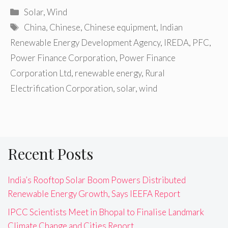
Categories
Solar
,
Wind
Tags
China
,
Chinese
,
Chinese equipment
,
Indian
Renewable Energy Development Agency
,
IREDA
,
PFC
,
Power Finance Corporation
,
Power Finance
Corporation Ltd
,
renewable energy
,
Rural
Electrification Corporation
,
solar
,
wind
Recent Posts
India’s Rooftop Solar Boom Powers Distributed
Renewable Energy Growth, Says IEEFA Report
IPCC Scientists Meet in Bhopal to Finalise Landmark
Climate Change and Cities Report