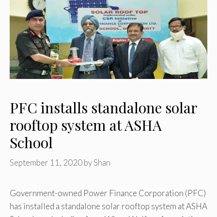
PFC installs standalone solar
rooftop system at ASHA
School
September 11, 2020
by
Shan
Government-owned Power Finance Corporation (PFC)
has installed a standalone solar rooftop system at ASHA