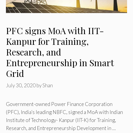
PFC signs MoA with IIT-
Kanpur for Training,
Research, and
Entrepreneurship in Smart
Grid
July 30, 2020
by
Shan
Government-owned Power Finance Corporation
(PFC), India’s leading NBFC, signed a MoA with Indian
Institute of Technology- Kanpur (IIT-K) for Training,
Research, and Entrepreneurship Development in …