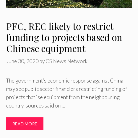
PFC, REC likely to restrict
funding to projects based on
Chinese equipment
June 30, 2020
by
CS News Network
The government’s economic response against China
may see public sector financiers restricting funding of
projects that ise equipment from the neighbouring
country, sources said on …
READ MORE