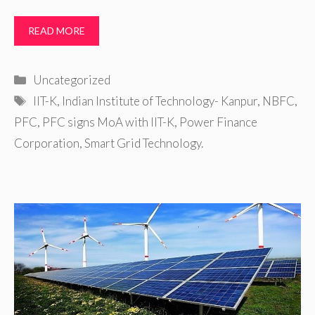
READ MORE
Categories
Uncategorized
Tags
IIT-K
,
Indian Institute of Technology- Kanpur
,
NBFC
,
PFC
,
PFC signs MoA with IIT-K
,
Power Finance
Corporation
,
Smart Grid Technology.