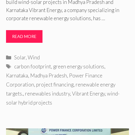
build wind-solar projects in Madhya Pradesh and
Karnataka Vibrant Energy, a company specializing in
corporate renewable energy solutions, has …
READ MORE
Categories
Solar
,
Wind
Tags
carbon footprint
,
green energy solutions
,
Karnataka
,
Madhya Pradesh
,
Power Finance
Corporation
,
project financing
,
renewable energy
targets.
,
renewables industry
,
Vibrant Energy
,
wind-
solar hybrid projects