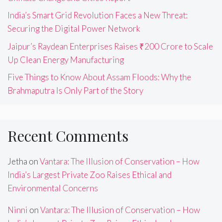
India’s Smart Grid Revolution Faces a New Threat:
Securing the Digital Power Network
Jaipur’s Raydean Enterprises Raises ₹200 Crore to Scale
Up Clean Energy Manufacturing
Five Things to Know About Assam Floods: Why the
Brahmaputra Is Only Part of the Story
Recent Comments
Jetha
on
Vantara: The Illusion of Conservation – How
India’s Largest Private Zoo Raises Ethical and
Environmental Concerns
Ninni
on
Vantara: The Illusion of Conservation – How