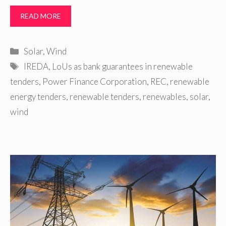
READ MORE
Categories
Solar
,
Wind
Tags
IREDA
,
LoUs as bank guarantees in renewable
tenders
,
Power Finance Corporation
,
REC
,
renewable
energy tenders
,
renewable tenders
,
renewables
,
solar
,
wind