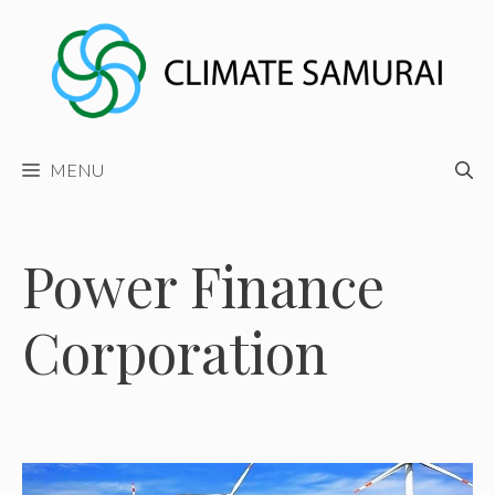
Skip
to
content
MENU
Power Finance
Corporation