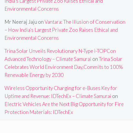
India’s Largest Private Zoo Raises Ethical and
Environmental Concerns
Mr Neeraj Jaju
on
Vantara: The Illusion of Conservation
– How India’s Largest Private Zoo Raises Ethical and
Environmental Concerns
Trina Solar Unveils Revolutionary N-Type i-TOPCon
Advanced Technology – Climate Samurai
on
Trina Solar
Celebrates World Environment Day,Commits to 100%
Renewable Energy by 2030
Wireless Opportunity Charging for e-Buses Key for
Uptime and Revenue: IDTechEx – Climate Samurai
on
Electric Vehicles Are the Next Big Opportunity for Fire
Protection Materials: IDTechEx