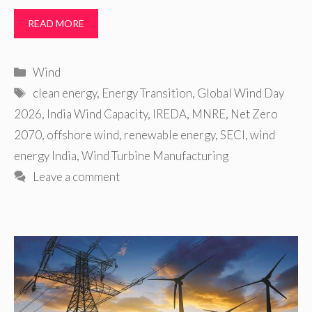
READ MORE
Categories
Wind
Tags
clean energy
,
Energy Transition
,
Global Wind Day
2026
,
India Wind Capacity
,
IREDA
,
MNRE
,
Net Zero
2070
,
offshore wind
,
renewable energy
,
SECI
,
wind
energy India
,
Wind Turbine Manufacturing
Leave a comment