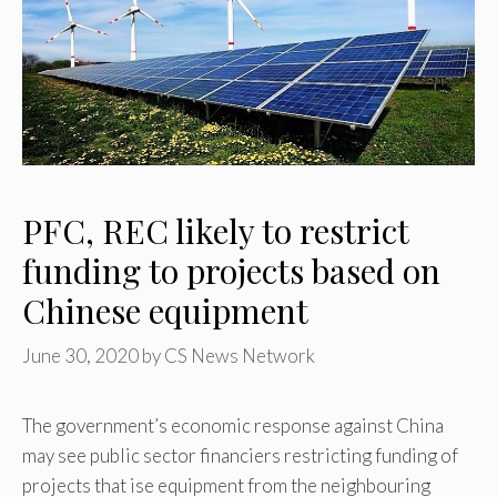
PFC, REC likely to restrict
funding to projects based on
Chinese equipment
June 30, 2020
by
CS News Network
The government’s economic response against China
may see public sector financiers restricting funding of
projects that ise equipment from the neighbouring