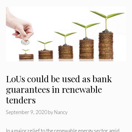
LoUs could be used as bank
guarantees in renewable
tenders
September 9, 2020
by
Nancy
In a major relief to the renewable energy sector amid