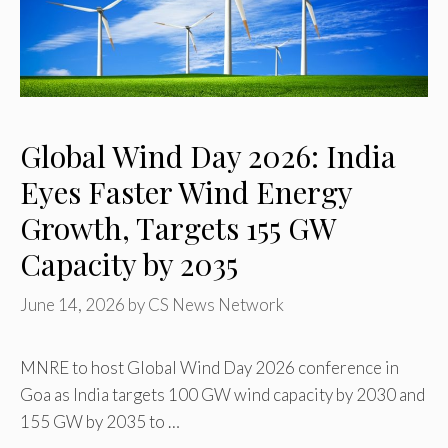
Global Wind Day 2026: India
Eyes Faster Wind Energy
Growth, Targets 155 GW
Capacity by 2035
June 14, 2026
by
CS News Network
MNRE to host Global Wind Day 2026 conference in
Goa as India targets 100 GW wind capacity by 2030 and
155 GW by 2035 to …