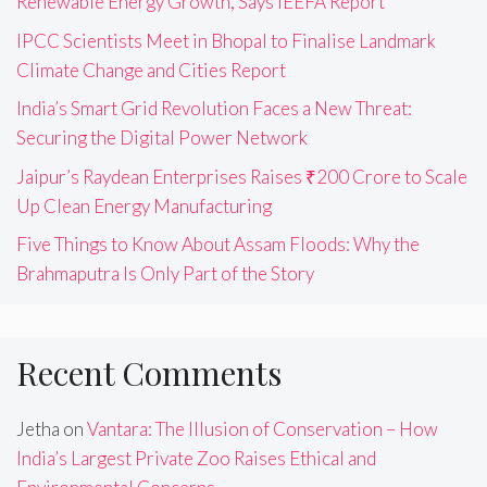
Renewable Energy Growth, Says IEEFA Report
IPCC Scientists Meet in Bhopal to Finalise Landmark
Climate Change and Cities Report
India’s Smart Grid Revolution Faces a New Threat:
Securing the Digital Power Network
Jaipur’s Raydean Enterprises Raises ₹200 Crore to Scale
Up Clean Energy Manufacturing
Five Things to Know About Assam Floods: Why the
Brahmaputra Is Only Part of the Story
Recent Comments
Jetha
on
Vantara: The Illusion of Conservation – How
India’s Largest Private Zoo Raises Ethical and