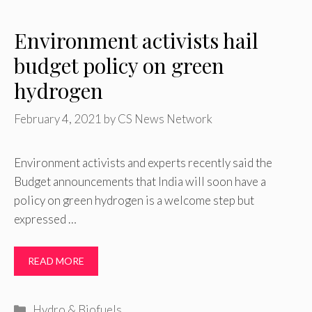
Environment activists hail
budget policy on green
hydrogen
February 4, 2021
by
CS News Network
Environment activists and experts recently said the
Budget announcements that India will soon have a
policy on green hydrogen is a welcome step but
expressed …
READ MORE
Categories
Hydro & Biofuels