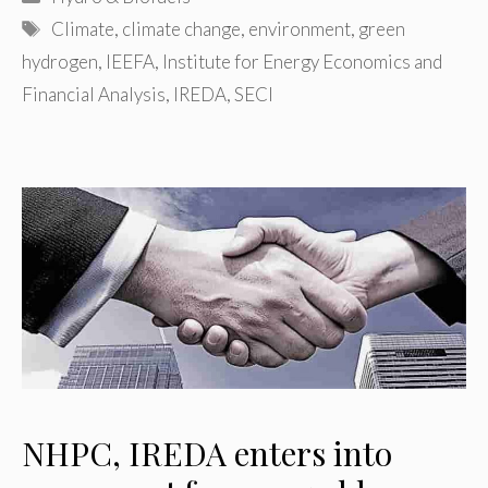
Tags
Climate
,
climate change
,
environment
,
green
hydrogen
,
IEEFA
,
Institute for Energy Economics and
Financial Analysis
,
IREDA
,
SECI
NHPC, IREDA enters into