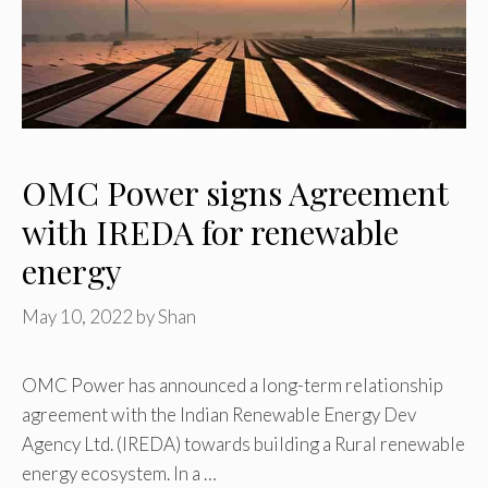
OMC Power signs Agreement
with IREDA for renewable
energy
May 10, 2022
by
Shan
OMC Power has announced a long-term relationship
agreement with the Indian Renewable Energy Dev
Agency Ltd. (IREDA) towards building a Rural renewable
energy ecosystem. In a …