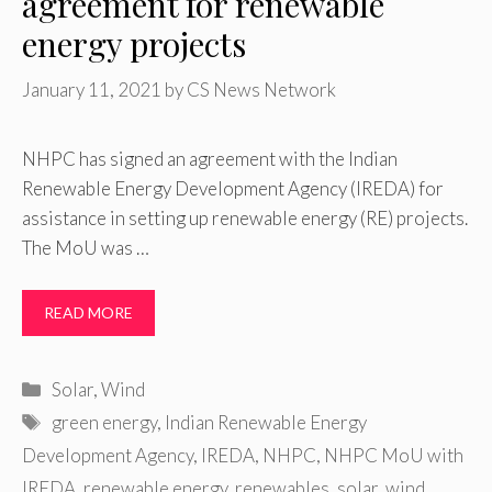
agreement for renewable
energy projects
January 11, 2021
by
CS News Network
NHPC has signed an agreement with the Indian
Renewable Energy Development Agency (IREDA) for
assistance in setting up renewable energy (RE) projects.
The MoU was …
READ MORE
Categories
Solar
,
Wind
Tags
green energy
,
Indian Renewable Energy
Development Agency
,
IREDA
,
NHPC
,
NHPC MoU with
IREDA
,
renewable energy
,
renewables
,
solar
,
wind