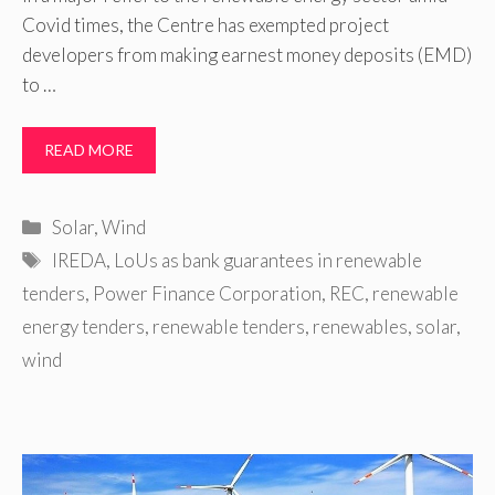
Covid times, the Centre has exempted project
developers from making earnest money deposits (EMD)
to …
READ MORE
Categories
Solar
,
Wind
Tags
IREDA
,
LoUs as bank guarantees in renewable
tenders
,
Power Finance Corporation
,
REC
,
renewable
energy tenders
,
renewable tenders
,
renewables
,
solar
,
wind