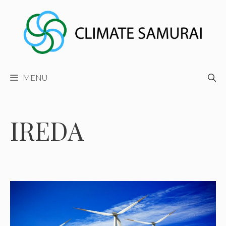
Skip
to
content
MENU
IREDA