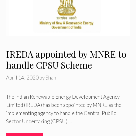
IREDA appointed by MNRE to
handle CPSU Scheme
April 14, 2020
by
Shan
The Indian Renewable Energy Development Agency
Limited (IREDA) has been appointed by MNRE as the
implementing agency to handle the Central Public
Sector Undertaking (CPSU) …