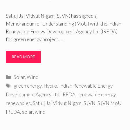
Satluj Jal Vidyut Nigam (SJVN) has signed a
Memorandum of Understanding (MoU) with the Indian
Renewable Energy Development Agency Ltd (IREDA)
for green energy project. …
READ MORE
Categories
Solar
,
Wind
Tags
green energy
,
Hydro
,
Indian Renewable Energy
Development Agency Ltd
,
IREDA
,
renewable energy
,
renewables
,
Satluj Jal Vidyut Nigam
,
SJVN
,
SJVN MoU
IREDA
,
solar
,
wind