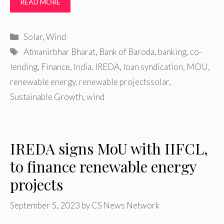
READ MORE
Categories
Solar
,
Wind
Tags
Atmanirbhar Bharat
,
Bank of Baroda
,
banking
,
co-
lending
,
Finance
,
India
,
IREDA
,
loan syndication
,
MOU
,
renewable energy
,
renewable projectssolar
,
Sustainable Growth
,
wind
IREDA signs MoU with IIFCL,
to finance renewable energy
projects
September 5, 2023
by
CS News Network