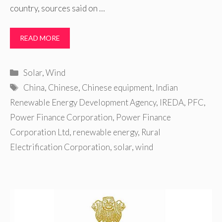
country, sources said on …
READ MORE
Categories
Solar
,
Wind
Tags
China
,
Chinese
,
Chinese equipment
,
Indian
Renewable Energy Development Agency
,
IREDA
,
PFC
,
Power Finance Corporation
,
Power Finance
Corporation Ltd
,
renewable energy
,
Rural
Electrification Corporation
,
solar
,
wind