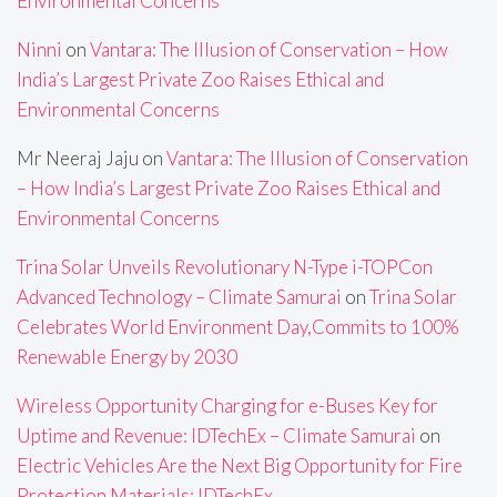
Environmental Concerns
Ninni
on
Vantara: The Illusion of Conservation – How
India’s Largest Private Zoo Raises Ethical and
Environmental Concerns
Mr Neeraj Jaju
on
Vantara: The Illusion of Conservation
– How India’s Largest Private Zoo Raises Ethical and
Environmental Concerns
Trina Solar Unveils Revolutionary N-Type i-TOPCon
Advanced Technology – Climate Samurai
on
Trina Solar
Celebrates World Environment Day,Commits to 100%
Renewable Energy by 2030
Wireless Opportunity Charging for e-Buses Key for
Uptime and Revenue: IDTechEx – Climate Samurai
on
Electric Vehicles Are the Next Big Opportunity for Fire
Protection Materials: IDTechEx