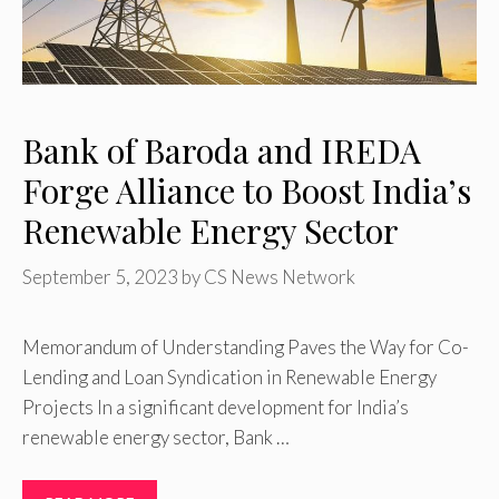
Bank of Baroda and IREDA
Forge Alliance to Boost India’s
Renewable Energy Sector
September 5, 2023
by
CS News Network
Memorandum of Understanding Paves the Way for Co-
Lending and Loan Syndication in Renewable Energy
Projects In a significant development for India’s
renewable energy sector, Bank …