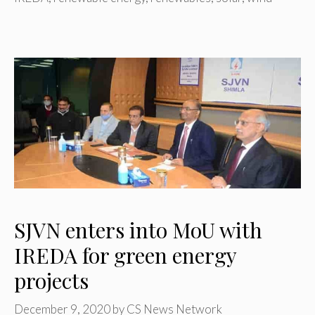
SJVN enters into MoU with
IREDA for green energy
projects
December 9, 2020
by
CS News Network