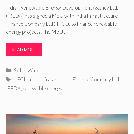
Indian Renewable Energy Development Agency Ltd.
(IREDA) has signed a MoU with India Infrastructure
Finance Company Ltd (IIFCL), to finance renewable
energy projects. The MoU …
READ MORE
Categories
Solar
,
Wind
Tags
IIFCL
,
India Infrastructure Finance Company Ltd
,
IREDA
,
renewable energy