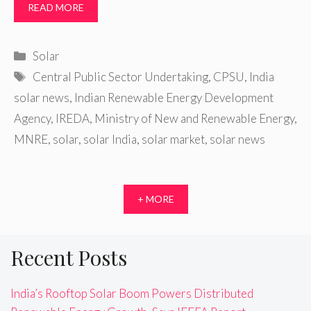
READ MORE
Categories
Solar
Tags
Central Public Sector Undertaking
,
CPSU
,
India
solar news
,
Indian Renewable Energy Development
Agency
,
IREDA
,
Ministry of New and Renewable Energy
,
MNRE
,
solar
,
solar India
,
solar market
,
solar news
+ MORE
Recent Posts
India’s Rooftop Solar Boom Powers Distributed