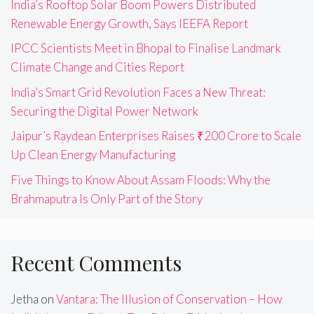
India’s Rooftop Solar Boom Powers Distributed
Renewable Energy Growth, Says IEEFA Report
IPCC Scientists Meet in Bhopal to Finalise Landmark
Climate Change and Cities Report
India’s Smart Grid Revolution Faces a New Threat:
Securing the Digital Power Network
Jaipur’s Raydean Enterprises Raises ₹200 Crore to Scale
Up Clean Energy Manufacturing
Five Things to Know About Assam Floods: Why the
Brahmaputra Is Only Part of the Story
Recent Comments
Jetha
on
Vantara: The Illusion of Conservation – How