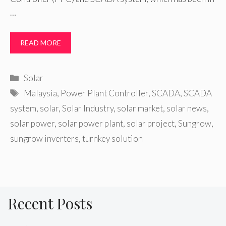
…
READ MORE
Categories
Solar
Tags
Malaysia
,
Power Plant Controller
,
SCADA
,
SCADA
system
,
solar
,
Solar Industry
,
solar market
,
solar news
,
solar power
,
solar power plant
,
solar project
,
Sungrow
,
sungrow inverters
,
turnkey solution
Recent Posts