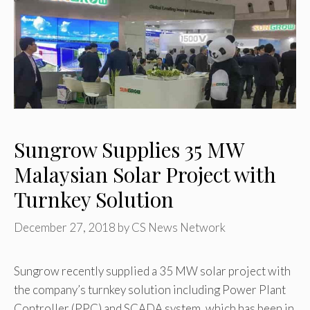
Sungrow Supplies 35 MW
Malaysian Solar Project with
Turnkey Solution
December 27, 2018
by
CS News Network
Sungrow recently supplied a 35 MW solar project with
the company’s turnkey solution including Power Plant
Controller (PPC) and SCADA system, which has been in