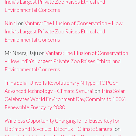
India’s Largest Private Zoo Raises Ethical and
Environmental Concerns
Ninni
on
Vantara: The Illusion of Conservation – How
India’s Largest Private Zoo Raises Ethical and
Environmental Concerns
Mr Neeraj Jaju
on
Vantara: The Illusion of Conservation
– How India’s Largest Private Zoo Raises Ethical and
Environmental Concerns
Trina Solar Unveils Revolutionary N-Type i-TOPCon
Advanced Technology – Climate Samurai
on
Trina Solar
Celebrates World Environment Day,Commits to 100%
Renewable Energy by 2030
Wireless Opportunity Charging for e-Buses Key for
Uptime and Revenue: IDTechEx – Climate Samurai
on