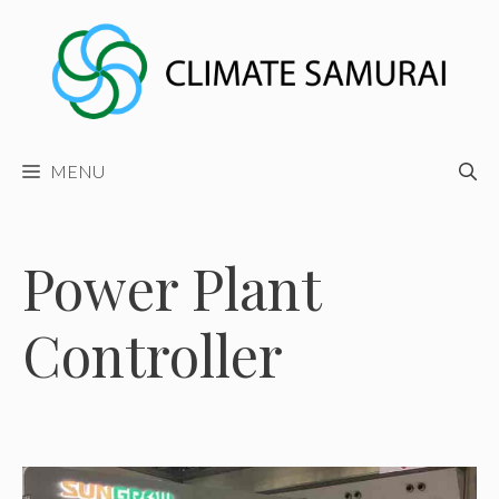
Skip
to
content
MENU
Power Plant
Controller