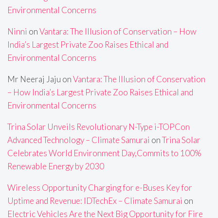
Environmental Concerns
Ninni
on
Vantara: The Illusion of Conservation – How
India’s Largest Private Zoo Raises Ethical and
Environmental Concerns
Mr Neeraj Jaju
on
Vantara: The Illusion of Conservation
– How India’s Largest Private Zoo Raises Ethical and
Environmental Concerns
Trina Solar Unveils Revolutionary N-Type i-TOPCon
Advanced Technology – Climate Samurai
on
Trina Solar
Celebrates World Environment Day,Commits to 100%
Renewable Energy by 2030
Wireless Opportunity Charging for e-Buses Key for
Uptime and Revenue: IDTechEx – Climate Samurai
on
Electric Vehicles Are the Next Big Opportunity for Fire