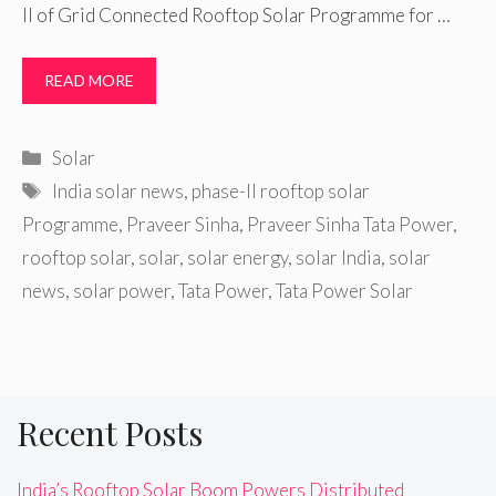
II of Grid Connected Rooftop Solar Programme for …
READ MORE
Categories
Solar
Tags
India solar news
,
phase-II rooftop solar
Programme
,
Praveer Sinha
,
Praveer Sinha Tata Power
,
rooftop solar
,
solar
,
solar energy
,
solar India
,
solar
news
,
solar power
,
Tata Power
,
Tata Power Solar
Recent Posts
India’s Rooftop Solar Boom Powers Distributed