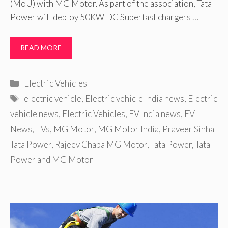
(MoU) with MG Motor. As part of the association, Tata
Power will deploy 50KW DC Superfast chargers …
READ MORE
Categories
Electric Vehicles
Tags
electric vehicle
,
Electric vehicle India news
,
Electric
vehicle news
,
Electric Vehicles
,
EV India news
,
EV
News
,
EVs
,
MG Motor
,
MG Motor India
,
Praveer Sinha
Tata Power
,
Rajeev Chaba MG Motor
,
Tata Power
,
Tata
Power and MG Motor