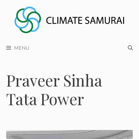
Skip
to
content
MENU
Praveer Sinha
Tata Power