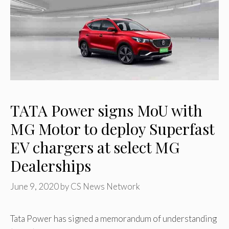
TATA Power signs MoU with
MG Motor to deploy Superfast
EV chargers at select MG
Dealerships
June 9, 2020
by
CS News Network
Tata Power has signed a memorandum of understanding