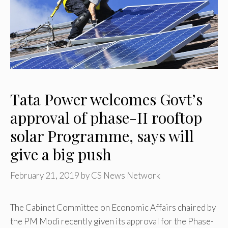
Tata Power welcomes Govt’s
approval of phase-II rooftop
solar Programme, says will
give a big push
February 21, 2019
by
CS News Network
The Cabinet Committee on Economic Affairs chaired by
the PM Modi recently given its approval for the Phase-