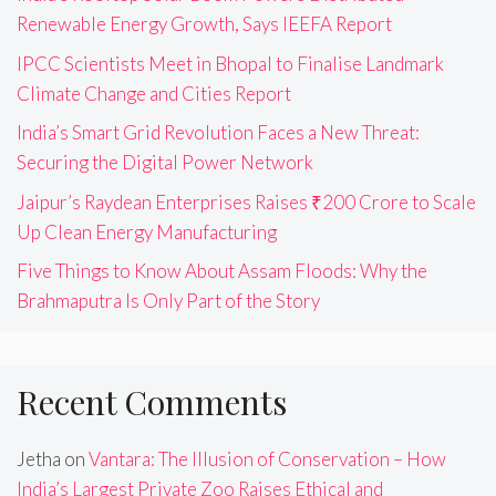
Renewable Energy Growth, Says IEEFA Report
IPCC Scientists Meet in Bhopal to Finalise Landmark
Climate Change and Cities Report
India’s Smart Grid Revolution Faces a New Threat:
Securing the Digital Power Network
Jaipur’s Raydean Enterprises Raises ₹200 Crore to Scale
Up Clean Energy Manufacturing
Five Things to Know About Assam Floods: Why the
Brahmaputra Is Only Part of the Story
Recent Comments
Jetha
on
Vantara: The Illusion of Conservation – How
India’s Largest Private Zoo Raises Ethical and