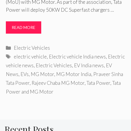
(MoU) with MG Motor. As part of the association, Tata
Power will deploy 50KW DC Superfast chargers …
READ MORE
Categories
Electric Vehicles
Tags
electric vehicle
,
Electric vehicle India news
,
Electric
vehicle news
,
Electric Vehicles
,
EV India news
,
EV
News
,
EVs
,
MG Motor
,
MG Motor India
,
Praveer Sinha
Tata Power
,
Rajeev Chaba MG Motor
,
Tata Power
,
Tata
Power and MG Motor
Recent Posts