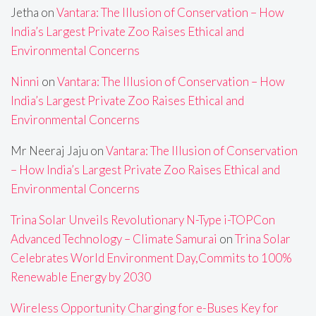
Jetha
on
Vantara: The Illusion of Conservation – How
India’s Largest Private Zoo Raises Ethical and
Environmental Concerns
Ninni
on
Vantara: The Illusion of Conservation – How
India’s Largest Private Zoo Raises Ethical and
Environmental Concerns
Mr Neeraj Jaju
on
Vantara: The Illusion of Conservation
– How India’s Largest Private Zoo Raises Ethical and
Environmental Concerns
Trina Solar Unveils Revolutionary N-Type i-TOPCon
Advanced Technology – Climate Samurai
on
Trina Solar
Celebrates World Environment Day,Commits to 100%
Renewable Energy by 2030
Wireless Opportunity Charging for e-Buses Key for