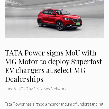
TATA Power signs MoU with
MG Motor to deploy Superfast
EV chargers at select MG
Dealerships
June 9, 2020
by
CS News Network
Tata Power has signed a memorandum of understanding