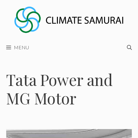
Skip
to
content
MENU
Tata Power and
MG Motor