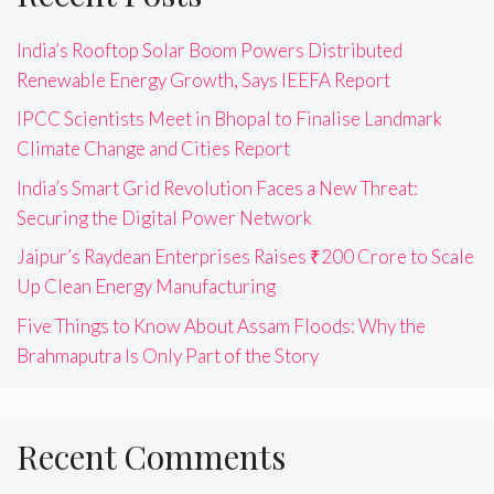
India’s Rooftop Solar Boom Powers Distributed
Renewable Energy Growth, Says IEEFA Report
IPCC Scientists Meet in Bhopal to Finalise Landmark
Climate Change and Cities Report
India’s Smart Grid Revolution Faces a New Threat:
Securing the Digital Power Network
Jaipur’s Raydean Enterprises Raises ₹200 Crore to Scale
Up Clean Energy Manufacturing
Five Things to Know About Assam Floods: Why the
Brahmaputra Is Only Part of the Story
Recent Comments