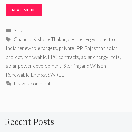
READ MORE
Categories
Solar
Tags
Chandra Kishore Thakur
,
clean energy transition
,
India renewable targets
,
private IPP
,
Rajasthan solar
project
,
renewable EPC contracts
,
solar energy India
,
solar power development
,
Sterling and Wilson
Renewable Energy
,
SWREL
Leave a comment
Recent Posts