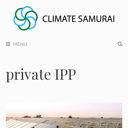
Skip
to
content
MENU
private IPP