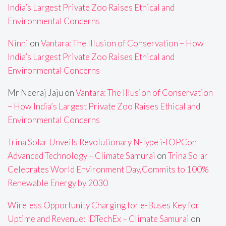
India’s Largest Private Zoo Raises Ethical and
Environmental Concerns
Ninni
on
Vantara: The Illusion of Conservation – How
India’s Largest Private Zoo Raises Ethical and
Environmental Concerns
Mr Neeraj Jaju
on
Vantara: The Illusion of Conservation
– How India’s Largest Private Zoo Raises Ethical and
Environmental Concerns
Trina Solar Unveils Revolutionary N-Type i-TOPCon
Advanced Technology – Climate Samurai
on
Trina Solar
Celebrates World Environment Day,Commits to 100%
Renewable Energy by 2030
Wireless Opportunity Charging for e-Buses Key for
Uptime and Revenue: IDTechEx – Climate Samurai
on