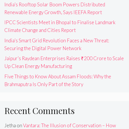
India’s Rooftop Solar Boom Powers Distributed
Renewable Energy Growth, Says IEEFA Report
IPCC Scientists Meet in Bhopal to Finalise Landmark
Climate Change and Cities Report
India’s Smart Grid Revolution Faces a New Threat:
Securing the Digital Power Network
Jaipur’s Raydean Enterprises Raises ₹200 Crore to Scale
Up Clean Energy Manufacturing
Five Things to Know About Assam Floods: Why the
Brahmaputra Is Only Part of the Story
Recent Comments
Jetha
on
Vantara: The Illusion of Conservation – How