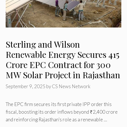
Sterling and Wilson
Renewable Energy Secures ₹415
Crore EPC Contract for 300
MW Solar Project in Rajasthan
September 9, 2025
by
CS News Network
The EPC firm secures its first private IPP order this
fiscal, boosting its order inflows beyond ₹2,400 crore
and reinforcing Rajasthan’s role as a renewable …