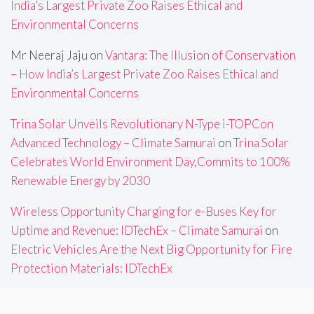
India’s Largest Private Zoo Raises Ethical and
Environmental Concerns
Mr Neeraj Jaju
on
Vantara: The Illusion of Conservation
– How India’s Largest Private Zoo Raises Ethical and
Environmental Concerns
Trina Solar Unveils Revolutionary N-Type i-TOPCon
Advanced Technology – Climate Samurai
on
Trina Solar
Celebrates World Environment Day,Commits to 100%
Renewable Energy by 2030
Wireless Opportunity Charging for e-Buses Key for
Uptime and Revenue: IDTechEx – Climate Samurai
on
Electric Vehicles Are the Next Big Opportunity for Fire
Protection Materials: IDTechEx