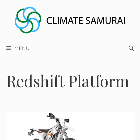
Skip
to
content
MENU
Redshift Platform