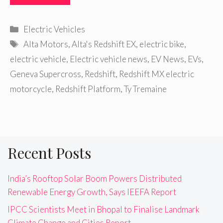
Categories
Electric Vehicles
Tags
Alta Motors
,
Alta's Redshift EX
,
electric bike
,
electric vehicle
,
Electric vehicle news
,
EV News
,
EVs
,
Geneva Supercross
,
Redshift
,
Redshift MX electric
motorcycle
,
Redshift Platform
,
Ty Tremaine
Recent Posts
India’s Rooftop Solar Boom Powers Distributed
Renewable Energy Growth, Says IEEFA Report
IPCC Scientists Meet in Bhopal to Finalise Landmark
Climate Change and Cities Report