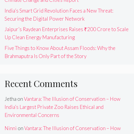
India’s Smart Grid Revolution Faces a New Threat:
Securing the Digital Power Network
Jaipur’s Raydean Enterprises Raises ₹200 Crore to Scale
Up Clean Energy Manufacturing
Five Things to Know About Assam Floods: Why the
Brahmaputra Is Only Part of the Story
Recent Comments
Jetha
on
Vantara: The Illusion of Conservation – How
India’s Largest Private Zoo Raises Ethical and
Environmental Concerns
Ninni
on
Vantara: The Illusion of Conservation – How