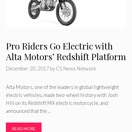
Pro Riders Go Electric with
Alta Motors’ Redshift Platform
December 20, 2017
by
CS News Network
Alta Motors, one of the leaders in global lightweight
electric vehicles, made two-wheel history with Josh
Hill on its Redshift MX electric motorcycle, and
announced that the …
READ MORE