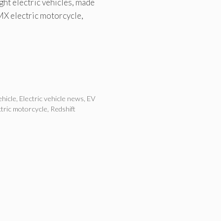
ght electric vehicles, made
MX electric motorcycle,
ehicle
,
Electric vehicle news
,
EV
ctric motorcycle
,
Redshift