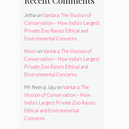
Recent Comments
Jetha
on
Vantara: The Illusion of
Conservation – How India’s Largest
Private Zoo Raises Ethical and
Environmental Concerns
Ninni
on
Vantara: The Illusion of
Conservation – How India’s Largest
Private Zoo Raises Ethical and
Environmental Concerns
Mr Neeraj Jaju
on
Vantara: The
Illusion of Conservation – How
India’s Largest Private Zoo Raises
Ethical and Environmental
Concerns