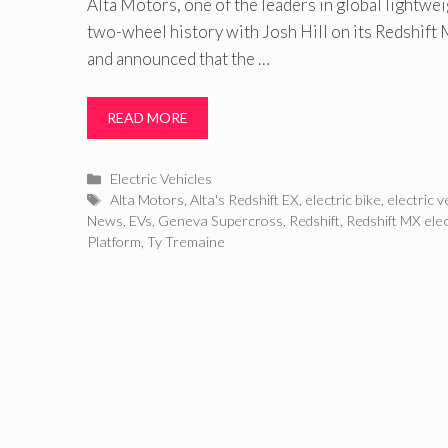
Alta Motors, one of the leaders in global lightwei
two-wheel history with Josh Hill on its Redshift 
and announced that the …
READ MORE
Categories
Electric Vehicles
Tags
Alta Motors
,
Alta's Redshift EX
,
electric bike
,
electric v
News
,
EVs
,
Geneva Supercross
,
Redshift
,
Redshift MX ele
Platform
,
Ty Tremaine