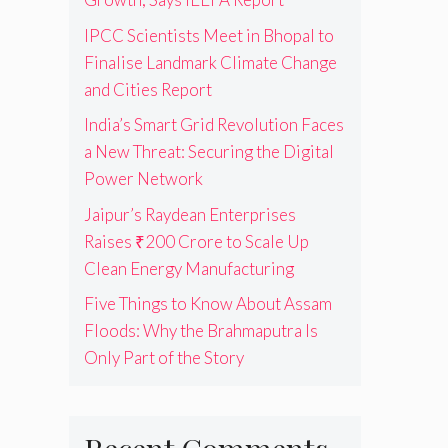
IPCC Scientists Meet in Bhopal to
Finalise Landmark Climate Change
and Cities Report
India’s Smart Grid Revolution Faces
a New Threat: Securing the Digital
Power Network
Jaipur’s Raydean Enterprises
Raises ₹200 Crore to Scale Up
Clean Energy Manufacturing
Five Things to Know About Assam
Floods: Why the Brahmaputra Is
Only Part of the Story