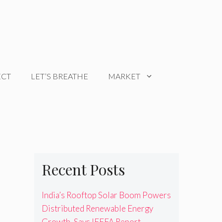
ECT
LET’S BREATHE
MARKET
Recent Posts
India’s Rooftop Solar Boom Powers
Distributed Renewable Energy
Growth, Says IEEFA Report