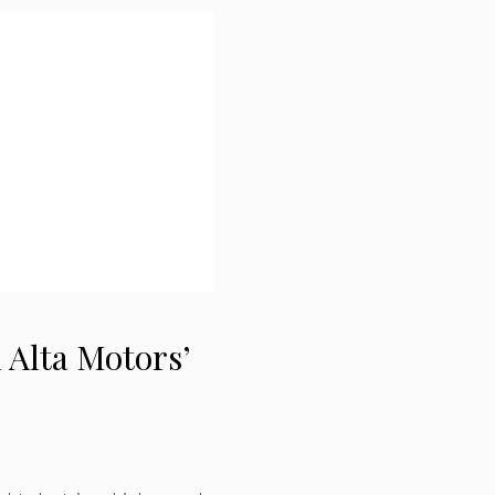
 Alta Motors’