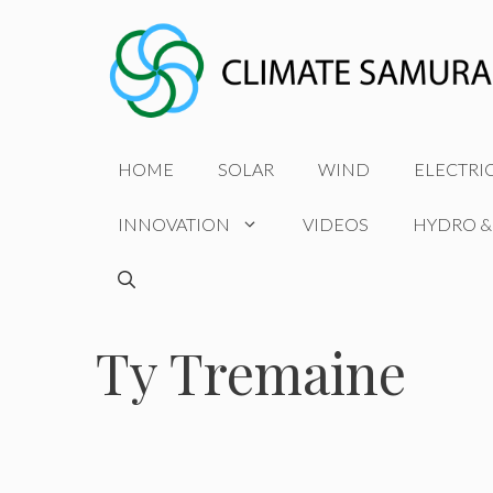
Skip
to
content
HOME
SOLAR
WIND
ELECTRI
INNOVATION
VIDEOS
HYDRO &
Ty Tremaine