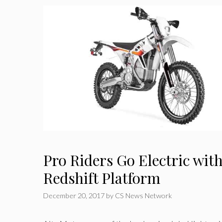
Pro Riders Go Electric with
Redshift Platform
December 20, 2017
by
CS News Network