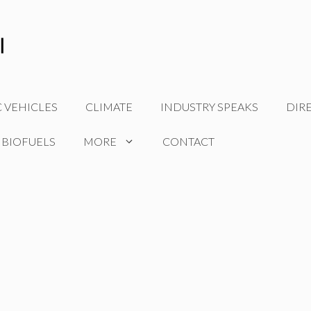
C VEHICLES
CLIMATE
INDUSTRY SPEAKS
DIR
 BIOFUELS
MORE
CONTACT