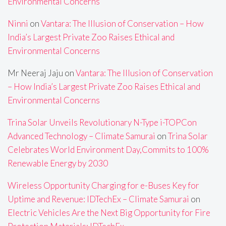
Environmental Concerns
Ninni
on
Vantara: The Illusion of Conservation – How
India’s Largest Private Zoo Raises Ethical and
Environmental Concerns
Mr Neeraj Jaju
on
Vantara: The Illusion of Conservation
– How India’s Largest Private Zoo Raises Ethical and
Environmental Concerns
Trina Solar Unveils Revolutionary N-Type i-TOPCon
Advanced Technology – Climate Samurai
on
Trina Solar
Celebrates World Environment Day,Commits to 100%
Renewable Energy by 2030
Wireless Opportunity Charging for e-Buses Key for
Uptime and Revenue: IDTechEx – Climate Samurai
on
Electric Vehicles Are the Next Big Opportunity for Fire