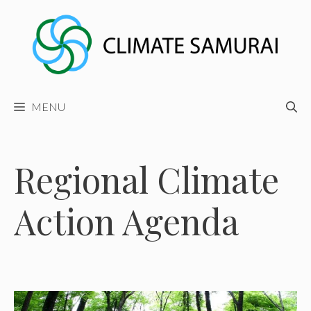
Skip
to
content
MENU
Regional Climate
Action Agenda