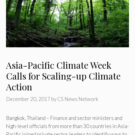
Asia-Pacific Climate Week
Calls for Scaling-up Climate
Action
December 20, 2017
by
CS News Network
Bangkok, Thailand – Finance and sector ministers and
high-level officials from more than 30 countries in Asia-
Pacific joined private sector leaders to identify ways to