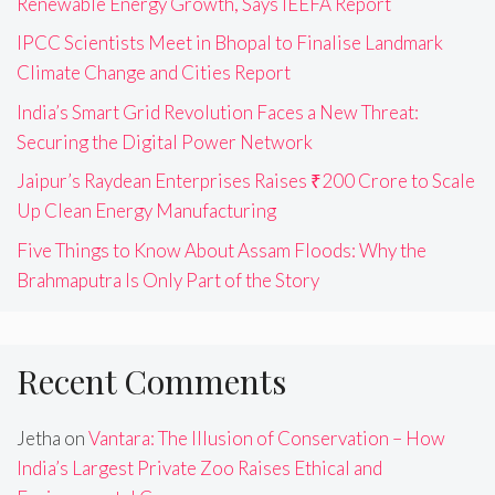
Renewable Energy Growth, Says IEEFA Report
IPCC Scientists Meet in Bhopal to Finalise Landmark
Climate Change and Cities Report
India’s Smart Grid Revolution Faces a New Threat:
Securing the Digital Power Network
Jaipur’s Raydean Enterprises Raises ₹200 Crore to Scale
Up Clean Energy Manufacturing
Five Things to Know About Assam Floods: Why the
Brahmaputra Is Only Part of the Story
Recent Comments
Jetha
on
Vantara: The Illusion of Conservation – How
India’s Largest Private Zoo Raises Ethical and