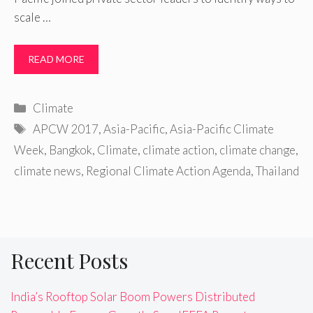
scale …
READ MORE
Categories
Climate
Tags
APCW 2017
,
Asia-Pacific
,
Asia-Pacific Climate
Week
,
Bangkok
,
Climate
,
climate action
,
climate change
,
climate news
,
Regional Climate Action Agenda
,
Thailand
Recent Posts
India’s Rooftop Solar Boom Powers Distributed