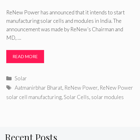
ReNew Power has announced that it intends to start
manufacturing solar cells and modules in India. The
announcement was made by ReNew’s Chairman and
MD, …
READ MORE
Categories
Solar
Tags
Aatmanirbhar Bharat
,
ReNew Power
,
ReNew Power
solar cell manufacturing
,
Solar Cells
,
solar modules
Recent Posts