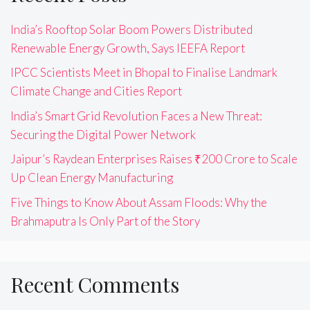
India’s Rooftop Solar Boom Powers Distributed
Renewable Energy Growth, Says IEEFA Report
IPCC Scientists Meet in Bhopal to Finalise Landmark
Climate Change and Cities Report
India’s Smart Grid Revolution Faces a New Threat:
Securing the Digital Power Network
Jaipur’s Raydean Enterprises Raises ₹200 Crore to Scale
Up Clean Energy Manufacturing
Five Things to Know About Assam Floods: Why the
Brahmaputra Is Only Part of the Story
Recent Comments