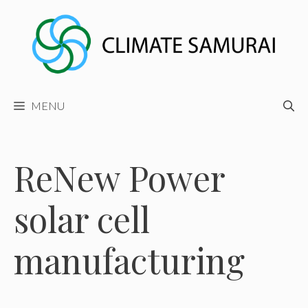
Skip
to
content
MENU
ReNew Power
solar cell
manufacturing