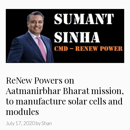
ReNew Powers on
Aatmanirbhar Bharat mission,
to manufacture solar cells and
modules
July 17, 2020
by
Shan