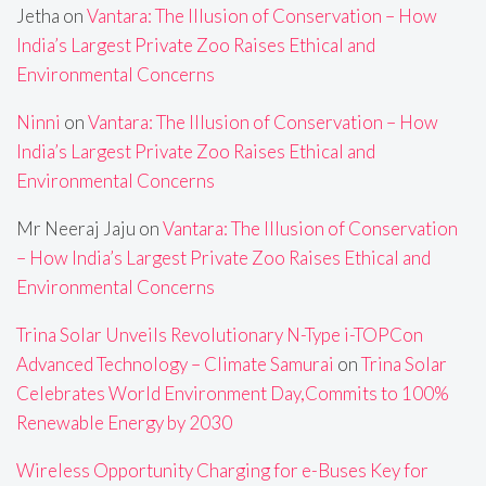
Jetha
on
Vantara: The Illusion of Conservation – How
India’s Largest Private Zoo Raises Ethical and
Environmental Concerns
Ninni
on
Vantara: The Illusion of Conservation – How
India’s Largest Private Zoo Raises Ethical and
Environmental Concerns
Mr Neeraj Jaju
on
Vantara: The Illusion of Conservation
– How India’s Largest Private Zoo Raises Ethical and
Environmental Concerns
Trina Solar Unveils Revolutionary N-Type i-TOPCon
Advanced Technology – Climate Samurai
on
Trina Solar
Celebrates World Environment Day,Commits to 100%
Renewable Energy by 2030
Wireless Opportunity Charging for e-Buses Key for