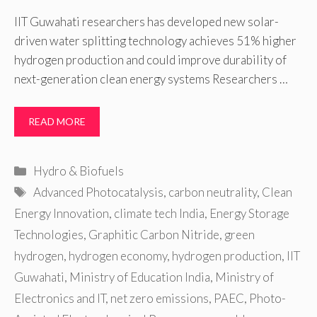
IIT Guwahati researchers has developed new solar-
driven water splitting technology achieves 51% higher
hydrogen production and could improve durability of
next-generation clean energy systems Researchers …
READ MORE
Categories
Hydro & Biofuels
Tags
Advanced Photocatalysis
,
carbon neutrality
,
Clean
Energy Innovation
,
climate tech India
,
Energy Storage
Technologies
,
Graphitic Carbon Nitride
,
green
hydrogen
,
hydrogen economy
,
hydrogen production
,
IIT
Guwahati
,
Ministry of Education India
,
Ministry of
Electronics and IT
,
net zero emissions
,
PAEC
,
Photo-