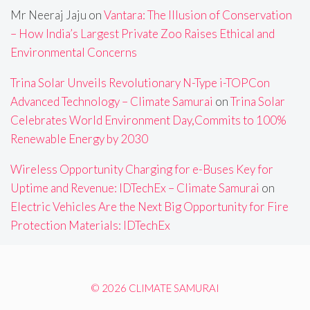
Mr Neeraj Jaju
on
Vantara: The Illusion of Conservation
– How India’s Largest Private Zoo Raises Ethical and
Environmental Concerns
Trina Solar Unveils Revolutionary N-Type i-TOPCon
Advanced Technology – Climate Samurai
on
Trina Solar
Celebrates World Environment Day,Commits to 100%
Renewable Energy by 2030
Wireless Opportunity Charging for e-Buses Key for
Uptime and Revenue: IDTechEx – Climate Samurai
on
Electric Vehicles Are the Next Big Opportunity for Fire
Protection Materials: IDTechEx
© 2026 CLIMATE SAMURAI