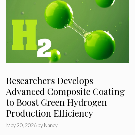
Researchers Develops
Advanced Composite Coating
to Boost Green Hydrogen
Production Efficiency
May 20, 2026
by
Nancy