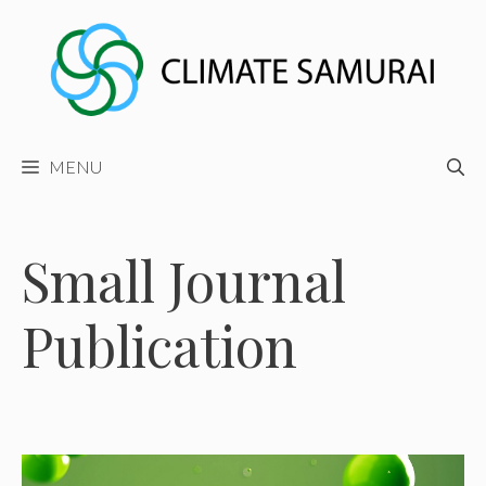
Skip
to
content
MENU
Small Journal
Publication