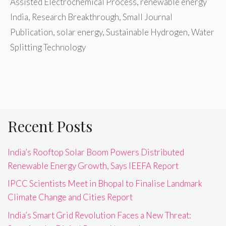
Assisted Electrochemical Process
,
renewable energy
India
,
Research Breakthrough
,
Small Journal
Publication
,
solar energy
,
Sustainable Hydrogen
,
Water
Splitting Technology
Recent Posts
India’s Rooftop Solar Boom Powers Distributed
Renewable Energy Growth, Says IEEFA Report
IPCC Scientists Meet in Bhopal to Finalise Landmark
Climate Change and Cities Report
India’s Smart Grid Revolution Faces a New Threat: