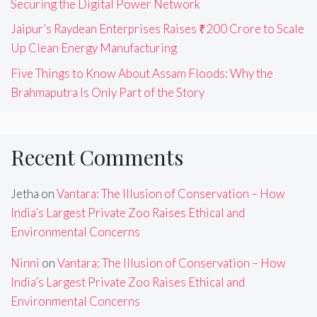
Securing the Digital Power Network
Jaipur’s Raydean Enterprises Raises ₹200 Crore to Scale
Up Clean Energy Manufacturing
Five Things to Know About Assam Floods: Why the
Brahmaputra Is Only Part of the Story
Recent Comments
Jetha
on
Vantara: The Illusion of Conservation – How
India’s Largest Private Zoo Raises Ethical and
Environmental Concerns
Ninni
on
Vantara: The Illusion of Conservation – How
India’s Largest Private Zoo Raises Ethical and
Environmental Concerns