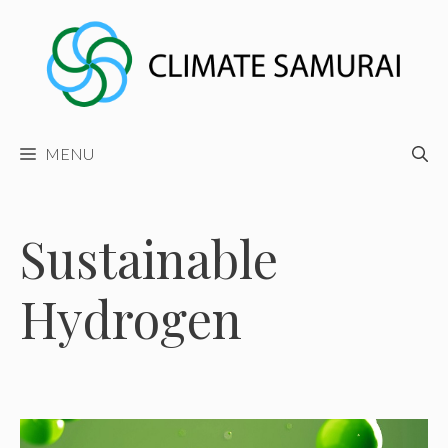
Skip
to
content
MENU
Sustainable
Hydrogen