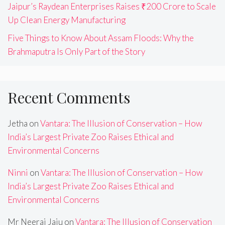
Jaipur’s Raydean Enterprises Raises ₹200 Crore to Scale
Up Clean Energy Manufacturing
Five Things to Know About Assam Floods: Why the
Brahmaputra Is Only Part of the Story
Recent Comments
Jetha
on
Vantara: The Illusion of Conservation – How
India’s Largest Private Zoo Raises Ethical and
Environmental Concerns
Ninni
on
Vantara: The Illusion of Conservation – How
India’s Largest Private Zoo Raises Ethical and
Environmental Concerns
Mr Neeraj Jaju
on
Vantara: The Illusion of Conservation