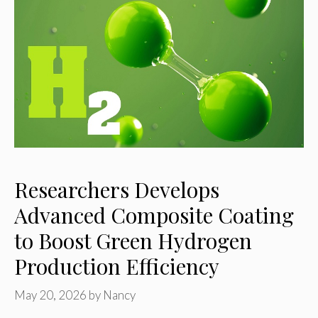
Researchers Develops
Advanced Composite Coating
to Boost Green Hydrogen
Production Efficiency
May 20, 2026
by
Nancy