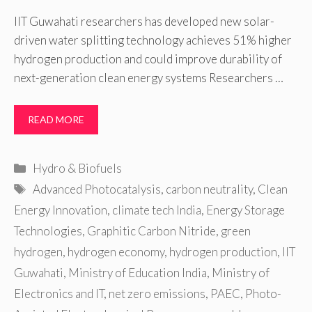
IIT Guwahati researchers has developed new solar-
driven water splitting technology achieves 51% higher
hydrogen production and could improve durability of
next-generation clean energy systems Researchers …
READ MORE
Categories
Hydro & Biofuels
Tags
Advanced Photocatalysis
,
carbon neutrality
,
Clean
Energy Innovation
,
climate tech India
,
Energy Storage
Technologies
,
Graphitic Carbon Nitride
,
green
hydrogen
,
hydrogen economy
,
hydrogen production
,
IIT
Guwahati
,
Ministry of Education India
,
Ministry of
Electronics and IT
,
net zero emissions
,
PAEC
,
Photo-