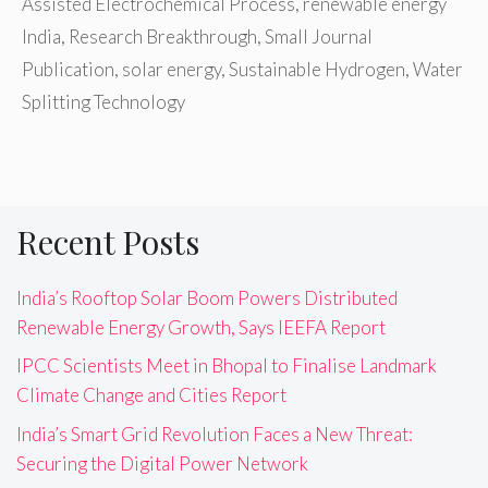
Assisted Electrochemical Process
,
renewable energy
India
,
Research Breakthrough
,
Small Journal
Publication
,
solar energy
,
Sustainable Hydrogen
,
Water
Splitting Technology
Recent Posts
India’s Rooftop Solar Boom Powers Distributed
Renewable Energy Growth, Says IEEFA Report
IPCC Scientists Meet in Bhopal to Finalise Landmark
Climate Change and Cities Report
India’s Smart Grid Revolution Faces a New Threat:
Securing the Digital Power Network