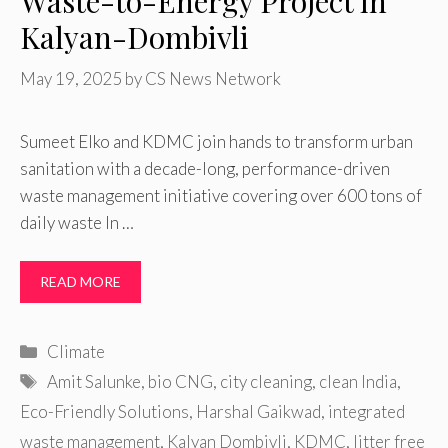
Waste-to-Energy Project in
Kalyan-Dombivli
May 19, 2025
by
CS News Network
Sumeet Elko and KDMC join hands to transform urban
sanitation with a decade-long, performance-driven
waste management initiative covering over 600 tons of
daily waste In …
READ MORE
Categories
Climate
Tags
Amit Salunke
,
bio CNG
,
city cleaning
,
clean India
,
Eco-Friendly Solutions
,
Harshal Gaikwad
,
integrated
waste management
,
Kalyan Dombivli
,
KDMC
,
litter free