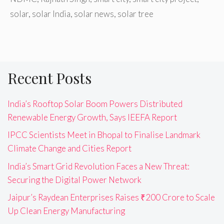
solar
,
solar India
,
solar news
,
solar tree
Recent Posts
India’s Rooftop Solar Boom Powers Distributed
Renewable Energy Growth, Says IEEFA Report
IPCC Scientists Meet in Bhopal to Finalise Landmark
Climate Change and Cities Report
India’s Smart Grid Revolution Faces a New Threat:
Securing the Digital Power Network
Jaipur’s Raydean Enterprises Raises ₹200 Crore to Scale
Up Clean Energy Manufacturing