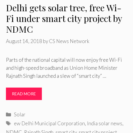
Delhi gets solar tree, free Wi-
Fi under smart city project by
NDMC
August 14, 2018
by
CS News Network
Parts of the national capital will now enjoy free Wi-Fi
and high-speed broadband as Union Home Minister
Rajnath Singh launched a slew of “smart city” …
READ MORE
Categories
Solar
Tags
ew Delhi Municipal Corporation
,
India solar news
,
NDMC
,
Rajnath Singh
,
smart city
,
smart city project
,