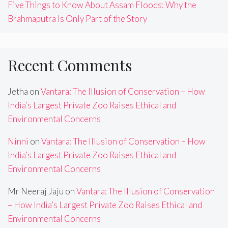
Five Things to Know About Assam Floods: Why the
Brahmaputra Is Only Part of the Story
Recent Comments
Jetha
on
Vantara: The Illusion of Conservation – How
India’s Largest Private Zoo Raises Ethical and
Environmental Concerns
Ninni
on
Vantara: The Illusion of Conservation – How
India’s Largest Private Zoo Raises Ethical and
Environmental Concerns
Mr Neeraj Jaju
on
Vantara: The Illusion of Conservation
– How India’s Largest Private Zoo Raises Ethical and
Environmental Concerns