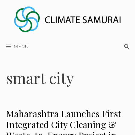
Skip
to
content
MENU
smart city
Maharashtra Launches First
Integrated City Cleaning &