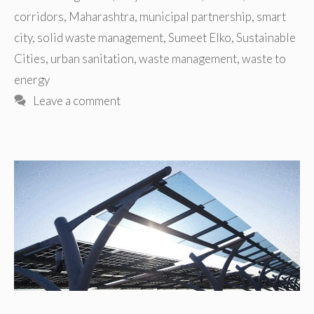
corridors
,
Maharashtra
,
municipal partnership
,
smart
city
,
solid waste management
,
Sumeet Elko
,
Sustainable
Cities
,
urban sanitation
,
waste management
,
waste to
energy
Leave a comment