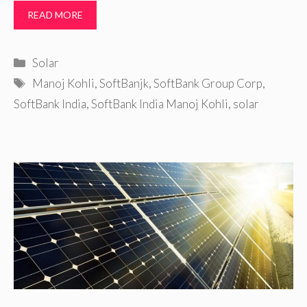
READ MORE
Categories
Solar
Tags
Manoj Kohli
,
SoftBanjk
,
SoftBank Group Corp
,
SoftBank India
,
SoftBank India Manoj Kohli
,
solar