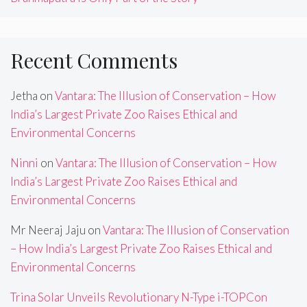
Recent Comments
Jetha
on
Vantara: The Illusion of Conservation – How
India’s Largest Private Zoo Raises Ethical and
Environmental Concerns
Ninni
on
Vantara: The Illusion of Conservation – How
India’s Largest Private Zoo Raises Ethical and
Environmental Concerns
Mr Neeraj Jaju
on
Vantara: The Illusion of Conservation
– How India’s Largest Private Zoo Raises Ethical and
Environmental Concerns
Trina Solar Unveils Revolutionary N-Type i-TOPCon