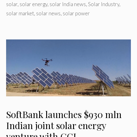
solar
,
solar energy
,
solar India news
,
Solar Industry
,
solar market
,
solar news
,
solar power
SoftBank launches $930 mln
Indian joint solar energy
venture with GCL