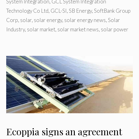
System Integration
,
GCL System Integration
Technology Co Ltd
,
GCL-SI
,
SB Energy
,
SoftBank Group
Corp
,
solar
,
solar energy
,
solar energy news
,
Solar
Industry
,
solar market
,
solar market news
,
solar power
Ecoppia signs an agreement