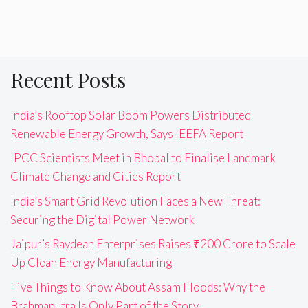
Recent Posts
India’s Rooftop Solar Boom Powers Distributed
Renewable Energy Growth, Says IEEFA Report
IPCC Scientists Meet in Bhopal to Finalise Landmark
Climate Change and Cities Report
India’s Smart Grid Revolution Faces a New Threat:
Securing the Digital Power Network
Jaipur’s Raydean Enterprises Raises ₹200 Crore to Scale
Up Clean Energy Manufacturing
Five Things to Know About Assam Floods: Why the
Brahmaputra Is Only Part of the Story