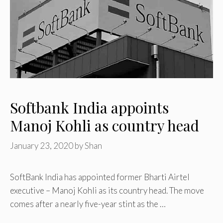
Softbank India appoints
Manoj Kohli as country head
January 23, 2020
by
Shan
SoftBank India has appointed former Bharti Airtel
executive – Manoj Kohli as its country head. The move
comes after a nearly five-year stint as the …