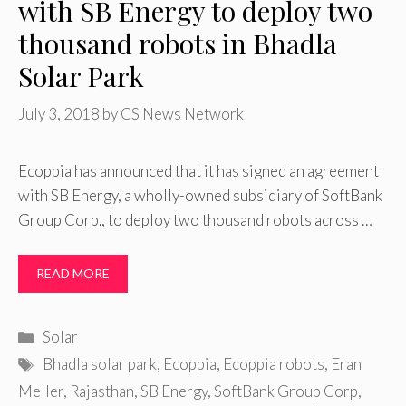
with SB Energy to deploy two
thousand robots in Bhadla
Solar Park
July 3, 2018
by
CS News Network
Ecoppia has announced that it has signed an agreement
with SB Energy, a wholly-owned subsidiary of SoftBank
Group Corp., to deploy two thousand robots across …
READ MORE
Categories
Solar
Tags
Bhadla solar park
,
Ecoppia
,
Ecoppia robots
,
Eran
Meller
,
Rajasthan
,
SB Energy
,
SoftBank Group Corp
,