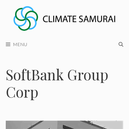
Skip
to
content
MENU
SoftBank Group
Corp