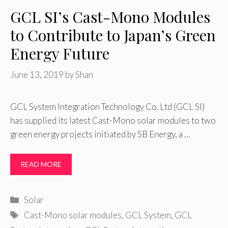
GCL SI’s Cast-Mono Modules
to Contribute to Japan’s Green
Energy Future
June 13, 2019
by
Shan
GCL System Integration Technology Co. Ltd (GCL SI)
has supplied its latest Cast-Mono solar modules to two
green energy projects initiated by SB Energy, a …
READ MORE
Categories
Solar
Tags
Cast-Mono solar modules
,
GCL System
,
GCL