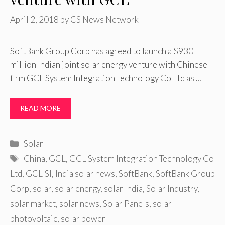
April 2, 2018
by
CS News Network
SoftBank Group Corp has agreed to launch a $930
million Indian joint solar energy venture with Chinese
firm GCL System Integration Technology Co Ltd as …
READ MORE
Categories
Solar
Tags
China
,
GCL
,
GCL System Integration Technology Co
Ltd
,
GCL-SI
,
India solar news
,
SoftBank
,
SoftBank Group
Corp
,
solar
,
solar energy
,
solar India
,
Solar Industry
,
solar market
,
solar news
,
Solar Panels
,
solar
photovoltaic
,
solar power