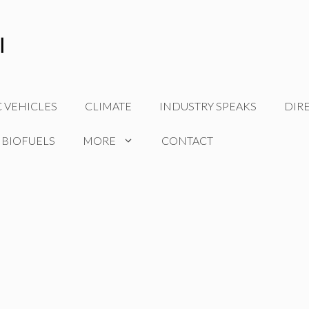
C VEHICLES
CLIMATE
INDUSTRY SPEAKS
DIR
 BIOFUELS
MORE
CONTACT