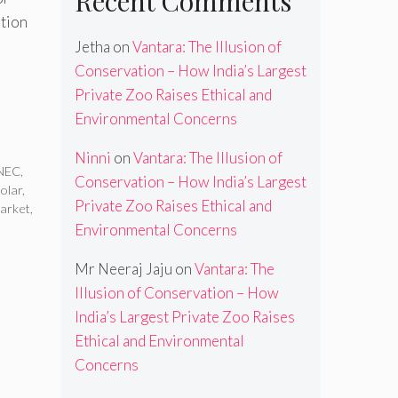
Recent Comments
ution
Jetha
on
Vantara: The Illusion of
Conservation – How India’s Largest
Private Zoo Raises Ethical and
Environmental Concerns
Ninni
on
Vantara: The Illusion of
NEC
,
Conservation – How India’s Largest
solar
,
Private Zoo Raises Ethical and
market
,
Environmental Concerns
Mr Neeraj Jaju
on
Vantara: The
Illusion of Conservation – How
India’s Largest Private Zoo Raises
Ethical and Environmental
Concerns