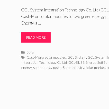
GCL System Integration Technology Co. Ltd (GCL SI
Cast-Mono solar modules to two green energy pro
Energy, a …
READ MORE
Categories
Solar
Tags
Cast-Mono solar modules
,
GCL System
,
GCL System I
Integration Technology Co Ltd
,
GCL-SI
,
SB Energy
,
SoftBa
energy
,
solar energy news
,
Solar Industry
,
solar market
,
s