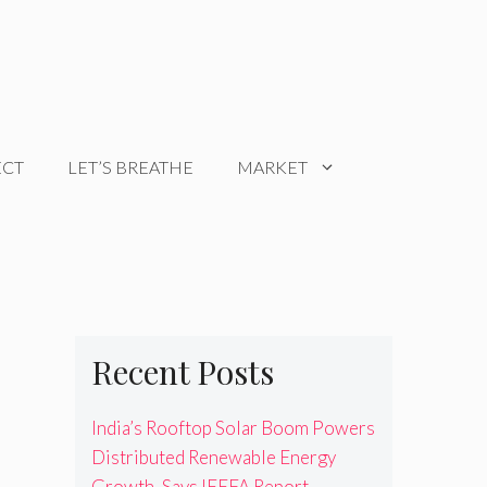
ECT
LET’S BREATHE
MARKET
Recent Posts
India’s Rooftop Solar Boom Powers
Distributed Renewable Energy
Growth, Says IEEFA Report