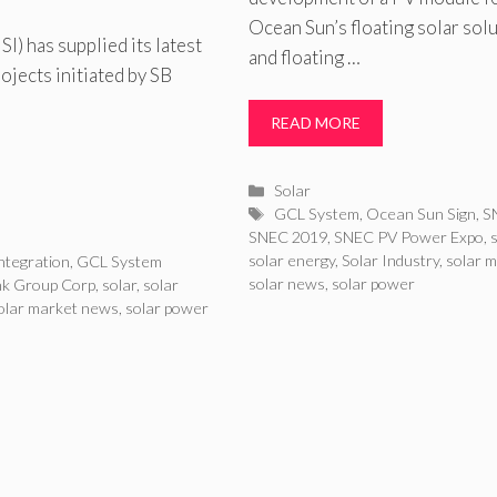
Ocean Sun’s floating solar sol
) has supplied its latest
and floating …
jects initiated by SB
READ MORE
Categories
Solar
Tags
GCL System
,
Ocean Sun Sign
,
S
SNEC 2019
,
SNEC PV Power Expo
,
solar energy
,
Solar Industry
,
solar 
ntegration
,
GCL System
solar news
,
solar power
nk Group Corp
,
solar
,
solar
olar market news
,
solar power