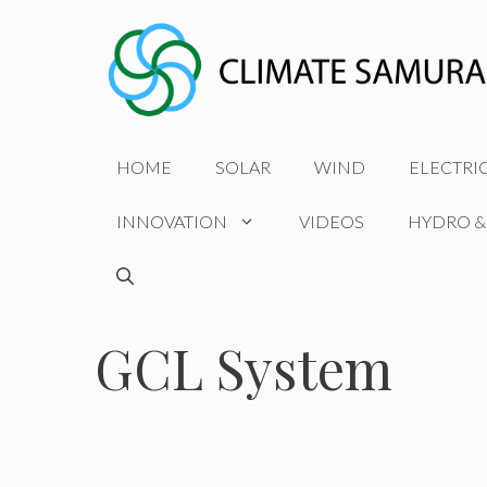
Skip
to
content
HOME
SOLAR
WIND
ELECTRI
INNOVATION
VIDEOS
HYDRO &
GCL System