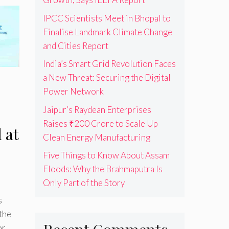
IPCC Scientists Meet in Bhopal to
Finalise Landmark Climate Change
and Cities Report
India’s Smart Grid Revolution Faces
a New Threat: Securing the Digital
Power Network
Jaipur’s Raydean Enterprises
Raises ₹200 Crore to Scale Up
 at
Clean Energy Manufacturing
Five Things to Know About Assam
Floods: Why the Brahmaputra Is
Only Part of the Story
s
the
or