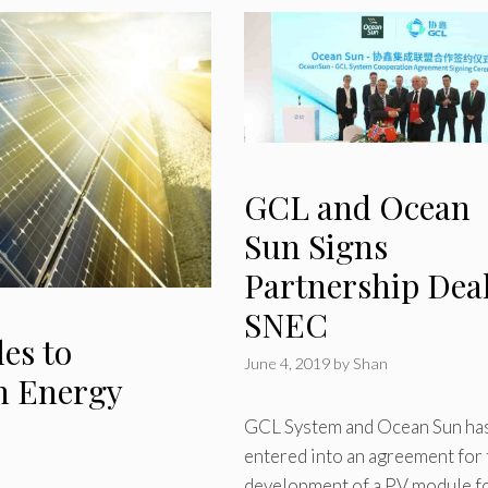
GCL and Ocean
Sun Signs
Partnership Deal
SNEC
es to
June 4, 2019
by
Shan
en Energy
GCL System and Ocean Sun ha
entered into an agreement for 
development of a PV module f