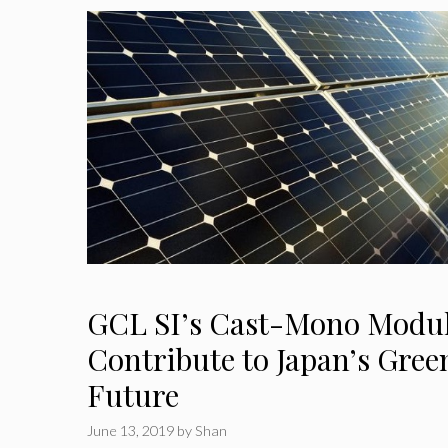
GCL SI’s Cast-Mono Modul
Contribute to Japan’s Gre
Future
June 13, 2019
by
Shan