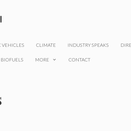
C VEHICLES
CLIMATE
INDUSTRY SPEAKS
DIR
 BIOFUELS
MORE
CONTACT
s