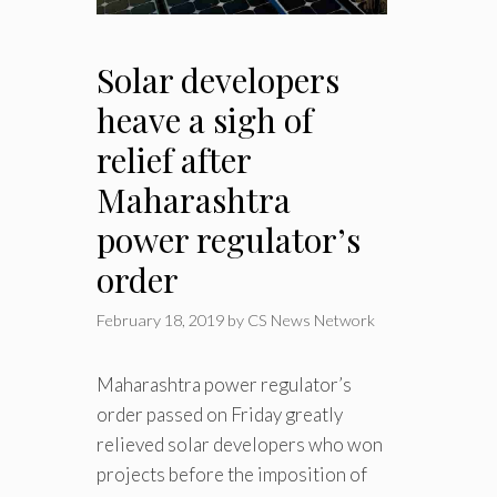
Solar developers
heave a sigh of
relief after
Maharashtra
power regulator’s
order
February 18, 2019
by
CS News Network
Maharashtra power regulator’s
order passed on Friday greatly
relieved solar developers who won
projects before the imposition of