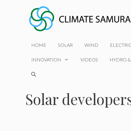
Skip
to
content
HOME
SOLAR
WIND
ELECTRI
INNOVATION
VIDEOS
HYDRO &
Solar developer