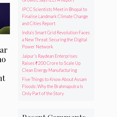
IPCC Scientists Meet in Bhopal to
Finalise Landmark Climate Change
and Cities Report
India’s Smart Grid Revolution Faces
a New Threat: Securing the Digital
Power Network
ar
Jaipur’s Raydean Enterprises
no
Raises ₹200 Crore to Scale Up
Clean Energy Manufacturing
nt
Five Things to Know About Assam
Floods: Why the Brahmaputra Is
Only Part of the Story