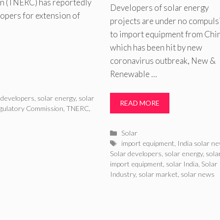
on (TNERC) has reportedly
Developers of solar energy
lopers for extension of
projects are under no compuls
to import equipment from Chi
which has been hit by new
coronavirus outbreak, New &
Renewable …
 developers
,
solar energy
,
solar
READ MORE
egulatory Commission
,
TNERC
,
Categories
Solar
Tags
import equipment
,
India solar n
Solar developers
,
solar energy
,
sola
import equipment
,
solar India
,
Solar
Industry
,
solar market
,
solar news