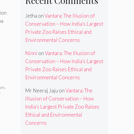
Recent Comments
ion
Jetha
on
Vantara: The Illusion of
na
Conservation – How India’s Largest
Private Zoo Raises Ethical and
Environmental Concerns
Ninni
on
Vantara: The Illusion of
Conservation – How India’s Largest
Private Zoo Raises Ethical and
Environmental Concerns
ews
,
Mr Neeraj Jaju
on
Vantara: The
r
Illusion of Conservation – How
India’s Largest Private Zoo Raises
Ethical and Environmental
Concerns