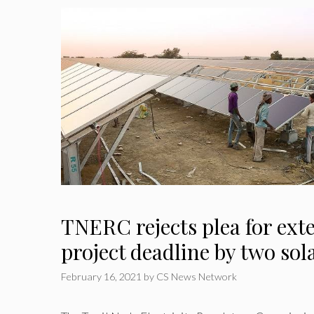
TNERC rejects plea for ext
project deadline by two sol
February 16, 2021
by
CS News Network