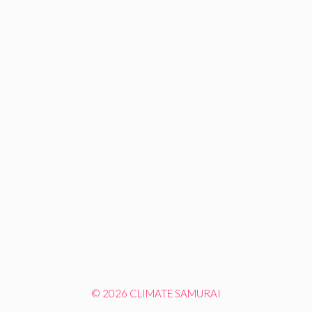
© 2026 CLIMATE SAMURAI