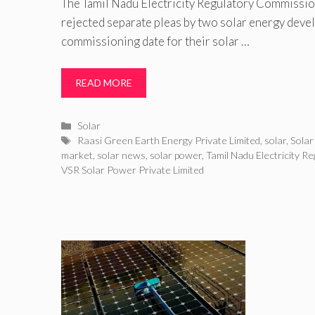
The Tamil Nadu Electricity Regulatory Commissi
rejected separate pleas by two solar energy deve
commissioning date for their solar …
READ MORE
Categories
Solar
Tags
Raasi Green Earth Energy Private Limited
,
solar
,
Solar
market
,
solar news
,
solar power
,
Tamil Nadu Electricity R
VSR Solar Power Private Limited