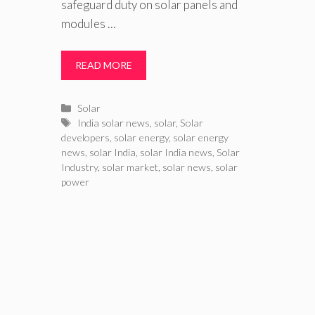
safeguard duty on solar panels and
modules …
READ MORE
Categories
Solar
Tags
India solar news
,
solar
,
Solar
developers
,
solar energy
,
solar energy
news
,
solar India
,
solar India news
,
Solar
Industry
,
solar market
,
solar news
,
solar
power