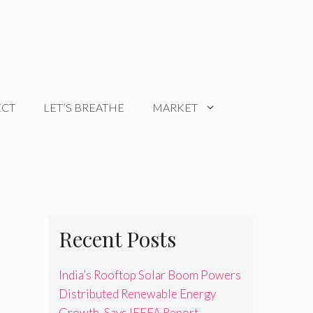
ECT
LET’S BREATHE
MARKET
Recent Posts
India’s Rooftop Solar Boom Powers
Distributed Renewable Energy
Growth, Says IEEFA Report