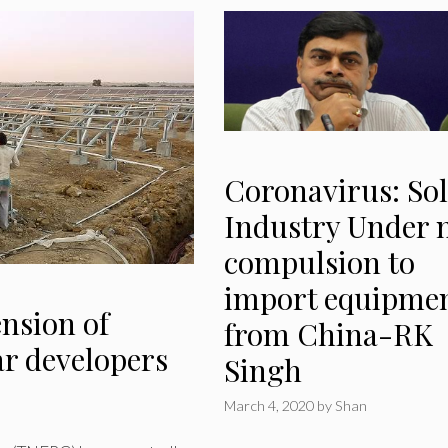
Coronavirus: Sol
Industry Under 
compulsion to
import equipme
ension of
from China-RK
ar developers
Singh
March 4, 2020
by
Shan