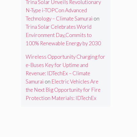
Trina Solar Unveils Revolutionary
N-Type i-TOPCon Advanced
Technology – Climate Samurai
on
Trina Solar Celebrates World
Environment Day,Commits to
100% Renewable Energy by 2030
Wireless Opportunity Charging for
e-Buses Key for Uptime and
Revenue: IDTechEx – Climate
Samurai
on
Electric Vehicles Are
the Next Big Opportunity for Fire
Protection Materials: IDTechEx