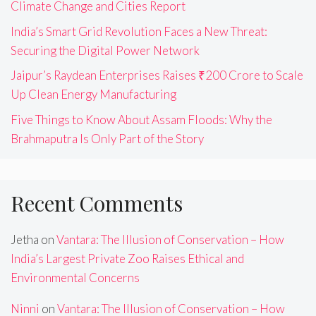
Climate Change and Cities Report
India’s Smart Grid Revolution Faces a New Threat:
Securing the Digital Power Network
Jaipur’s Raydean Enterprises Raises ₹200 Crore to Scale
Up Clean Energy Manufacturing
Five Things to Know About Assam Floods: Why the
Brahmaputra Is Only Part of the Story
Recent Comments
Jetha
on
Vantara: The Illusion of Conservation – How
India’s Largest Private Zoo Raises Ethical and
Environmental Concerns
Ninni
on
Vantara: The Illusion of Conservation – How