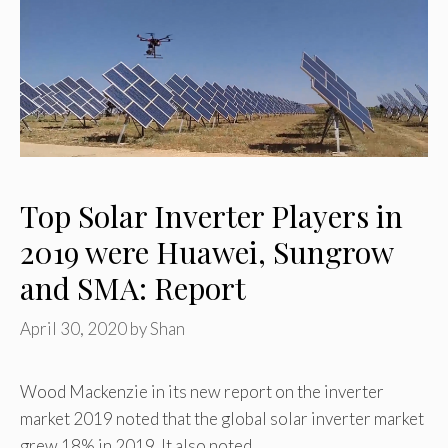
Top Solar Inverter Players in
2019 were Huawei, Sungrow
and SMA: Report
April 30, 2020
by
Shan
Wood Mackenzie in its new report on the inverter
market 2019 noted that the global solar inverter market
grew 18% in 2019. It also noted …