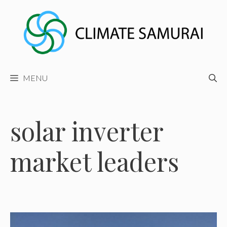
Skip
to
content
MENU
solar inverter
market leaders