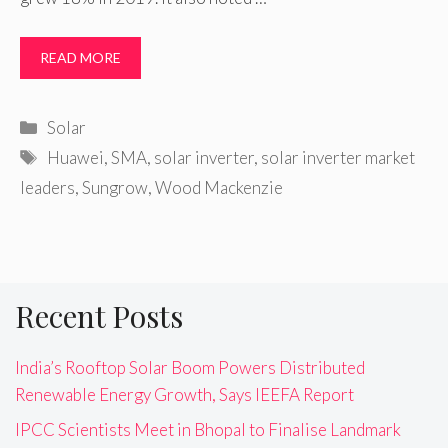
READ MORE
Categories
Solar
Tags
Huawei
,
SMA
,
solar inverter
,
solar inverter market
leaders
,
Sungrow
,
Wood Mackenzie
Recent Posts
India’s Rooftop Solar Boom Powers Distributed
Renewable Energy Growth, Says IEEFA Report
IPCC Scientists Meet in Bhopal to Finalise Landmark