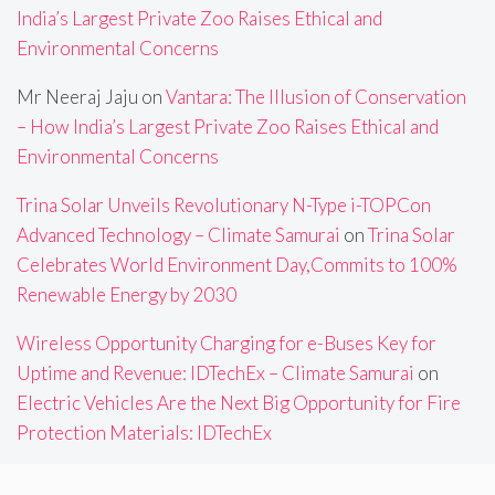
India’s Largest Private Zoo Raises Ethical and
Environmental Concerns
Mr Neeraj Jaju
on
Vantara: The Illusion of Conservation
– How India’s Largest Private Zoo Raises Ethical and
Environmental Concerns
Trina Solar Unveils Revolutionary N-Type i-TOPCon
Advanced Technology – Climate Samurai
on
Trina Solar
Celebrates World Environment Day,Commits to 100%
Renewable Energy by 2030
Wireless Opportunity Charging for e-Buses Key for
Uptime and Revenue: IDTechEx – Climate Samurai
on
Electric Vehicles Are the Next Big Opportunity for Fire
Protection Materials: IDTechEx