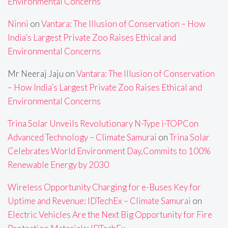
Environmental Concerns
Ninni
on
Vantara: The Illusion of Conservation – How
India’s Largest Private Zoo Raises Ethical and
Environmental Concerns
Mr Neeraj Jaju
on
Vantara: The Illusion of Conservation
– How India’s Largest Private Zoo Raises Ethical and
Environmental Concerns
Trina Solar Unveils Revolutionary N-Type i-TOPCon
Advanced Technology – Climate Samurai
on
Trina Solar
Celebrates World Environment Day,Commits to 100%
Renewable Energy by 2030
Wireless Opportunity Charging for e-Buses Key for
Uptime and Revenue: IDTechEx – Climate Samurai
on
Electric Vehicles Are the Next Big Opportunity for Fire