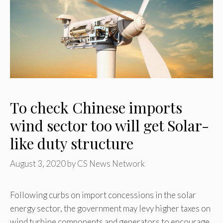
To check Chinese imports
wind sector too will get Solar-
like duty structure
August 3, 2020
by
CS News Network
Following curbs on import concessions in the solar
energy sector, the government may levy higher taxes on
wind turbine components and generators to encourage