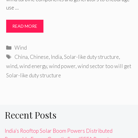
use …
READ MORE
Categories
Wind
Tags
China
,
Chinese
,
India
,
Solar-like duty structure
,
wind
,
wind energy
,
wind power
,
wind sector too will get
Solar-like duty structure
Recent Posts
India’s Rooftop Solar Boom Powers Distributed