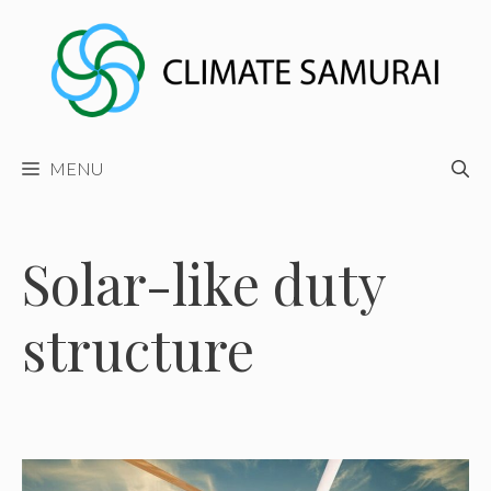
Skip
to
content
MENU
Solar-like duty
structure