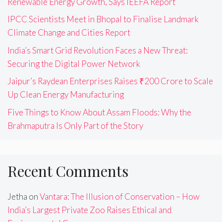
Renewable Energy Growth, Says IEEFA Report
IPCC Scientists Meet in Bhopal to Finalise Landmark
Climate Change and Cities Report
India’s Smart Grid Revolution Faces a New Threat:
Securing the Digital Power Network
Jaipur’s Raydean Enterprises Raises ₹200 Crore to Scale
Up Clean Energy Manufacturing
Five Things to Know About Assam Floods: Why the
Brahmaputra Is Only Part of the Story
Recent Comments
Jetha
on
Vantara: The Illusion of Conservation – How
India’s Largest Private Zoo Raises Ethical and