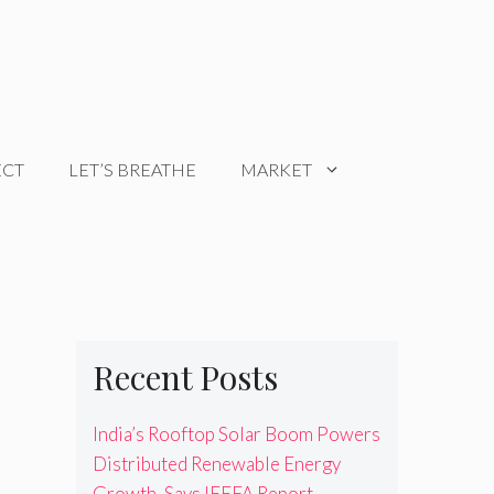
ECT
LET’S BREATHE
MARKET
Recent Posts
India’s Rooftop Solar Boom Powers
Distributed Renewable Energy
Growth, Says IEEFA Report