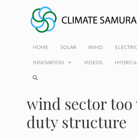
Skip
to
content
HOME
SOLAR
WIND
ELECTRI
INNOVATION
VIDEOS
HYDRO &
wind sector too 
duty structure