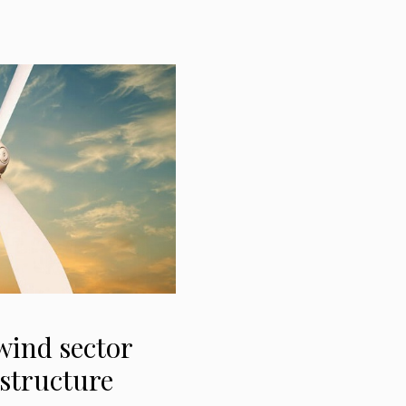
wind sector
 structure