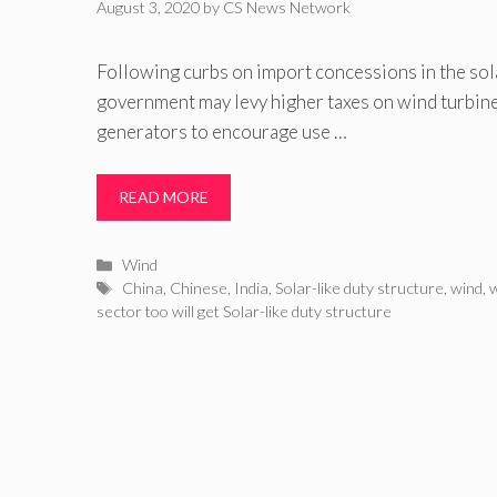
August 3, 2020
by
CS News Network
Following curbs on import concessions in the sol
government may levy higher taxes on wind turbi
generators to encourage use …
READ MORE
Categories
Wind
Tags
China
,
Chinese
,
India
,
Solar-like duty structure
,
wind
,
w
sector too will get Solar-like duty structure