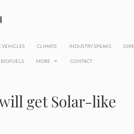
C VEHICLES
CLIMATE
INDUSTRY SPEAKS
DIR
 BIOFUELS
MORE
CONTACT
will get Solar-like