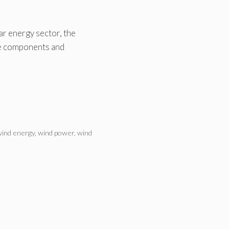
ar energy sector, the
ne components and
ind energy
,
wind power
,
wind