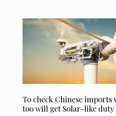
To check Chinese imports 
too will get Solar-like duty