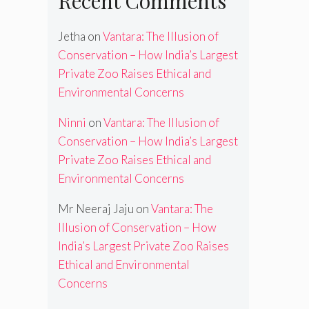
Recent Comments
Jetha
on
Vantara: The Illusion of
Conservation – How India’s Largest
Private Zoo Raises Ethical and
Environmental Concerns
Ninni
on
Vantara: The Illusion of
Conservation – How India’s Largest
Private Zoo Raises Ethical and
Environmental Concerns
Mr Neeraj Jaju
on
Vantara: The
Illusion of Conservation – How
India’s Largest Private Zoo Raises
Ethical and Environmental
Concerns