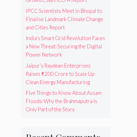
IPCC Scientists Meet in Bhopal to
Finalise Landmark Climate Change
and Cities Report
India’s Smart Grid Revolution Faces
a New Threat: Securing the Digital
Power Network
Jaipur’s Raydean Enterprises
Raises ₹200 Crore to Scale Up
Clean Energy Manufacturing
Five Things to Know About Assam
Floods: Why the Brahmaputra Is
Only Part of the Story