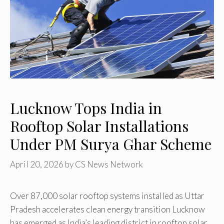
Lucknow Tops India in
Rooftop Solar Installations
Under PM Surya Ghar Scheme
April 20, 2026
by
CS News Network
Over 87,000 solar rooftop systems installed as Uttar
Pradesh accelerates clean energy transition Lucknow
has emerged as India’s leading district in rooftop solar