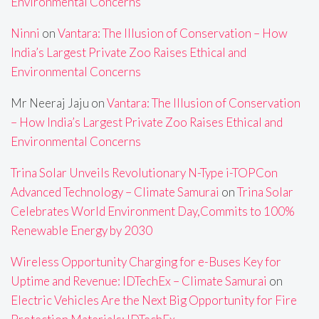
Environmental Concerns
Ninni
on
Vantara: The Illusion of Conservation – How
India’s Largest Private Zoo Raises Ethical and
Environmental Concerns
Mr Neeraj Jaju
on
Vantara: The Illusion of Conservation
– How India’s Largest Private Zoo Raises Ethical and
Environmental Concerns
Trina Solar Unveils Revolutionary N-Type i-TOPCon
Advanced Technology – Climate Samurai
on
Trina Solar
Celebrates World Environment Day,Commits to 100%
Renewable Energy by 2030
Wireless Opportunity Charging for e-Buses Key for
Uptime and Revenue: IDTechEx – Climate Samurai
on
Electric Vehicles Are the Next Big Opportunity for Fire