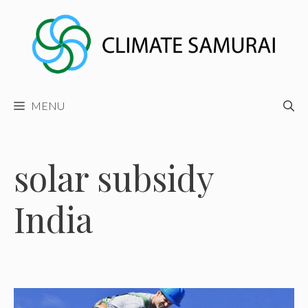
Skip
to
content
MENU
solar subsidy
India