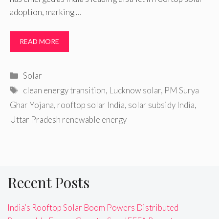
adoption, marking …
READ MORE
Categories
Solar
Tags
clean energy transition
,
Lucknow solar
,
PM Surya
Ghar Yojana
,
rooftop solar India
,
solar subsidy India
,
Uttar Pradesh renewable energy
Recent Posts
India’s Rooftop Solar Boom Powers Distributed