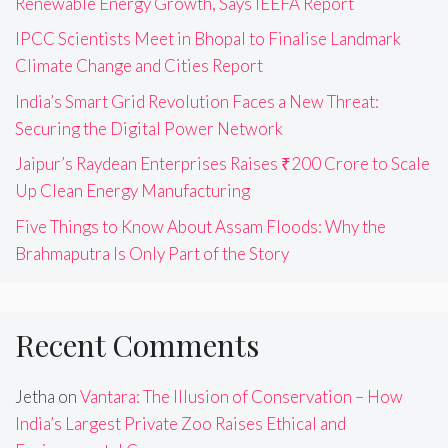
Renewable Energy Growth, Says IEEFA Report
IPCC Scientists Meet in Bhopal to Finalise Landmark
Climate Change and Cities Report
India’s Smart Grid Revolution Faces a New Threat:
Securing the Digital Power Network
Jaipur’s Raydean Enterprises Raises ₹200 Crore to Scale
Up Clean Energy Manufacturing
Five Things to Know About Assam Floods: Why the
Brahmaputra Is Only Part of the Story
Recent Comments
Jetha
on
Vantara: The Illusion of Conservation – How
India’s Largest Private Zoo Raises Ethical and