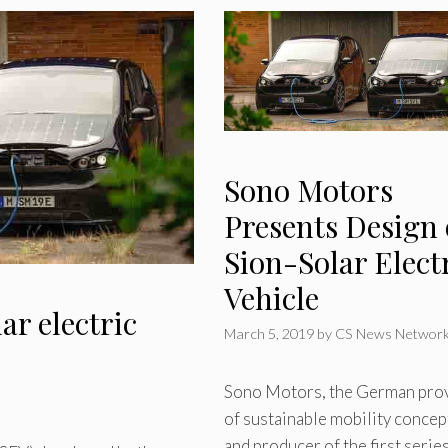
Sono Motors
Presents Design 
Sion-Solar Elect
Vehicle
ar electric
March 5, 2019
by
CS News Networ
Sono Motors, the German pro
of sustainable mobility concep
and producer of the first serie