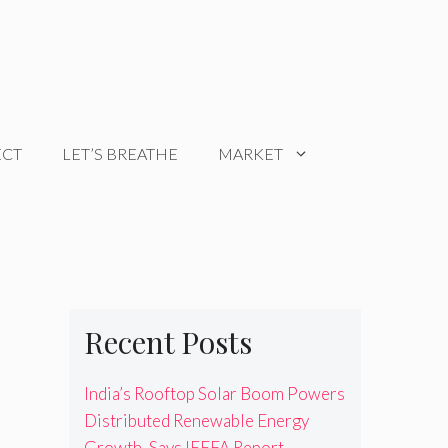
ECT
LET’S BREATHE
MARKET
Recent Posts
India’s Rooftop Solar Boom Powers
Distributed Renewable Energy
Growth, Says IEEFA Report