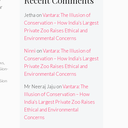
Recent Comments
ar
Jetha
on
Vantara: The Illusion of
Conservation – How India’s Largest
Private Zoo Raises Ethical and
Environmental Concerns
Ninni
on
Vantara: The Illusion of
Conservation – How India’s Largest
ews
,
Private Zoo Raises Ethical and
Sion-
Environmental Concerns
Sion
Mr Neeraj Jaju
on
Vantara: The
Illusion of Conservation – How
India’s Largest Private Zoo Raises
Ethical and Environmental
Concerns