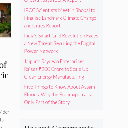
IPCC Scientists Meet in Bhopal to
Finalise Landmark Climate Change
and Cities Report
India’s Smart Grid Revolution Faces
a New Threat: Securing the Digital
Power Network
Jaipur’s Raydean Enterprises
of
Raises ₹200 Crore to Scale Up
ric
Clean Energy Manufacturing
Five Things to Know About Assam
Floods: Why the Brahmaputra Is
k
Only Part of the Story
vider
ts
s-