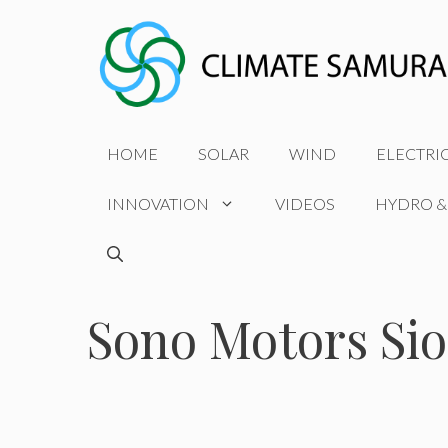
Skip
to
content
HOME
SOLAR
WIND
ELECTRI
INNOVATION
VIDEOS
HYDRO &
Sono Motors Si