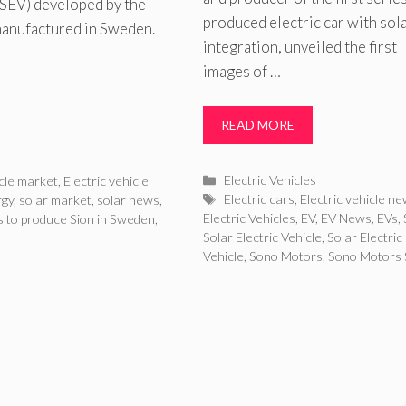
 (SEV) developed by the
produced electric car with sol
manufactured in Sweden.
integration, unveiled the first
images of …
READ MORE
Categories
Electric Vehicles
icle market
,
Electric vehicle
Tags
Electric cars
,
Electric vehicle n
rgy
,
solar market
,
solar news
,
Electric Vehicles
,
EV
,
EV News
,
EVs
,
 to produce Sion in Sweden
,
Solar Electric Vehicle
,
Solar Electric
Vehicle
,
Sono Motors
,
Sono Motors 