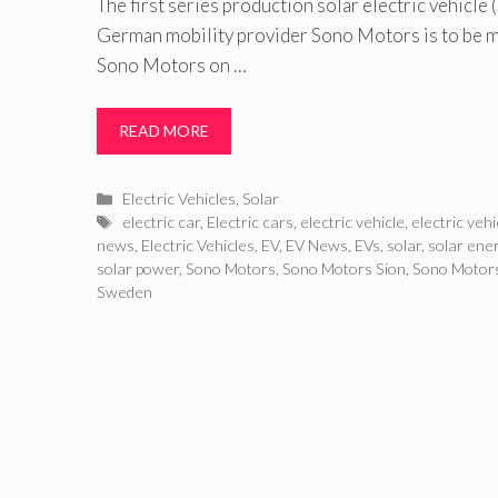
The first series production solar electric vehicle
German mobility provider Sono Motors is to be 
Sono Motors on …
READ MORE
Categories
Electric Vehicles
,
Solar
Tags
electric car
,
Electric cars
,
electric vehicle
,
electric veh
news
,
Electric Vehicles
,
EV
,
EV News
,
EVs
,
solar
,
solar ene
solar power
,
Sono Motors
,
Sono Motors Sion
,
Sono Motors
Sweden