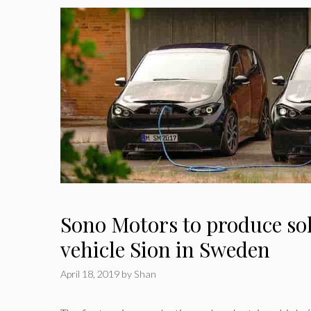
Sono Motors to produce sol
vehicle Sion in Sweden
April 18, 2019
by
Shan