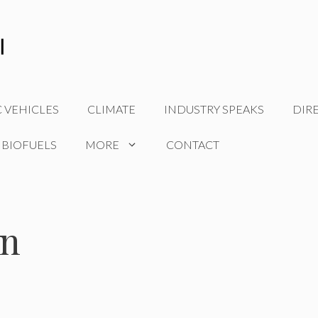
C VEHICLES
CLIMATE
INDUSTRY SPEAKS
DIR
 BIOFUELS
MORE
CONTACT
on