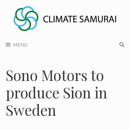
Skip
to
content
MENU
Sono Motors to
produce Sion in
Sweden