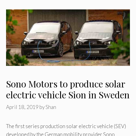
Sono Motors to produce solar
electric vehicle Sion in Sweden
April 18, 2019
by
Shan
The first series production solar electric vehicle (SEV)
developed by the German mobility provider Sono