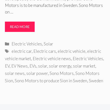
Motors is to be manufactured in Sweden. Sono Motors
on …
READ MORE
Categories
Electric Vehicles
,
Solar
Tags
electric car
,
Electric cars
,
electric vehicle
,
electric
vehicle market
,
Electric vehicle news
,
Electric Vehicles
,
EV
,
EV News
,
EVs
,
solar
,
solar energy
,
solar market
,
solar news
,
solar power
,
Sono Motors
,
Sono Motors
Sion
,
Sono Motors to produce Sion in Sweden
,
Sweden