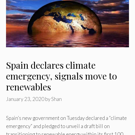
Spain declares climate
emergency, signals move to
renewables
January 23, 2020
by
Shan
Spain’s new government on Tuesday declared a “climate
emergency” and pledged to unveil a draft bill on
transitioning to renewable energy within its first 100 …