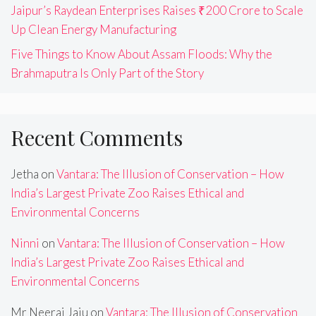
Jaipur’s Raydean Enterprises Raises ₹200 Crore to Scale
Up Clean Energy Manufacturing
Five Things to Know About Assam Floods: Why the
Brahmaputra Is Only Part of the Story
Recent Comments
Jetha
on
Vantara: The Illusion of Conservation – How
India’s Largest Private Zoo Raises Ethical and
Environmental Concerns
Ninni
on
Vantara: The Illusion of Conservation – How
India’s Largest Private Zoo Raises Ethical and
Environmental Concerns
Mr Neeraj Jaju
on
Vantara: The Illusion of Conservation