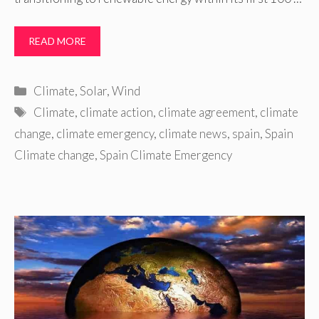
READ MORE
Categories
Climate
,
Solar
,
Wind
Tags
Climate
,
climate action
,
climate agreement
,
climate
change
,
climate emergency
,
climate news
,
spain
,
Spain
Climate change
,
Spain Climate Emergency