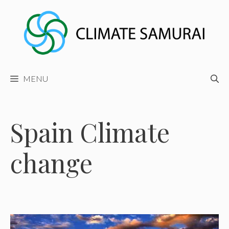
Skip
to
content
MENU
Spain Climate
change