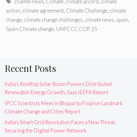
Tags
cliamte news
,
Climate
,
climate accord
,
climate
action
,
climate agreement
,
Climate Challenge
,
climate
change
,
climate change challenges
,
climate news
,
spain
,
Spain Climate change
,
UNFCCC COP 25
Recent Posts
India’s Rooftop Solar Boom Powers Distributed
Renewable Energy Growth, Says IEEFA Report
IPCC Scientists Meet in Bhopal to Finalise Landmark
Climate Change and Cities Report
India’s Smart Grid Revolution Faces a New Threat:
Securing the Digital Power Network