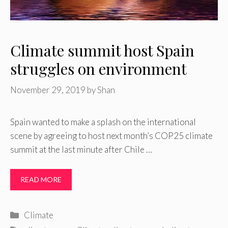
Climate summit host Spain
struggles on environment
November 29, 2019
by
Shan
Spain wanted to make a splash on the international
scene by agreeing to host next month’s COP25 climate
summit at the last minute after Chile …
READ MORE
Categories
Climate