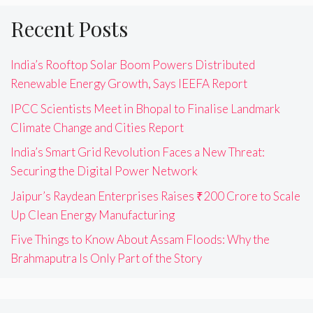
Recent Posts
India’s Rooftop Solar Boom Powers Distributed
Renewable Energy Growth, Says IEEFA Report
IPCC Scientists Meet in Bhopal to Finalise Landmark
Climate Change and Cities Report
India’s Smart Grid Revolution Faces a New Threat:
Securing the Digital Power Network
Jaipur’s Raydean Enterprises Raises ₹200 Crore to Scale
Up Clean Energy Manufacturing
Five Things to Know About Assam Floods: Why the
Brahmaputra Is Only Part of the Story