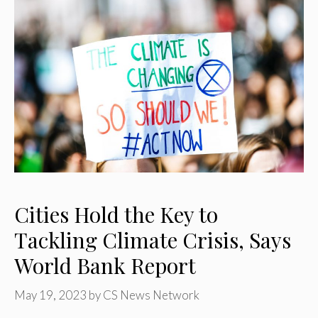
Cities Hold the Key to
Tackling Climate Crisis, Says
World Bank Report
May 19, 2023
by
CS News Network