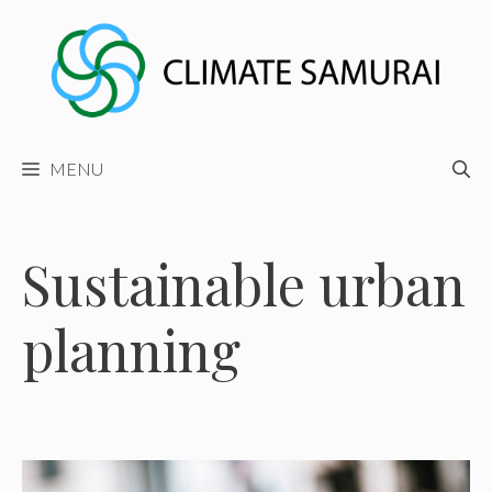
Skip
to
content
MENU
Sustainable urban
planning