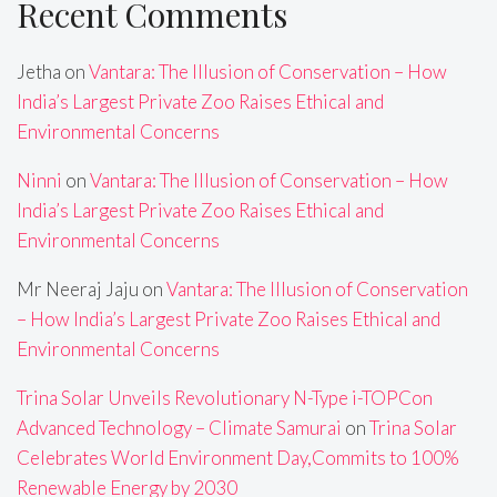
Recent Comments
Jetha
on
Vantara: The Illusion of Conservation – How
India’s Largest Private Zoo Raises Ethical and
Environmental Concerns
Ninni
on
Vantara: The Illusion of Conservation – How
India’s Largest Private Zoo Raises Ethical and
Environmental Concerns
Mr Neeraj Jaju
on
Vantara: The Illusion of Conservation
– How India’s Largest Private Zoo Raises Ethical and
Environmental Concerns
Trina Solar Unveils Revolutionary N-Type i-TOPCon
Advanced Technology – Climate Samurai
on
Trina Solar
Celebrates World Environment Day,Commits to 100%
Renewable Energy by 2030