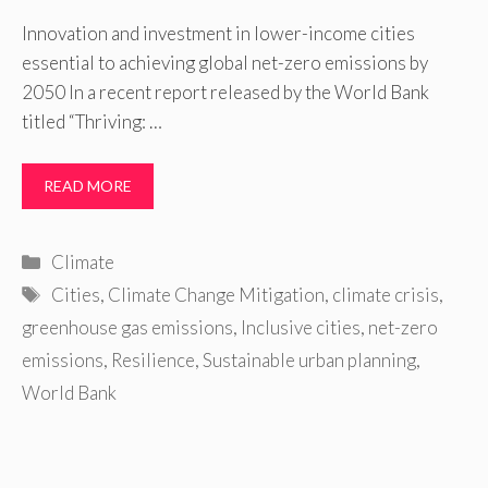
Innovation and investment in lower-income cities
essential to achieving global net-zero emissions by
2050 In a recent report released by the World Bank
titled “Thriving: …
READ MORE
Categories
Climate
Tags
Cities
,
Climate Change Mitigation
,
climate crisis
,
greenhouse gas emissions
,
Inclusive cities
,
net-zero
emissions
,
Resilience
,
Sustainable urban planning
,
World Bank